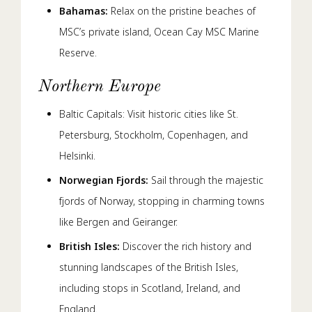
Bahamas:
Relax on the pristine beaches of
MSC’s private island, Ocean Cay MSC Marine
Reserve.
Northern Europe
Baltic Capitals: Visit historic cities like St.
Petersburg, Stockholm, Copenhagen, and
Helsinki.
Norwegian Fjords:
Sail through the majestic
fjords of Norway, stopping in charming towns
like Bergen and Geiranger.
British Isles:
Discover the rich history and
stunning landscapes of the British Isles,
including stops in Scotland, Ireland, and
England.