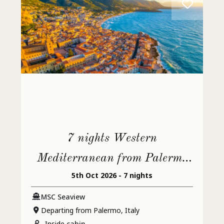
7 nights Western
Mediterranean from Palermo
5th Oct 2026 - 7 nights
(Monreale)
MSC Seaview
Departing from Palermo, Italy
Inside
cabin