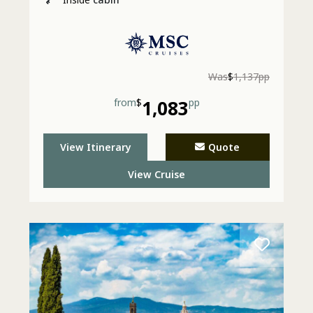
Was
$
1,137pp
from
$
1,083
pp
View Itinerary
Quote
View Cruise