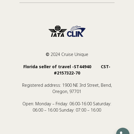
©
2024 Cruise Unique
Florida seller of travel -ST44940 CST-
#2157322-70
Registered address: 1900 NE 3rd Street, Bend,
Oregon, 97701
Open: Monday – Friday: 06:00-16:00 Saturday:
06:00 – 16:00 Sunday: 07:00 – 16:00