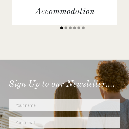
Accommodation
Comfortable staterooms or suites with daily
housekeeping service.
Sign Up to our Newsletter....
Newsletter