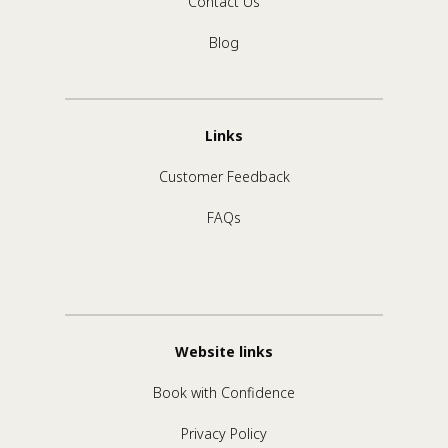
Contact Us
Blog
Links
Customer Feedback
FAQs
Website links
Book with Confidence
Privacy Policy