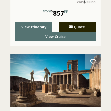
Was
$
900pp
from
$
857
pp
View Itinerary
Quote
View Cruise