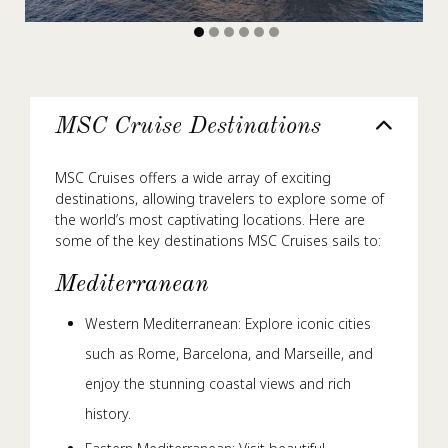
MSC Cruise Destinations
MSC Cruises offers a wide array of exciting
destinations, allowing travelers to explore some of
the world’s most captivating locations. Here are
some of the key destinations MSC Cruises sails to:
Mediterranean
Western Mediterranean: Explore iconic cities
such as Rome, Barcelona, and Marseille, and
enjoy the stunning coastal views and rich
history.