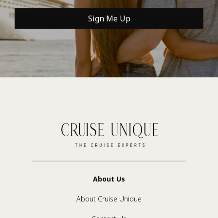
Sign Me Up
About Us
About Cruise Unique