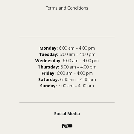
Terms and Conditions
Monday:
6:00 am – 4:00 pm
Tuesday:
6:00 am – 4:00 pm
Wednesday:
6:00 am – 4:00 pm
Thursday:
6:00 am – 4:00 pm
Friday:
6:00 am – 4:00 pm
Saturday:
6:00 am – 4:00 pm
Sunday:
7:00 am – 4:00 pm
Social Media