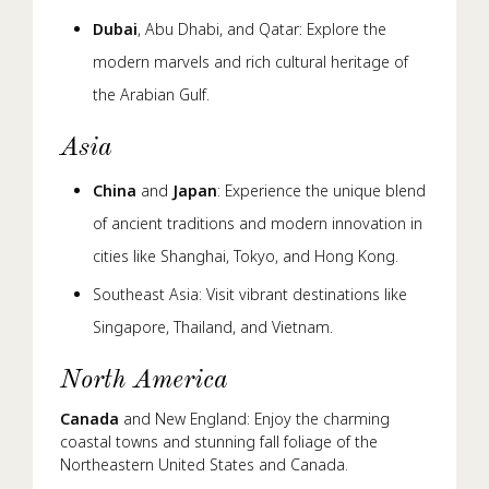
Dubai
, Abu Dhabi, and Qatar: Explore the
modern marvels and rich cultural heritage of
the Arabian Gulf.
Asia
China
and
Japan
: Experience the unique blend
of ancient traditions and modern innovation in
cities like Shanghai, Tokyo, and Hong Kong.
Southeast Asia: Visit vibrant destinations like
Singapore, Thailand, and Vietnam.
North America
Canada
and New England: Enjoy the charming
coastal towns and stunning fall foliage of the
Northeastern United States and Canada.