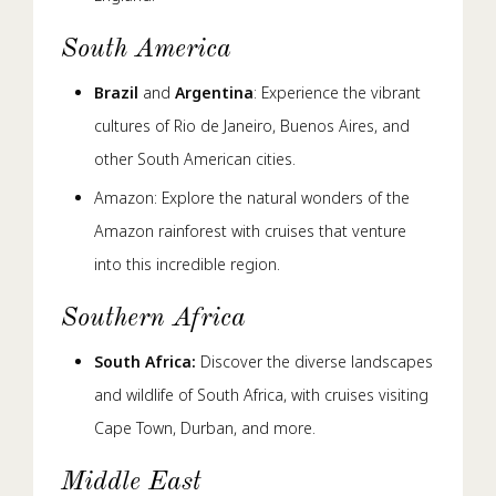
South America
Brazil
and
Argentina
: Experience the vibrant
cultures of Rio de Janeiro, Buenos Aires, and
other South American cities.
Amazon: Explore the natural wonders of the
Amazon rainforest with cruises that venture
into this incredible region.
Southern Africa
South Africa:
Discover the diverse landscapes
and wildlife of South Africa, with cruises visiting
Cape Town, Durban, and more.
Middle East