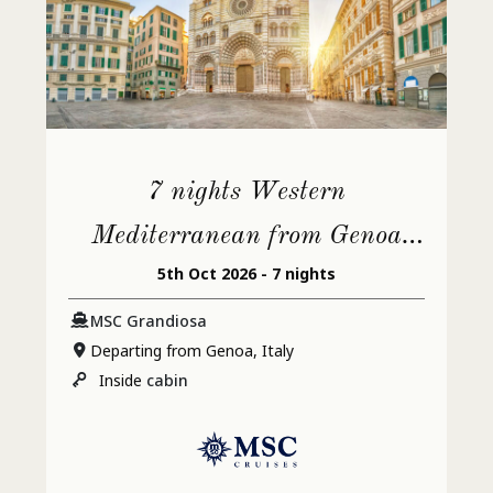
7 nights Western
Mediterranean from Genoa
5th Oct 2026 - 7 nights
(Portofino)
MSC Grandiosa
Departing from Genoa, Italy
Inside
cabin