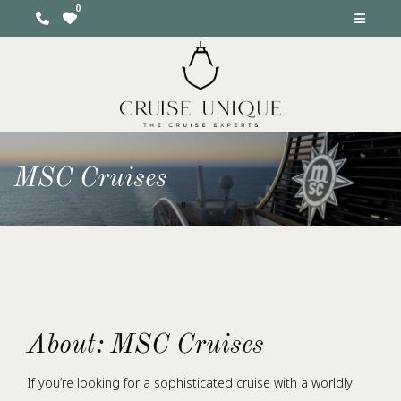
MSC Cruises
About: MSC Cruises
If you’re looking for a sophisticated cruise with a worldly