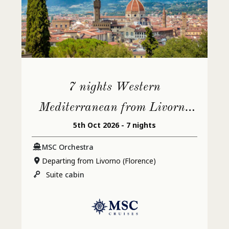
7 nights Western
Mediterranean from Livorno
5th Oct 2026 - 7 nights
(Florence)
MSC Orchestra
Departing from Livorno (Florence)
Suite
cabin