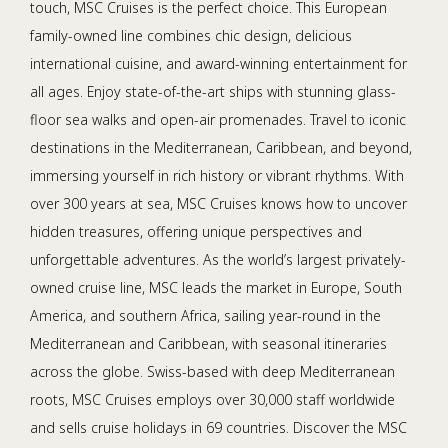
touch, MSC Cruises is the perfect choice. This European
family-owned line combines chic design, delicious
international cuisine, and award-winning entertainment for
all ages. Enjoy state-of-the-art ships with stunning glass-
floor sea walks and open-air promenades. Travel to iconic
destinations in the Mediterranean, Caribbean, and beyond,
immersing yourself in rich history or vibrant rhythms. With
over 300 years at sea, MSC Cruises knows how to uncover
hidden treasures, offering unique perspectives and
unforgettable adventures. As the world’s largest privately-
owned cruise line, MSC leads the market in Europe, South
America, and southern Africa, sailing year-round in the
Mediterranean and Caribbean, with seasonal itineraries
across the globe. Swiss-based with deep Mediterranean
roots, MSC Cruises employs over 30,000 staff worldwide
and sells cruise holidays in 69 countries. Discover the MSC