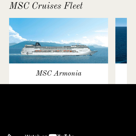
MSC Cruises Fleet
MSC Armonia