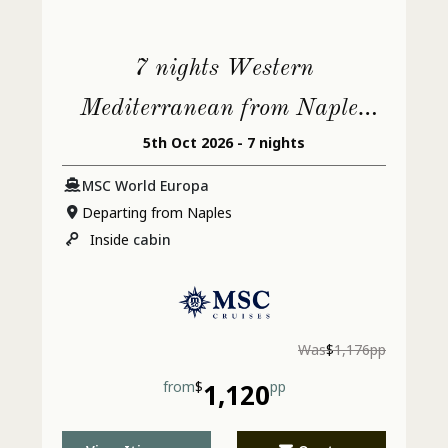
7 nights Western
Mediterranean from Naples
5th Oct 2026 - 7 nights
(Pompeii)
MSC World Europa
Departing from Naples
Inside
cabin
Was
$
1,176pp
from
$
1,120
pp