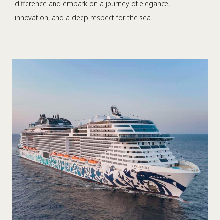
difference and embark on a journey of elegance,
innovation, and a deep respect for the sea.