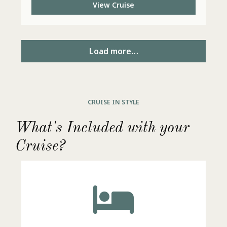
View Cruise
Load more…
CRUISE IN STYLE
What's Included with your
Cruise?