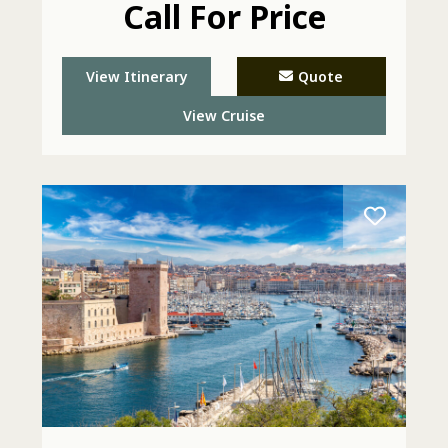
Call For Price
View Itinerary
Quote
View Cruise