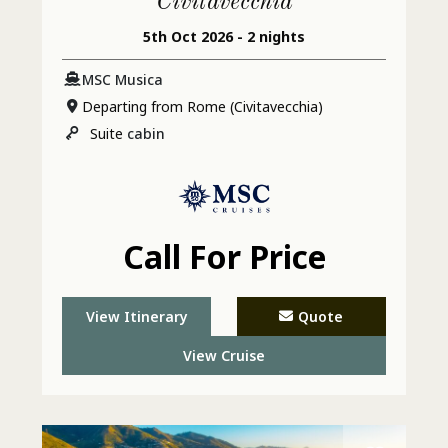
Civitavecchia
5th Oct 2026 - 2 nights
MSC Musica
Departing from Rome (Civitavecchia)
Suite
cabin
Call For Price
View Itinerary
Quote
View Cruise