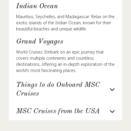
Indian Ocean
Mauritius, Seychelles, and Madagascar: Relax on the
exotic islands of the Indian Ocean, known for their
beautiful beaches and unique wildlife.
Grand Voyages
World Cruises: Embark on an epic journey that
covers multiple continents and countless
destinations, offering an in-depth exploration of the
world’s most fascinating places.
Things to do Onboard MSC
Cruises
MSC Cruises from the USA