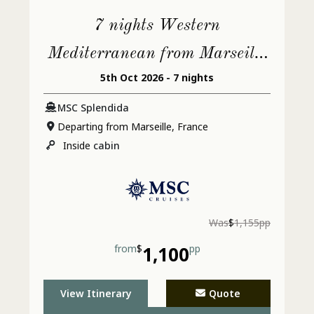
7 nights Western
Mediterranean from Marseille
5th Oct 2026 - 7 nights
(Provence)
MSC Splendida
Departing from Marseille, France
Inside
cabin
Was
$
1,155pp
from
$
1,100
pp
View Itinerary
Quote