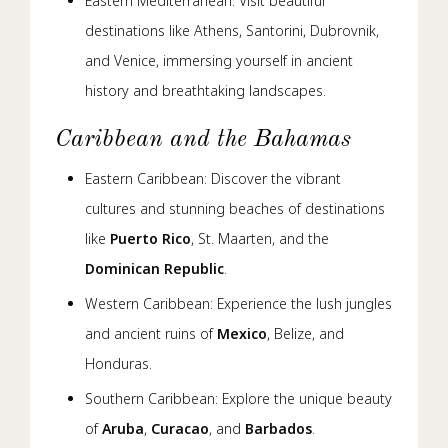
Eastern Mediterranean: Visit beautiful
destinations like Athens, Santorini, Dubrovnik,
and Venice, immersing yourself in ancient
history and breathtaking landscapes.
Caribbean and the Bahamas
Eastern Caribbean: Discover the vibrant
cultures and stunning beaches of destinations
like
Puerto Rico
, St. Maarten, and the
Dominican Republic
.
Western Caribbean: Experience the lush jungles
and ancient ruins of
Mexico
, Belize, and
Honduras.
Southern Caribbean: Explore the unique beauty
of
Aruba
,
Curacao
, and
Barbados
.