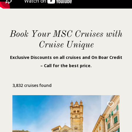
Book Your MSC Cruises with
Cruise Unique
Exclusive Discounts on all cruises and On Boar Credit
– Call for the best price.
3,832 cruises found