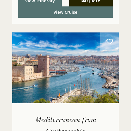
View Itinerary
Quote
View Cruise
Mediterranean from