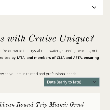
ds with Cruise Unique?
you’re drawn to the crystal-clear waters, stunning beaches, or the
redited by IATA, and members of CLIA and ASTA, ensuring
nowing you are in trusted and professional hands.
bbean Round-Trip Miami: Great