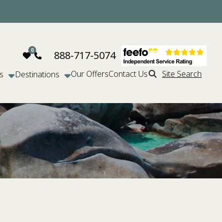
888-717-5074
Our Offers
Contact Us
Site Search
s
Destinations