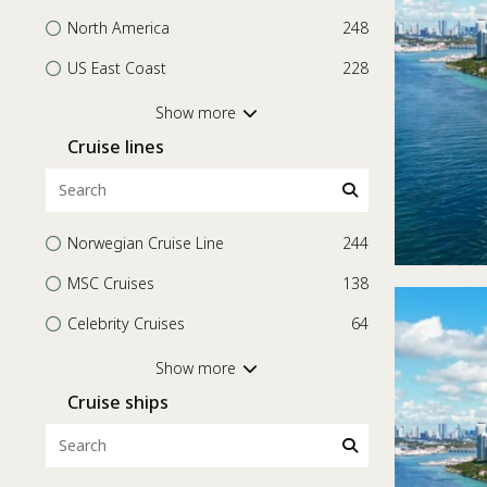
North America
248
US East Coast
228
Central America
56
Show more
Cruise lines
Bahamas
32
Transatlantic
20
Mexico
15
Norwegian Cruise Line
244
Worldwide
15
MSC Cruises
138
Mediterranean
12
Celebrity Cruises
64
Europe
11
Holland America Line
61
Show more
South America
11
Cruise ships
Explora Journeys
54
Western Mediterranean
11
Princess Cruises
48
Bermuda
6
Oceania Cruises
39