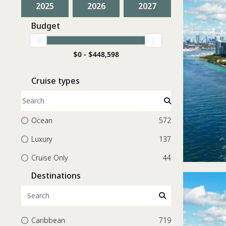
2025
2026
2027
Budget
$
0 -
$
448,598
Cruise types
Ocean
572
Luxury
137
Cruise Only
44
Destinations
Caribbean
719