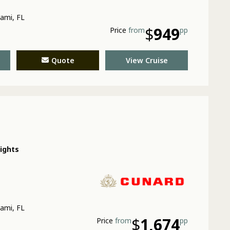
ami, FL
$
949
Price
from
pp
Quote
View Cruise
nights
ami, FL
$
1,674
Price
from
pp