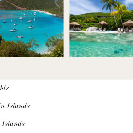
hts
in Islands
 Islands