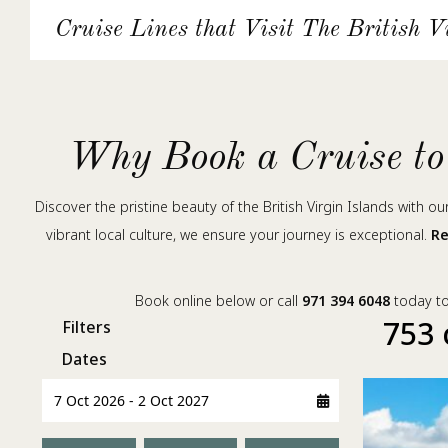
Cruise Lines that Visit The British V
Why Book a Cruise to 
Discover the pristine beauty of the British Virgin Islands with o
vibrant local culture, we ensure your journey is exceptional.
Re
Book online below or call
971 394 6048
today to 
753 
Filters
Dates