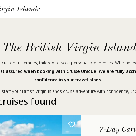
irgin Islands
The British Virgin Islan
ur custom itineraries, tailored to your personal preferences. Whether 
st assured when booking with Cruise Unique. We are fully acc
confidence in your travel plans.
start your British Virgin Islands cruise adventure with confidence, k
cruises found
7-Day Cari