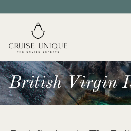
British Virgin 