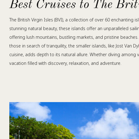
Best Cruises to The Bri
The British Virgin Isles (BVI), a collection of over 60 enchanting
stunning natural beauty, these islands offer an unparalleled sail
offering lush mountains, bustling markets, and pristine beaches
those in search of tranquility, the smaller islands, like Jost Van 
cuisine, adds depth to its natural allure. Whether diving among vi
vacation filled with discovery, relaxation, and adventure.