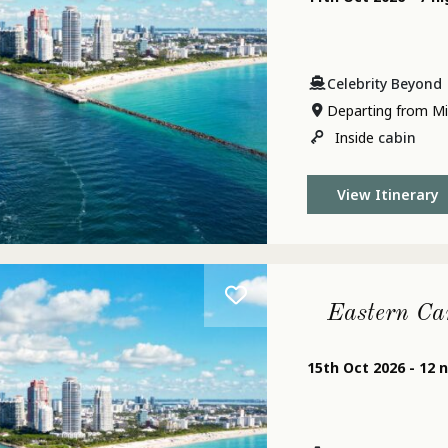
Celebrity Beyond
Departing from Mi
Inside
cabin
View Itinerary
Eastern Ca
15th Oct 2026 - 12 