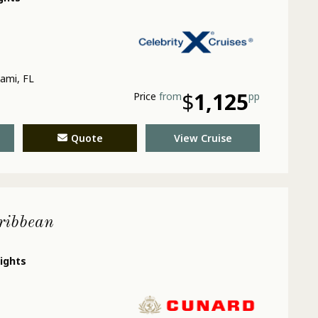
ami, FL
$
1,125
Price
from
pp
Quote
View Cruise
ribbean
nights