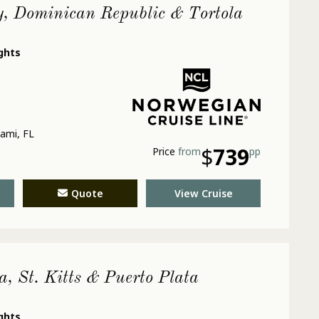
y, Dominican Republic & Tortola
ights
ami, FL
$
739
Price
from
pp
Quote
View Cruise
a, St. Kitts & Puerto Plata
ights