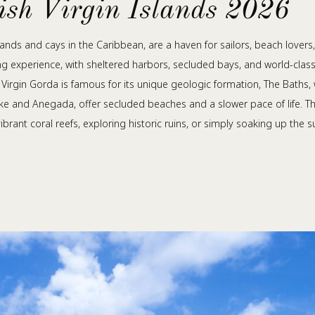
tish Virgin Islands 2026
 islands and cays in the Caribbean, are a haven for sailors, beach love
ing experience, with sheltered harbors, secluded bays, and world-class 
. Virgin Gorda is famous for its unique geologic formation, The Baths
Dyke and Anegada, offer secluded beaches and a slower pace of life. The B
brant coral reefs, exploring historic ruins, or simply soaking up the 