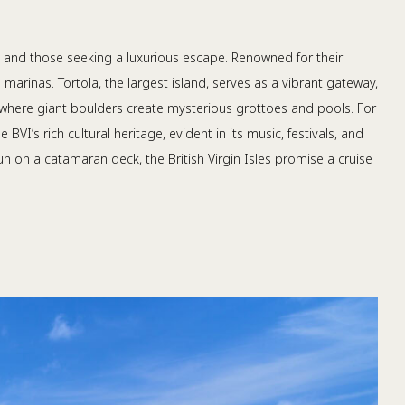
rs, and those seeking a luxurious escape. Renowned for their
marinas. Tortola, the largest island, serves as a vibrant gateway,
, where giant boulders create mysterious grottoes and pools. For
VI’s rich cultural heritage, evident in its music, festivals, and
sun on a catamaran deck, the British Virgin Isles promise a cruise