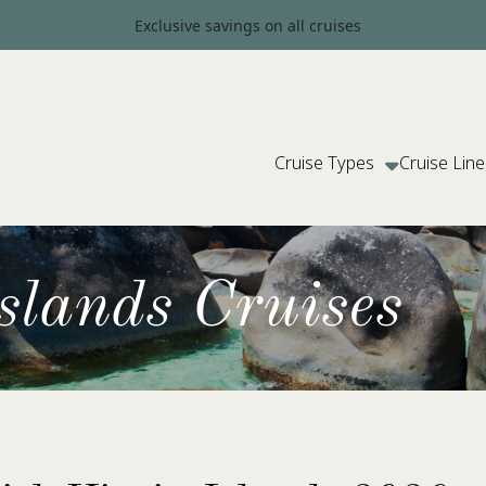
Exclusive savings on all cruises
Cruise Types
Cruise Line
Islands Cruises