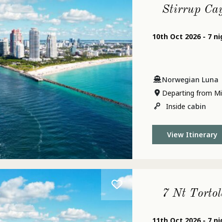
Stirrup Ca
10th Oct 2026 - 7 n
Norwegian Luna
Departing from Mi
Inside
cabin
View Itinerary
7 Nt Tortol
11th Oct 2026 - 7 n