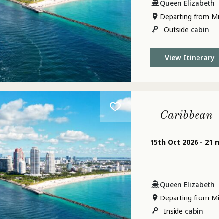
Queen Elizabeth
Departing from Mi
Outside
cabin
View Itinerary
Caribbean
15th Oct 2026 - 21 
Queen Elizabeth
Departing from Mi
Inside
cabin