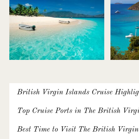
British Virgin Islands Cruise Highlig
Top Cruise Ports in The British Virg
Best Time to Visit The British Virgin