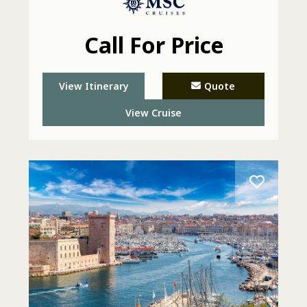
Call For Price
View Itinerary
Quote
View Cruise