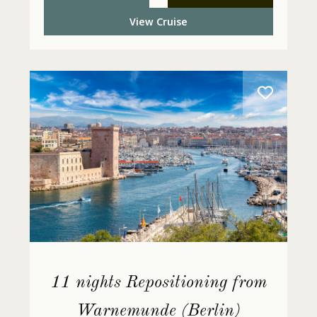
View Cruise
11 nights Repositioning from
Warnemunde (Berlin)