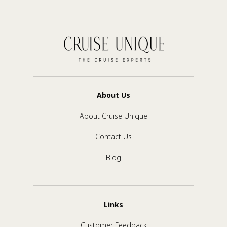
About Us
About Cruise Unique
Contact Us
Blog
Links
Customer Feedback