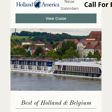
Nieuw
Call For 
Statendam
View Cruise
Best of Holland & Belgium