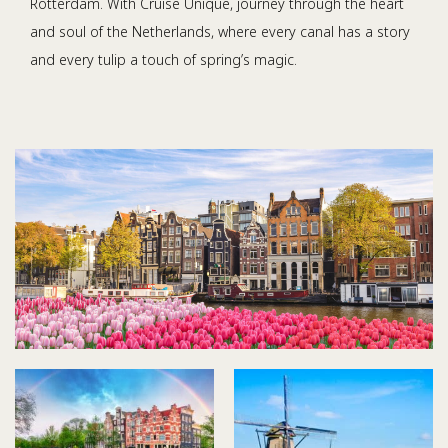
Rotterdam. With Cruise Unique, journey through the heart
and soul of the Netherlands, where every canal has a story
and every tulip a touch of spring’s magic.