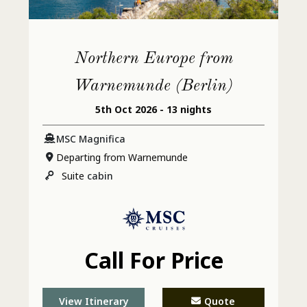
Northern Europe from
Warnemunde (Berlin)
5th Oct 2026 - 13 nights
MSC Magnifica
Departing from Warnemunde
Suite
cabin
Call For Price
View Itinerary
Quote