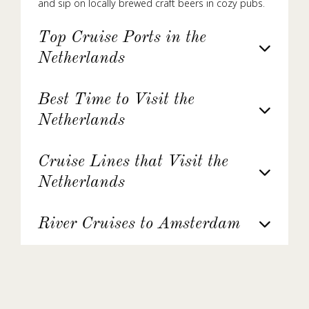
and sip on locally brewed craft beers in cozy pubs.
Top Cruise Ports in the
Netherlands
Best Time to Visit the
Netherlands
Cruise Lines that Visit the
Netherlands
River Cruises to Amsterdam