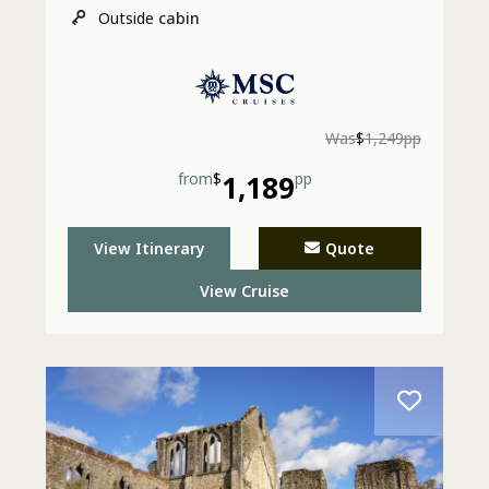
Outside
cabin
Was
$
1,249pp
from
$
1,189
pp
View Itinerary
Quote
View Cruise