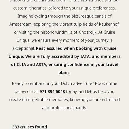
custom itineraries, tailored to your unique preferences.
Imagine cycling through the picturesque canals of
Amsterdam, exploring the vibrant tulip fields of Keukenhof,
or visiting the historic windmills of Kinderdijk. At Cruise
Unique, we ensure every moment of your journey is
exceptional.
Rest assured when booking with Cruise
Unique. We are fully accredited by IATA, and members
of CLIA and ASTA, ensuring confidence in your travel
plans.
Ready to embark on your Dutch adventure? Book online
below or call
971 394 6048
today, and let us help you
create unforgettable memories, knowing you are in trusted
and professional hands.
383 cruises found