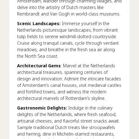
Amsterdam, wander through charming villages, and
delve into the artistry of Dutch masters like
Rembrandt and Van Gogh in world-class museums.
Scenic Landscapes:
Immerse yourself in the
Netherlands picturesque landscapes, from vibrant
tulip fields to serene windmill-dotted countryside.
Cruise along tranquil canals, cycle through verdant
meadows, and breathe in the fresh sea air along
the North Sea coast.
Architectural Gems
: Marvel at the Netherlands
architectural treasures, spanning centuries of
design and innovation. Admire the intricate facades
of Amsterdam’s canal houses, visit medieval castles
and fortified towns, and witness the modern
architectural marvels of Rotterdam’s skyline.
Gastronomic Delights:
Indulge in the culinary
delights of the Netherlands, where fresh seafood,
artisanal cheeses, and flavorful street snacks await.
Sample traditional Dutch treats like stroopwafels
and herring, dine in Michelin-starred restaurants,