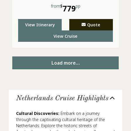
from
$
779
pp
View Itinerary
Quote
View Cruise
Load more…
Netherlands Cruise Highlights
Cultural Discoveries:
Embark on a journey
through the captivating cultural heritage of the
Netherlands. Explore the historic streets of