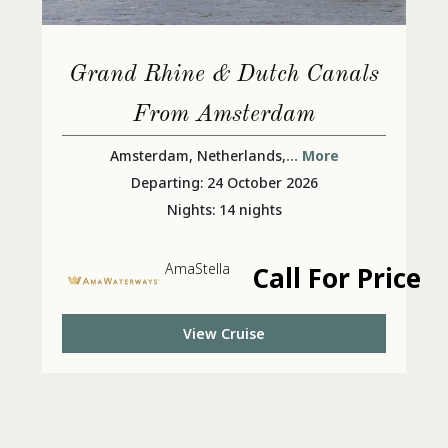
Grand Rhine & Dutch Canals
From Amsterdam
Amsterdam, Netherlands,
... More
Departing: 24 October 2026
Nights: 14 nights
AmaStella
Call For Price
View Cruise