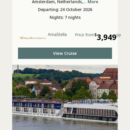
Amsterdam, Netherlands,
... More
Departing: 24 October 2026
Nights: 7 nights
AmaStella
Price from
$
3,949
pp
View Cruise