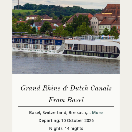
Grand Rhine & Dutch Canals
From Basel
Basel, Switzerland, Breisach,
... More
Departing: 10 October 2026
Nights: 14 nights