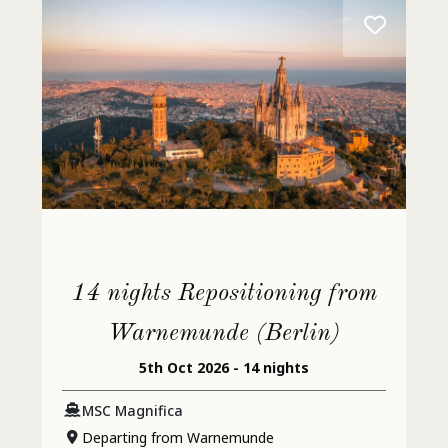
14 nights Repositioning from
Warnemunde (Berlin)
5th Oct 2026 - 14 nights
MSC Magnifica
Departing from Warnemunde