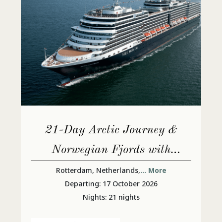
21-Day Arctic Journey &
Norwegian Fjords with
Nordfjord
Rotterdam, Netherlands,
... More
Departing: 17 October 2026
Nights: 21 nights