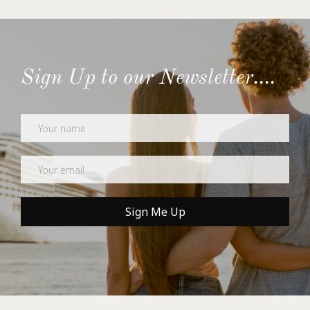
Sign Up to our Newsletter....
Newsletter
Sign Me Up