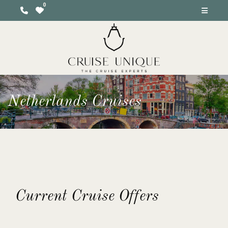
Netherlands Cruises
Current Cruise Offers