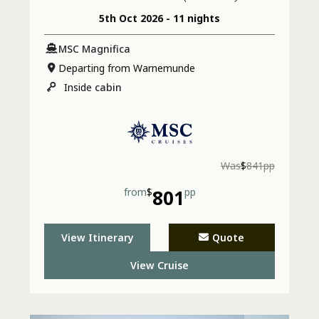
5th Oct 2026 - 11 nights
MSC Magnifica
Departing from Warnemunde
Inside
cabin
Was
$
841pp
from
$
801
pp
View Itinerary
Quote
View Cruise