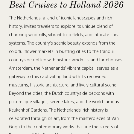
Best Cruises to Holland 2026
The Netherlands, a land of iconic landscapes and rich
history, invites travelers to explore its unique blend of
charming windmills, vibrant tulip fields, and intricate canal
systems. The country’s scenic beauty extends from the
colorful flower markets in bustling cities to the tranquil
countryside dotted with historic windmills and farmhouses.
Amsterdam, the Netherlands’ vibrant capital, serves as a
gateway to this captivating land with its renowned
museums, historic architecture, and lively cultural scene.
Beyond the cities, the Dutch countryside beckons with
picturesque villages, serene lakes, and the world-famous
Keukenhof Gardens. The Netherlands’ rich history is
celebrated through its art, from the masterpieces of Van
Gogh to the contemporary works that line the streets of