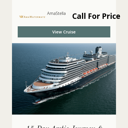
AmaStella
Call For Price
View Cruise