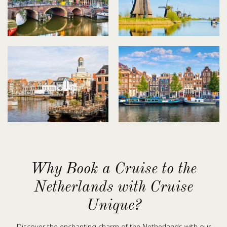
Why Book a Cruise to the
Netherlands with Cruise
Unique?
Discover the enchanting charm of the Netherlands with our