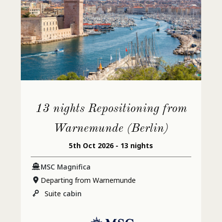
13 nights Repositioning from
Warnemunde (Berlin)
5th Oct 2026 - 13 nights
MSC Magnifica
Departing from Warnemunde
Suite
cabin