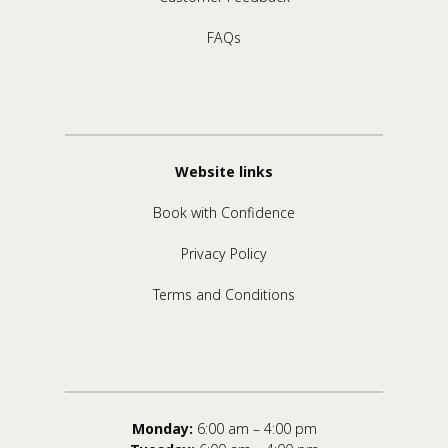
FAQs
Website links
Book with Confidence
Privacy Policy
Terms and Conditions
Monday:
6:00 am – 4:00 pm