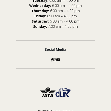
Tuesday:
6:00 am – 4:00 pm
Wednesday:
6:00 am – 4:00 pm
Thursday:
6:00 am – 4:00 pm
Friday:
6:00 am – 4:00 pm
Saturday:
6:00 am – 4:00 pm
Sunday:
7:00 am – 4:00 pm
Social Media