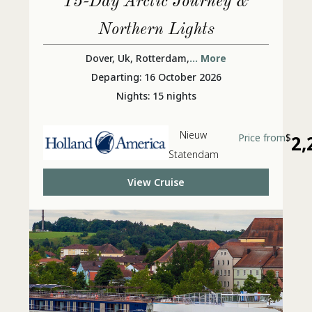
15-Day Arctic Journey &
Northern Lights
Dover, Uk, Rotterdam,
... More
Departing: 16 October 2026
Nights: 15 nights
Nieuw
Price from
$
2,
Statendam
View Cruise