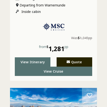
Departing from Warnemunde
Inside
cabin
Was
$
1,345pp
from
$
1,281
pp
View Itinerary
Quote
View Cruise