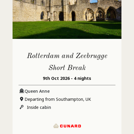
Rotterdam and Zeebrugge
Short Break
9th Oct 2026 - 4 nights
Queen Anne
Departing from Southampton, UK
Inside
cabin