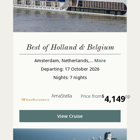
Best of Holland & Belgium
Amsterdam, Netherlands,
... More
Departing: 17 October 2026
Nights: 7 nights
AmaStella
Price from
$
4,149
pp
View Cruise