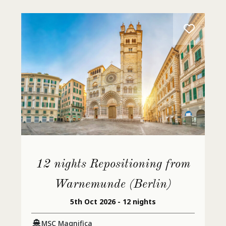
12 nights Repositioning from
Warnemunde (Berlin)
5th Oct 2026 - 12 nights
MSC Magnifica