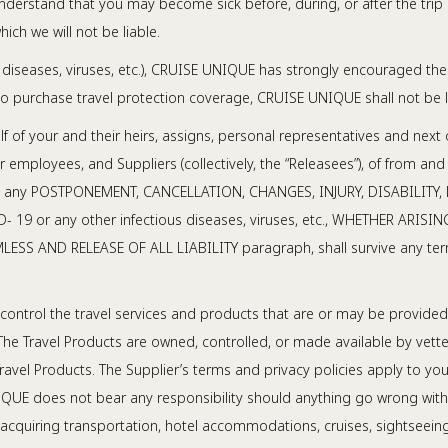
derstand that you may become sick before, during, or after the trip 
hich we will not be liable.
diseases, viruses, etc.), CRUISE UNIQUE has strongly encouraged the 
to purchase travel protection coverage, CRUISE UNIQUE shall not be l
lf of your and their heirs, assigns, personal representatives and next 
ployees, and Suppliers (collectively, the “Releasees”), of from and
 part to any POSTPONEMENT, CANCELLATION, CHANGES, INJURY, DISABILI
 COVID- 19 or any other infectious diseases, viruses, etc., WHETHER
MLESS AND RELEASE OF ALL LIABILITY paragraph, shall survive any term
ontrol the travel services and products that are or may be provided a
 The Travel Products are owned, controlled, or made available by vetted 
e Travel Products. The Supplier’s terms and privacy policies apply to
NIQUE does not bear any responsibility should anything go wrong with 
cquiring transportation, hotel accommodations, cruises, sightseeing a