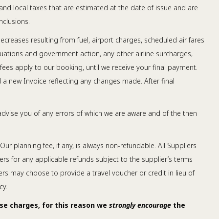
 and local taxes that are estimated at the date of issue and are
nclusions.
creases resulting from fuel, airport charges, scheduled air fares
tuations and government action, any other airline surcharges,
 fees apply to our booking, until we receive your final payment.
d a new Invoice reflecting any changes made. After final
advise you of any errors of which we are aware and of the then
Our planning fee, if any, is always non-refundable. All Suppliers
ers for any applicable refunds subject to the supplier’s terms
ers may choose to provide a travel voucher or credit in lieu of
cy.
ese charges, for this reason we
strongly encourage
the