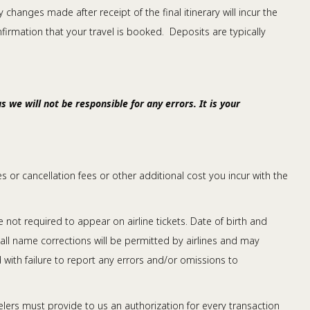
changes made after receipt of the final itinerary will incur the
nfirmation that your travel is booked. Deposits are typically
 we will not be responsible for any errors. It is your
ees or cancellation fees or other additional cost you incur with the
ot required to appear on airline tickets. Date of birth and
 all name corrections will be permitted by airlines and may
d with failure to report any errors and/or omissions to
lers must provide to us an authorization for every transaction