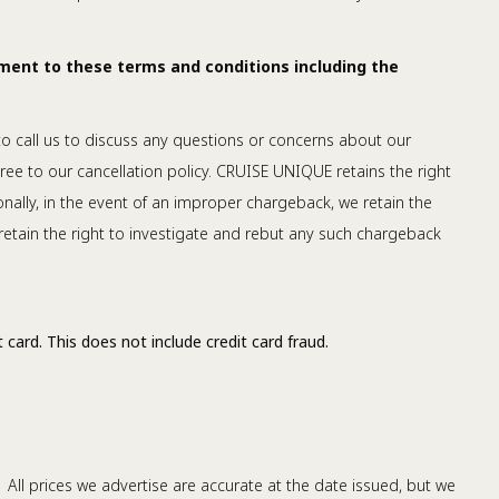
ment to these terms and conditions including the
 to call us to discuss any questions or concerns about our
ree to our cancellation policy. CRUISE UNIQUE retains the right
nally, in the event of an improper chargeback, we retain the
retain the right to investigate and rebut any such chargeback
 card. This does not include credit card fraud.
 All prices we advertise are accurate at the date issued, but we