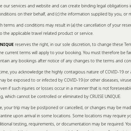
se our services and website and can create binding legal obligations i
ditions on their behalf, and (c) the information supplied by you, or 
ch terms and conditions may result in (a) the cancellation of your rese
 the applicable travel related product or service.
UNIQUE
reserves the right, in our sole discretion, to change these T
e current terms will apply to your booking. You must therefore be fam
aintain any bookings after notice of any changes to the terms and con
time, you acknowledge the highly contagious nature of COVID-19 or an
 may be exposed to or infected by COVID-19 (or other diseases, viruse
h even if such injuries or losses occur in a manner that is not foresee
ling, which cannot be controlled or eliminated by CRUISE UNIQUE.
e, your trip may be postponed or cancelled, or changes may be made to 
ntine upon arrival in some locations. Some locations may require yo
dditional testing, requirements, or documentation may be required. Y