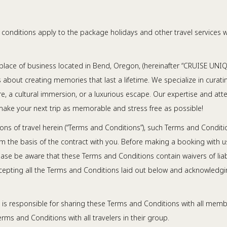
conditions apply to the package holidays and other travel services whi
place of business located in Bend, Oregon, (hereinafter “CRUISE UNIQUE,”
it’s about creating memories that last a lifetime. We specialize in cur
e, a cultural immersion, or a luxurious escape. Our expertise and atte
nd make your next trip as memorable and stress free as possible!
ns of travel herein (“Terms and Conditions”), such Terms and Condit
form the basis of the contract with you. Before making a booking wit
se be aware that these Terms and Conditions contain waivers of liabil
cepting all the Terms and Conditions laid out below and acknowledgi
 is responsible for sharing these Terms and Conditions with all membe
erms and Conditions with all travelers in their group.