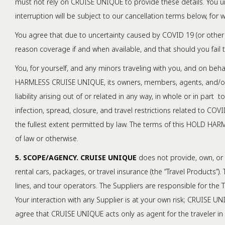
must not rely on CRUISE UNIQUE to provide these details. You un
interruption will be subject to our cancellation terms below, for w
You agree that due to uncertainty caused by COVID 19 (or other 
reason coverage if and when available, and that should you fail 
You, for yourself, and any minors traveling with you, and on beha
HARMLESS CRUISE UNIQUE, its owners, members, agents, and/or em
liability arising out of or related in any way, in whole or in
infection, spread, closure, and travel restrictions related to
the fullest extent permitted by law. The terms of this HOLD HAR
of law or otherwise.
5. SCOPE/AGENCY. CRUISE UNIQUE
does not provide, own, or c
rental cars, packages, or travel insurance (the “Travel Products”).
lines, and tour operators. The Suppliers are responsible for th
Your interaction with any Supplier is at your own risk; CRUISE U
agree that CRUISE UNIQUE acts only as agent for the traveler in a