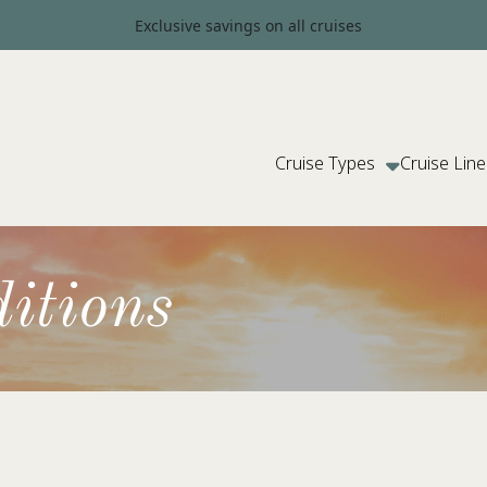
Exclusive savings on all cruises
Cruise Types
Cruise Line
itions