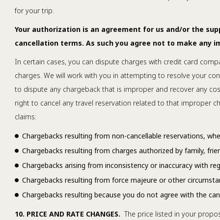
for your trip.
Your authorization is an agreement for us and/or the su
cancellation terms. As such you agree not to make any 
In certain cases, you can dispute charges with credit card compa
charges. We will work with you in attempting to resolve your con
to dispute any chargeback that is improper and recover any costs
right to cancel any travel reservation related to that improper
claims:
Chargebacks resulting from non-cancellable reservations, whet
Chargebacks resulting from charges authorized by family, friend
Chargebacks arising from inconsistency or inaccuracy with rega
Chargebacks resulting from force majeure or other circumsta
Chargebacks resulting because you do not agree with the cance
10. PRICE AND RATE CHANGES.
The price listed in your propos