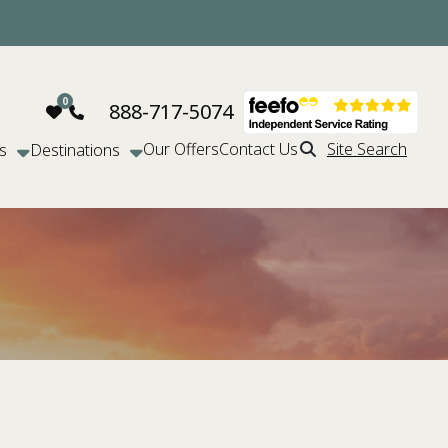
888-717-5074
Our Offers
Contact Us
Site Search
s
Destinations