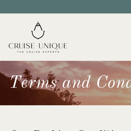
Terms and Cond