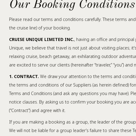
Our Booking Conditions
Please read our terms and conditions carefully. These terms and 
the cruise line) of your booking.
CRUISE UNIQUE LIMITED INC.
, having an office and principal 
Unique, we believe that travel is not just about visiting places; 
relaxing cruise, beach getaway, an exhilarating outdoor adventur
are excited to serve our clients (hereinafter “traveler,” “you”) a
1. CONTRACT.
We draw your attention to the terms and conditio
the terms and conditions of our Suppliers (as herein defined) 
Terms and Conditions (and ask any questions you may have). Plea
notice clauses. By asking us to confirm your booking you are ac
(“Contract”) and agree with it.
If you are making a booking as a group, the leader of the group
We will not be liable for a group leader’s failure to share these T