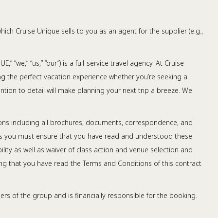
ch Cruise Unique sells to you as an agent for the supplier (e.g.,
 “we,” “us,” “our”) is a full-service travel agency. At Cruise
ating the perfect vacation experience whether you’re seeking a
ntion to detail will make planning your next trip a breeze. We
ions including all brochures, documents, correspondence, and
h us you must ensure that you have read and understood these
ity as well as waiver of class action and venue selection and
ng that you have read the Terms and Conditions of this contract
rs of the group and is financially responsible for the booking.