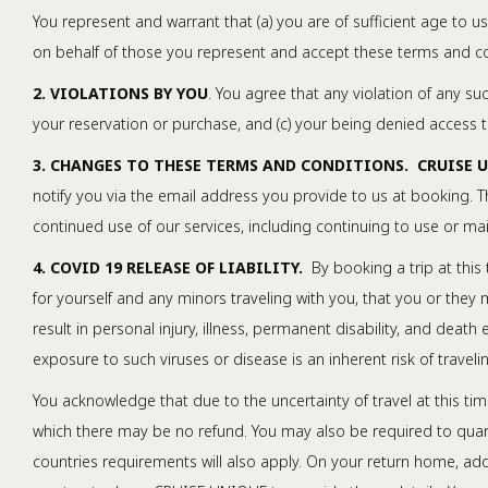
You represent and warrant that (a) you are of sufficient age to u
on behalf of those you represent and accept these terms and con
2. VIOLATIONS BY YOU
. You agree that any violation of any su
your reservation or purchase, and (c) your being denied access to
3. CHANGES TO THESE TERMS AND CONDITIONS. CRUISE 
notify you via the email address you provide to us at booking. Th
continued use of our services, including continuing to use or m
4. COVID 19 RELEASE OF LIABILITY.
By booking a trip at this 
for yourself and any minors traveling with you, that you or they
result in personal injury, illness, permanent disability, and deat
exposure to such viruses or disease is an inherent risk of trave
You acknowledge that due to the uncertainty of travel at this tim
which there may be no refund. You may also be required to quara
countries requirements will also apply. On your return home, a