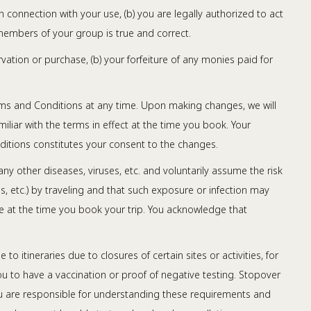
n connection with your use, (b) you are legally authorized to act
members of your group is true and correct.
rvation or purchase, (b) your forfeiture of any monies paid for
erms and Conditions at any time. Upon making changes, we will
iliar with the terms in effect at the time you book. Your
ditions constitutes your consent to the changes.
y other diseases, viruses, etc. and voluntarily assume the risk
s, etc.) by traveling and that such exposure or infection may
able at the time you book your trip. You acknowledge that
itineraries due to closures of certain sites or activities, for
u to have a vaccination or proof of negative testing. Stopover
ou are responsible for understanding these requirements and