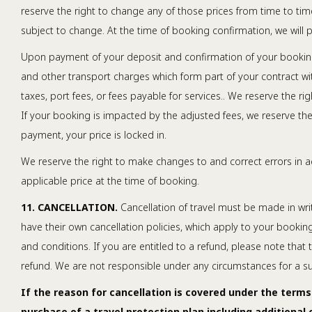
reserve the right to change any of those prices from time to time
subject to change. At the time of booking confirmation, we will pr
Upon payment of your deposit and confirmation of your booking, y
and other transport charges which form part of your contract wit
taxes, port fees, or fees payable for services.. We reserve the r
If your booking is impacted by the adjusted fees, we reserve the 
payment, your price is locked in.
We reserve the right to make changes to and correct errors in ad
applicable price at the time of booking.
11. CANCELLATION.
Cancellation of travel must be made in writi
have their own cancellation policies, which apply to your booking
and conditions. If you are entitled to a refund, please note that
refund. We are not responsible under any circumstances for a supp
If the reason for cancellation is covered under the terms
purchase of a travel protection plan including additional