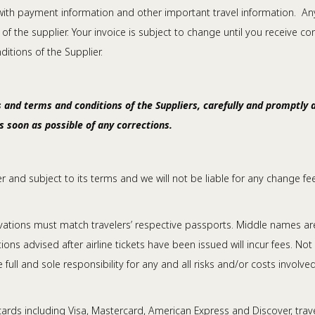
e with payment information and other important travel information. Any 
f the supplier. Your invoice is subject to change until you receive co
tions of the Supplier.
 and terms and conditions of the Suppliers, carefully and promptly as
as soon as possible of any corrections.
rier and subject to its terms and we will not be liable for any change f
tions must match travelers’ respective passports. Middle names are n
s advised after airline tickets have been issued will incur fees. Not
 full and sole responsibility for any and all risks and/or costs involve
rds including Visa, Mastercard, American Express and Discover, trave