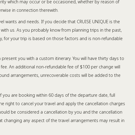
ularity which may occur or be occasioned, whether by reason of
rwise in connection therewith.
avel wants and needs. If you decide that CRUISE UNIQUE is the
nt with us. As you probably know from planning trips in the past,
ny, for your trip is based on those factors and is non-refundable
n present you with a custom itinerary. You will have thirty days to
 fee. An additional non-refundable fee of $100 per change will
ground arrangements, unrecoverable costs will be added to the
f you are booking within 60 days of the departure date, full
he right to cancel your travel and apply the cancellation charges
s would be considered a cancellation by you and the cancellation
hat changing any aspect of the travel arrangements may result in