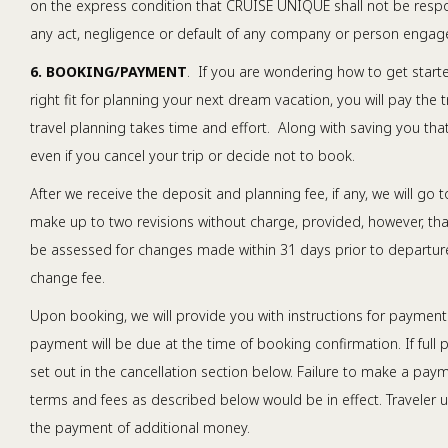
on the express condition that CRUISE UNIQUE shall not be respons
any act, negligence or default of any company or person engaged
6. BOOKING/PAYMENT
. If you are wondering how to get start
right fit for planning your next dream vacation, you will pay the 
travel planning takes time and effort. Along with saving you that 
even if you cancel your trip or decide not to book.
After we receive the deposit and planning fee, if any, we will go t
make up to two revisions without charge, provided, however, that
be assessed for changes made within 31 days prior to departure.
change fee.
Upon booking, we will provide you with instructions for payments
payment will be due at the time of booking confirmation. If full
set out in the cancellation section below. Failure to make a paym
terms and fees as described below would be in effect. Traveler u
the payment of additional money.