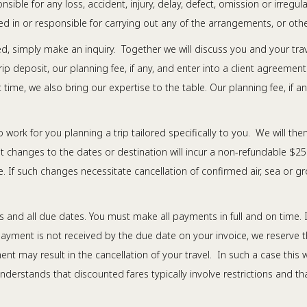
ible for any loss, accident, injury, delay, defect, omission or irreg
 in or responsible for carrying out any of the arrangements, or othe
ed, simply make an inquiry. Together we will discuss you and your tr
trip deposit, our planning fee, if any, and enter into a client agreeme
time, we also bring our expertise to the table. Our planning fee, if a
o work for you planning a trip tailored specifically to you. We will the
 changes to the dates or destination will incur a non-refundable $25
 If such changes necessitate cancellation of confirmed air, sea or 
 and all due dates. You must make all payments in full and on time. I
 payment is not received by the due date on your invoice, we reserve t
ent may result in the cancellation of your travel. In such a case thi
nderstands that discounted fares typically involve restrictions and t