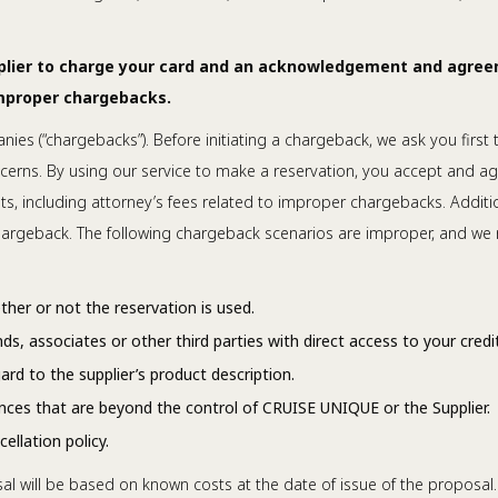
pplier to charge your card and an acknowledgement and agree
improper chargebacks.
nies (“chargebacks”). Before initiating a chargeback, we ask you first
cerns. By using our service to make a reservation, you accept and ag
, including attorney’s fees related to improper chargebacks. Additio
 chargeback. The following chargeback scenarios are improper, and we 
her or not the reservation is used.
s, associates or other third parties with direct access to your credit
rd to the supplier’s product description.
nces that are beyond the control of CRUISE UNIQUE or the Supplier.
llation policy.
al will be based on known costs at the date of issue of the proposal.