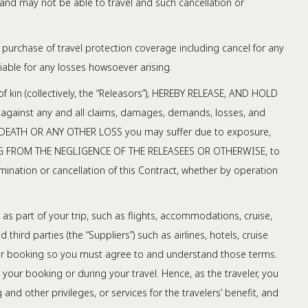
and may not be able to travel and such cancellation or
purchase of travel protection coverage including cancel for any
iable for any losses howsoever arising.
of kin (collectively, the “Releasors”), HEREBY RELEASE, AND HOLD
 against any and all claims, damages, demands, losses, and
TY, DEATH OR ANY OTHER LOSS you may suffer due to exposure,
 ARISING FROM THE NEGLIGENCE OF THE RELEASEES OR OTHERWISE, to
ination or cancellation of this Contract, whether by operation
s part of your trip, such as flights, accommodations, cruise,
third parties (the “Suppliers”) such as airlines, hotels, cruise
 your booking so you must agree to and understand those terms.
your booking or during your travel. Hence, as the traveler, you
nd other privileges, or services for the travelers’ benefit, and