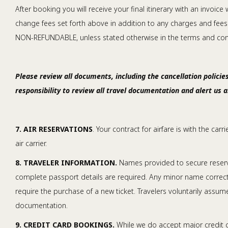
After booking you will receive your final itinerary with an invoic
change fees set forth above in addition to any charges and fees o
NON-REFUNDABLE, unless stated otherwise in the terms and condi
Please review all documents, including the cancellation policies
responsibility to review all travel documentation and alert us 
7. AIR RESERVATIONS
. Your contract for airfare is with the car
air carrier.
8. TRAVELER INFORMATION.
Names provided to secure reserva
complete passport details are required. Any minor name correction
require the purchase of a new ticket. Travelers voluntarily assume
documentation.
9. CREDIT CARD BOOKINGS.
While we do accept major credit ca