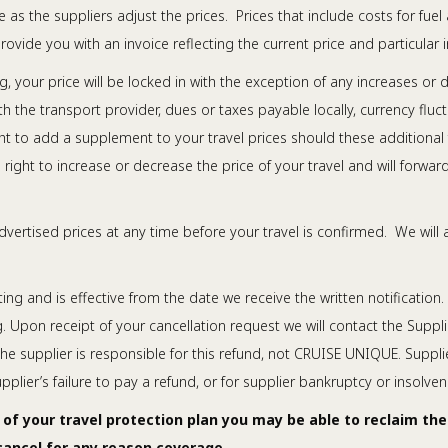
 as the suppliers adjust the prices. Prices that include costs for fuel
ovide you with an invoice reflecting the current price and particular i
our price will be locked in with the exception of any increases or de
h the transport provider, dues or taxes payable locally, currency fluc
ight to add a supplement to your travel prices should these additional
right to increase or decrease the price of your travel and will forwar
vertised prices at any time before your travel is confirmed. We will 
ng and is effective from the date we receive the written notification. 
. Upon receipt of your cancellation request we will contact the Suppli
 the supplier is responsible for this refund, not CRUISE UNIQUE. Suppli
lier’s failure to pay a refund, or for supplier bankruptcy or insolven
 of your travel protection plan you may be able to reclaim th
 cancel for any reason coverage.