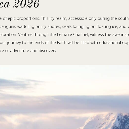
ica 2026
re of epic proportions. This icy realm, accessible only during the sout
penguins waddling on icy shores, seals lounging on floating ice, and 
loration. Venture through the Lemaire Channel, witness the awe-inspi
your journey to the ends of the Earth will be filled with educational 
ce of adventure and discovery.