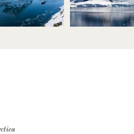
ctica