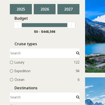
2025
2026
2027
Budget
$
0 -
$
448,598
Cruise types
Luxury
122
Expedition
94
Ocean
6
Destinations