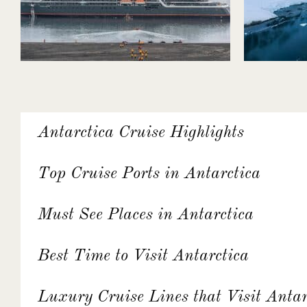
Antarctica Cruise Highlights
Top Cruise Ports in Antarctica
Must See Places in Antarctica
Best Time to Visit Antarctica
Luxury Cruise Lines that Visit Antar