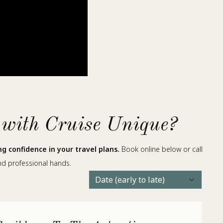
 with Cruise Unique?
 confidence in your travel plans.
Book online below or call
nd professional hands.