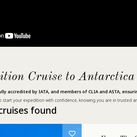
ion Cruise to Antarctica
lly accredited by IATA, and members of CLIA and ASTA, ensuring
 start your expedition with confidence, knowing you are in trusted a
cruises found