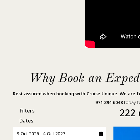
Why Book an Expedit
Rest assured when booking with Cruise Unique. We are fu
971 394 6048
today to
222 
Filters
Dates