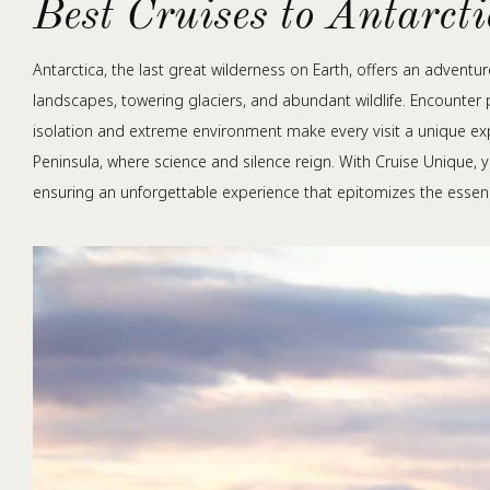
Best Cruises to Antarct
Antarctica, the last great wilderness on Earth, offers an adventu
landscapes, towering glaciers, and abundant wildlife. Encounter 
isolation and extreme environment make every visit a unique exp
Peninsula, where science and silence reign. With Cruise Unique, 
ensuring an unforgettable experience that epitomizes the essen