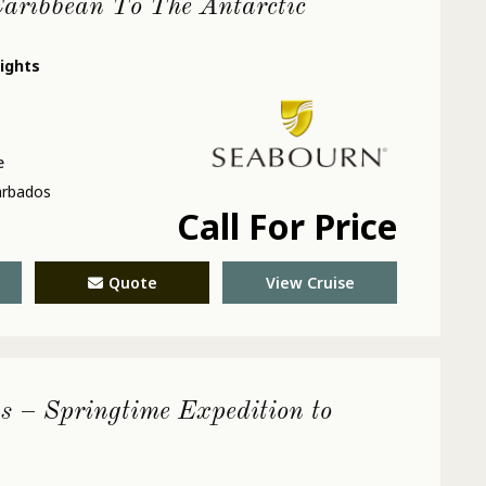
aribbean To The Antarctic
nights
e
arbados
Call For Price
Quote
View Cruise
s – Springtime Expedition to