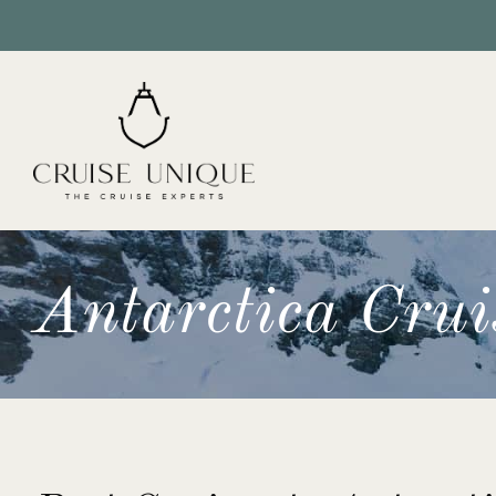
Antarctica Crui