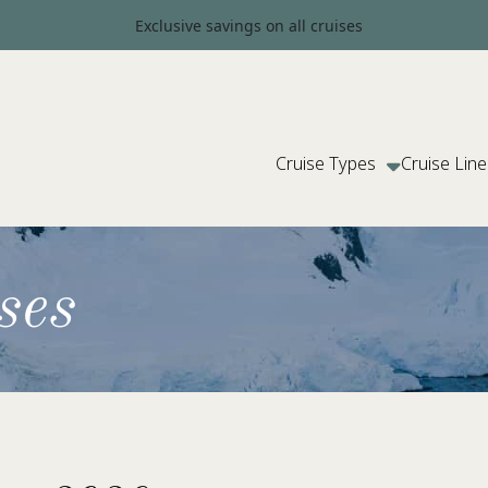
Exclusive savings on all cruises
Cruise Types
Cruise Line
ses