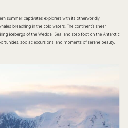
hern summer, captivates explorers with its otherworldly
whales breaching in the cold waters. The continent’s sheer
ring icebergs of the Weddell Sea, and step foot on the Antarctic
opportunities, zodiac excursions, and moments of serene beauty,