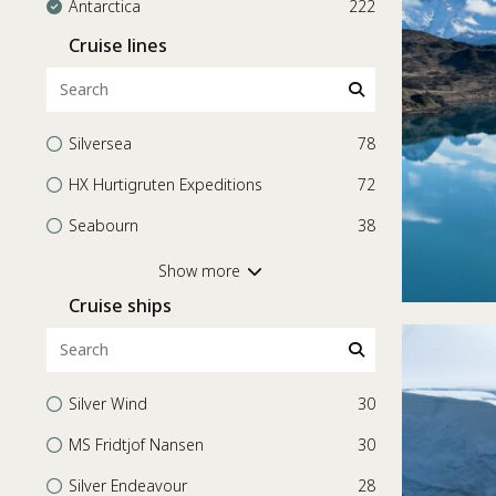
Antarctica
222
Cruise lines
Silversea
78
HX Hurtigruten Expeditions
72
Seabourn
38
Scenic Ocean Cruises
26
Show more
Cruise ships
Celebrity Cruises
3
Holland America Line
3
Regent Seven Seas Cruises
1
Silver Wind
30
Azamara
1
MS Fridtjof Nansen
30
Silver Endeavour
28