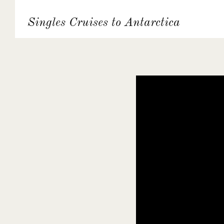
Singles Cruises to Antarctica