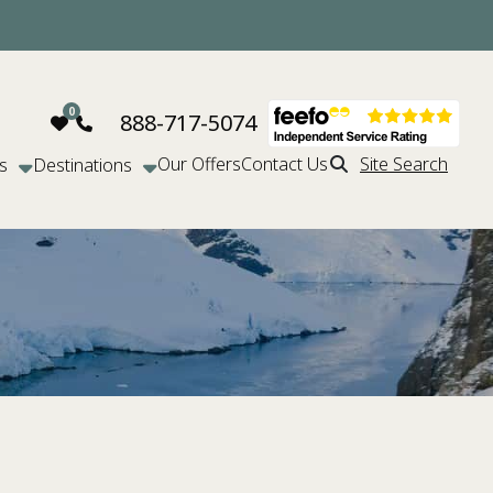
888-717-5074
Our Offers
Contact Us
Site Search
s
Destinations