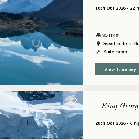
16th Oct 2026 - 22 
MS Fram
Departing from Bu
Suite
cabin
View Itinerary
King Georg
20th Oct 2026 - 6 n