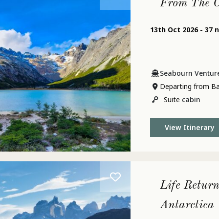
From The C
13th Oct 2026 - 37 
Seabourn Ventur
Departing from B
Suite
cabin
View Itinerary
Life Return
Antarctica