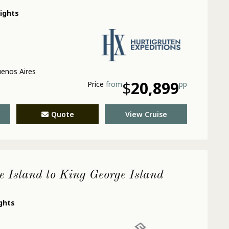
nights
enos Aires
$
20,899
Price
from
pp
Quote
View Cruise
e Island to King George Island
ights