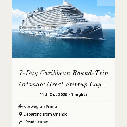
7-Day Caribbean Round-Trip
Orlando: Great Stirrup Cay &
11th Oct 2026 - 7 nights
Cozumel
Norwegian Prima
Departing from Orlando
Inside
cabin