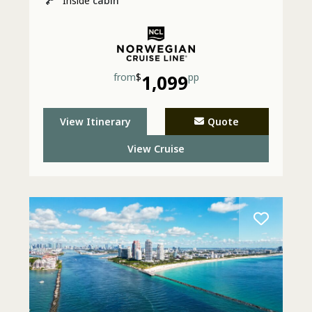
Inside
cabin
from
$
1,099
pp
View Itinerary
Quote
View Cruise