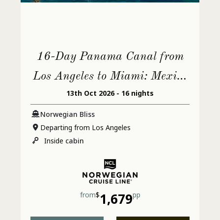
16-Day Panama Canal from
Los Angeles to Miami: Mexico
13th Oct 2026 - 16 nights
& Jamaica
Norwegian Bliss
Departing from Los Angeles
Inside
cabin
from
$
1,679
pp