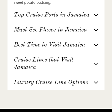
sweet potato pudding.
Top Cruise Ports in Jamaica
Must See Places in Jamaica
Best Time to Visit Jamaica
Cruise Lines that Visit
Jamaica
Luxury Cruise Line Options