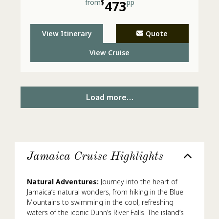
from
$
473
pp
View Itinerary
Quote
View Cruise
Load more…
Jamaica Cruise Highlights
Natural Adventures:
Journey into the heart of
Jamaica’s natural wonders, from hiking in the Blue
Mountains to swimming in the cool, refreshing
waters of the iconic Dunn’s River Falls. The island’s