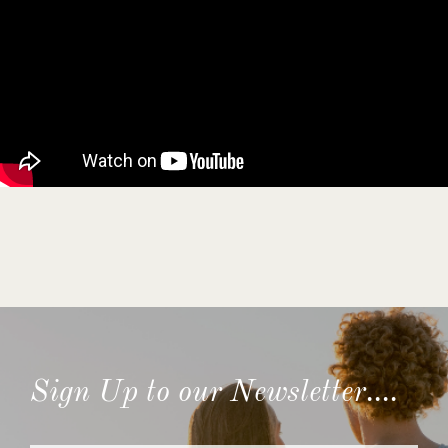
Sign Up to our Newsletter....