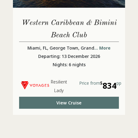
Western Caribbean & Bimini
Beach Club
Miami, FL, George Town, Grand
... More
Departing: 13 December 2026
Nights: 6 nights
Resilient
Price from
$
834
pp
Lady
View Cruise