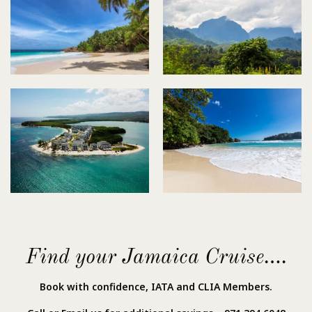
Find your Jamaica Cruise….
Book with confidence, IATA and CLIA Members.