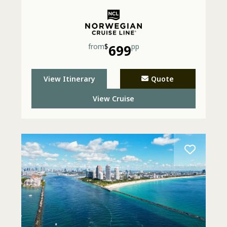
from
$
699
pp
View Itinerary
Quote
View Cruise