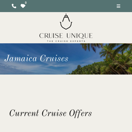
Jamaica Cruises
Current Cruise Offers