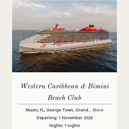
Western Caribbean & Bimini
Beach Club
Miami, FL, George Town, Grand
... More
Departing: 1 November 2026
Nights: 7 nights