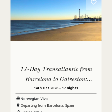
17-Day Transatlantic from
Barcelona to Galveston:
14th Oct 2026 - 17 nights
Jamaica & Spain
Norwegian Viva
Departing from Barcelona, Spain