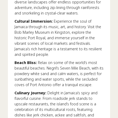
diverse landscapes offer endless opportunities for
adventure, including zip-lining through rainforests
and snorkeling in crystal-clear waters.
Cultural Immersion:
Experience the soul of
Jamaica through its music, art, and history. Visit the
Bob Marley Museum in Kingston, explore the
historic Port Royal, and immerse yourself in the
vibrant scenes of local markets and festivals.
Jamaica’s rich heritage is a testament to its resilient
and spirited people.
Beach Bliss:
Relax on some of the world’s most
beautiful beaches. Negril’s Seven Mile Beach, with its
powdery white sand and calm waters, is perfect for
sunbathing and water sports, while the secluded
coves of Port Antonio offer a tranquil escape.
Culinary Journey:
Delight in Jamaica’s spicy and
flavorful cuisine. From roadside jerk stands to
upscale restaurants, the island’s food scene is a
celebration of its multicultural roots, featuring
dishes like jerk chicken, ackee and saltfish, and