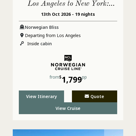
Los Angeles to New York:
13th Oct 2026 - 19 nights
Mexico & Jamaica
Norwegian Bliss
Departing from Los Angeles
Inside
cabin
from
$
1,799
pp
View Itinerary
Quote
View Cruise