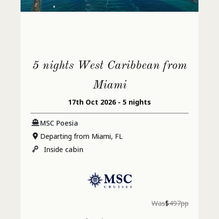
5 nights West Caribbean from
Miami
17th Oct 2026 - 5 nights
MSC Poesia
Departing from Miami, FL
Inside
cabin
Was
$
497pp