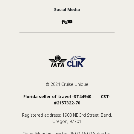
Social Media
©
2024 Cruise Unique
Florida seller of travel -ST44940 CST-
#2157322-70
Registered address: 1900 NE 3rd Street, Bend,
Oregon, 97701
Open: Monday – Friday: 06:00-16:00 Saturday: