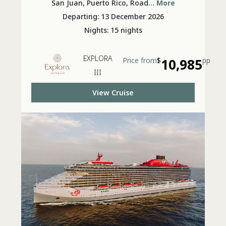
Festivities
San Juan, Puerto Rico, Road
... More
Departing: 13 December 2026
Nights: 15 nights
EXPLORA
Price from
$
10,985
pp
III
View Cruise