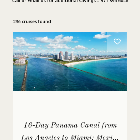
Call or Email us for additional savings – 971 394 6048
236 cruises found
16-Day Panama Canal from
Los Angeles to Miami: Mexico