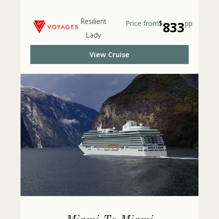
Resilient
Price from
$
833
pp
Lady
View Cruise