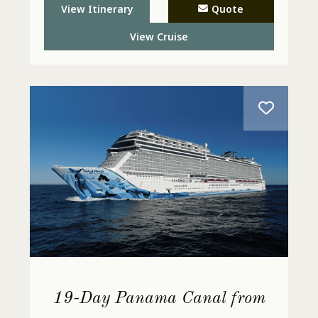
View Itinerary
Quote
View Cruise
19-Day Panama Canal from