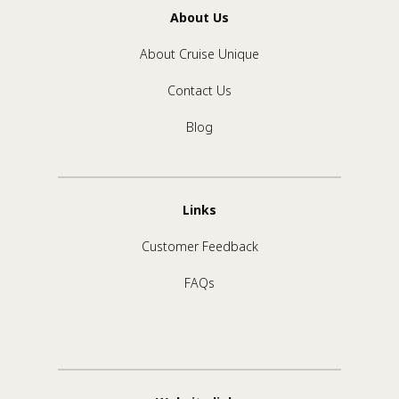
About Us
About Cruise Unique
Contact Us
Blog
Links
Customer Feedback
FAQs