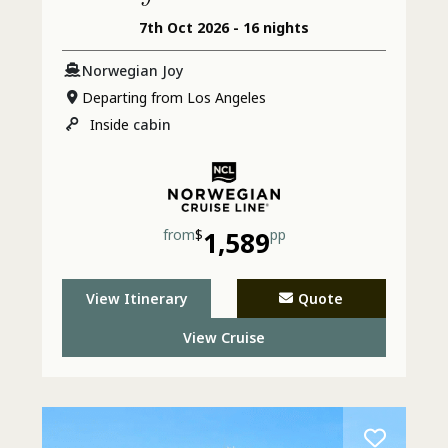
7th Oct 2026 - 16 nights
& Jamaica
Norwegian Joy
Departing from Los Angeles
Inside
cabin
from
$
1,589
pp
View Itinerary
Quote
View Cruise