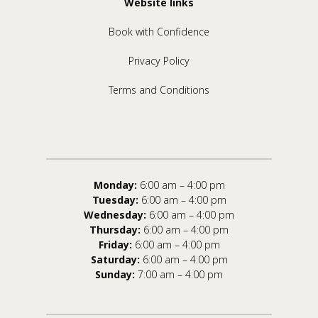
Website links
Book with Confidence
Privacy Policy
Terms and Conditions
Monday:
6:00 am – 4:00 pm
Tuesday:
6:00 am – 4:00 pm
Wednesday:
6:00 am – 4:00 pm
Thursday:
6:00 am – 4:00 pm
Friday:
6:00 am – 4:00 pm
Saturday:
6:00 am – 4:00 pm
Sunday:
7:00 am – 4:00 pm