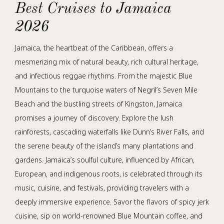
Best Cruises to Jamaica
2026
Jamaica, the heartbeat of the Caribbean, offers a
mesmerizing mix of natural beauty, rich cultural heritage,
and infectious reggae rhythms. From the majestic Blue
Mountains to the turquoise waters of Negril’s Seven Mile
Beach and the bustling streets of Kingston, Jamaica
promises a journey of discovery. Explore the lush
rainforests, cascading waterfalls like Dunn’s River Falls, and
the serene beauty of the island’s many plantations and
gardens. Jamaica’s soulful culture, influenced by African,
European, and indigenous roots, is celebrated through its
music, cuisine, and festivals, providing travelers with a
deeply immersive experience. Savor the flavors of spicy jerk
cuisine, sip on world-renowned Blue Mountain coffee, and