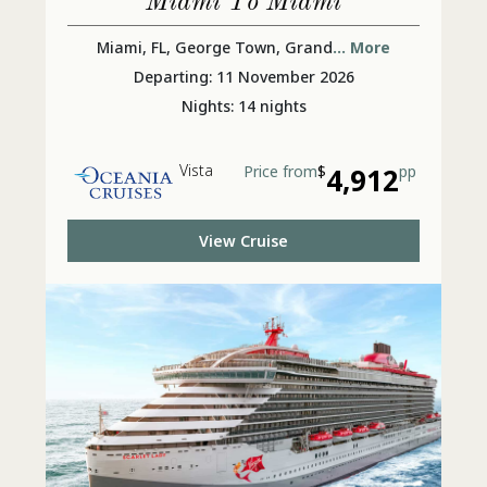
Miami To Miami
Miami, FL, George Town, Grand
... More
Departing: 11 November 2026
Nights: 14 nights
Vista
Price from
$
4,912
pp
View Cruise