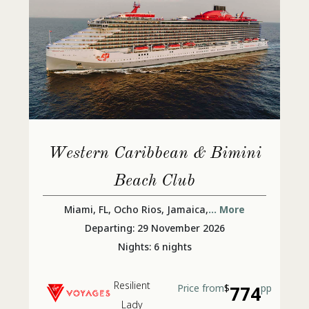
Western Caribbean & Bimini
Beach Club
Miami, FL, Ocho Rios, Jamaica,
... More
Departing: 29 November 2026
Nights: 6 nights
Resilient
Price from
$
774
pp
Lady