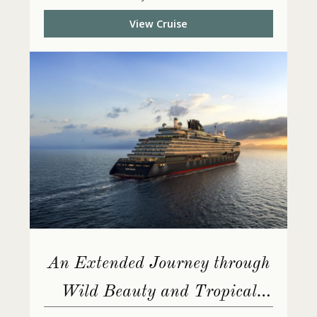
View Cruise
An Extended Journey through
Wild Beauty and Tropical