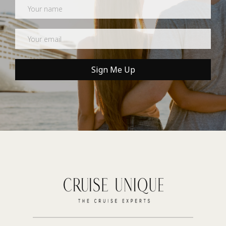
Newsletter
Sign Me Up