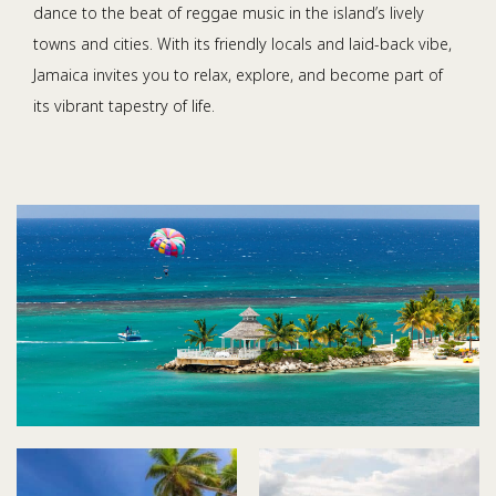
dance to the beat of reggae music in the island’s lively
towns and cities. With its friendly locals and laid-back vibe,
Jamaica invites you to relax, explore, and become part of
its vibrant tapestry of life.