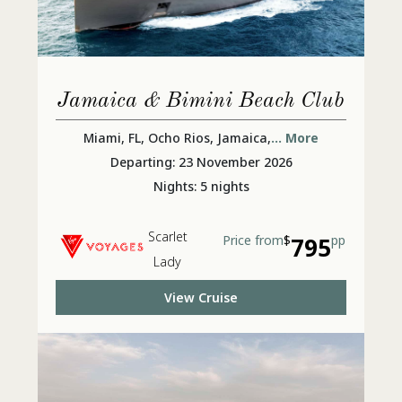
Jamaica & Bimini Beach Club
Miami, FL, Ocho Rios, Jamaica,
... More
Departing: 23 November 2026
Nights: 5 nights
Scarlet
Price from
$
795
pp
Lady
View Cruise