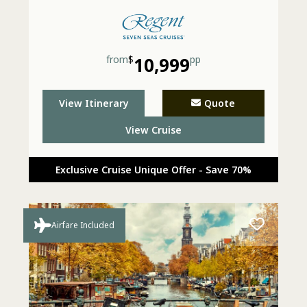
from
$
10,999
pp
View Itinerary
Quote
View Cruise
Exclusive Cruise Unique Offer - Save 70%
Airfare Included