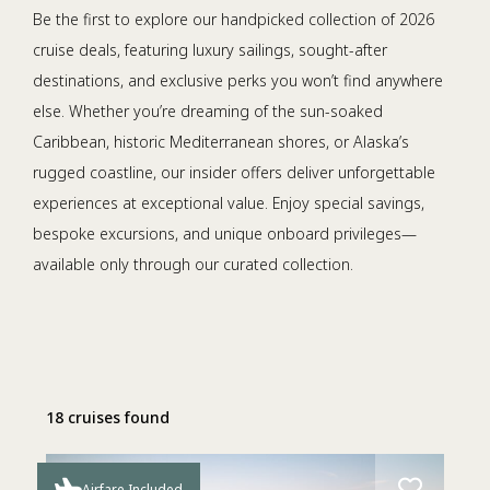
Be the first to explore our handpicked collection of 2026
cruise deals, featuring luxury sailings, sought-after
destinations, and exclusive perks you won’t find anywhere
else. Whether you’re dreaming of the sun-soaked
Caribbean, historic Mediterranean shores, or Alaska’s
rugged coastline, our insider offers deliver unforgettable
experiences at exceptional value. Enjoy special savings,
bespoke excursions, and unique onboard privileges—
available only through our curated collection.
18 cruises found
Airfare Included