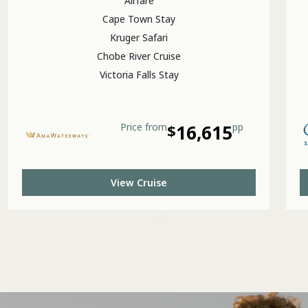
Airfare
Cape Town Stay
Kruger Safari
Chobe River Cruise
Victoria Falls Stay
Price
from
$
16,615
pp
View Cruise