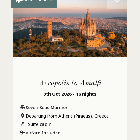
Acropolis to Amalfi
9th Oct 2026 - 16 nights
Seven Seas Mariner
Departing from Athens (Piraeus), Greece
Suite
cabin
Airfare Included