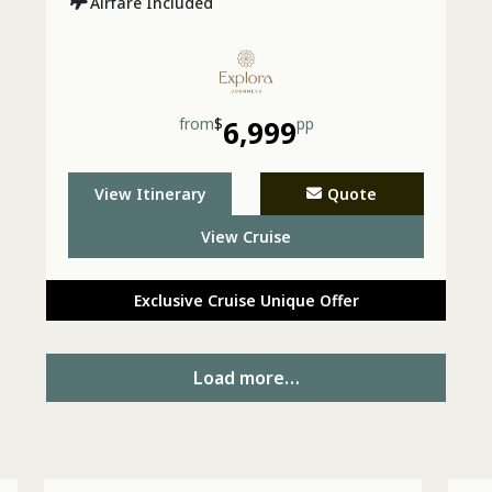
Airfare Included
from
$
6,999
pp
View Itinerary
Quote
View Cruise
Exclusive Cruise Unique Offer
Load more…