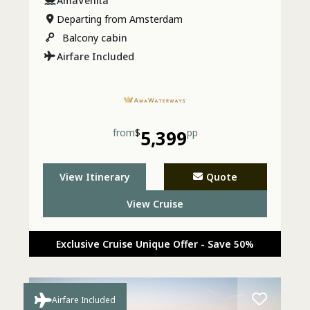
AmaVenita
Departing from Amsterdam
Balcony
cabin
Airfare Included
from
$
5,399
pp
View Itinerary
Quote
View Cruise
Exclusive Cruise Unique Offer - Save 50%
Airfare Included