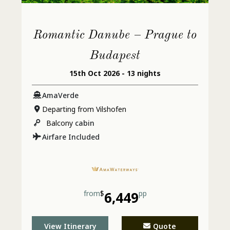
Romantic Danube – Prague to
Budapest
15th Oct 2026 - 13 nights
AmaVerde
Departing from Vilshofen
Balcony
cabin
Airfare Included
from
$
6,449
pp
View Itinerary
Quote