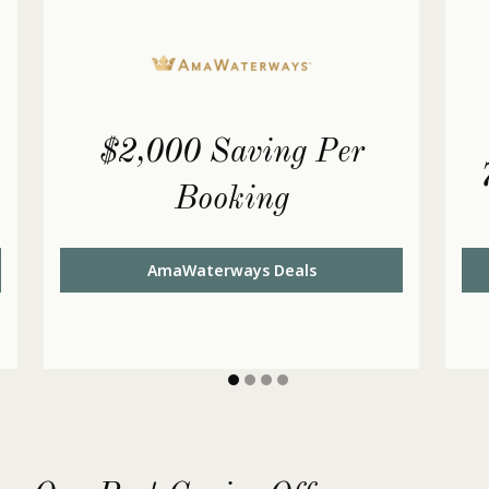
$2,000 Saving Per
Booking
AmaWaterways Deals