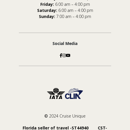
Friday:
6:00 am – 4:00 pm
Saturday:
6:00 am – 4:00 pm
Sunday:
7:00 am – 4:00 pm
Social Media
©
2024 Cruise Unique
Florida seller of travel -ST44940 CST-