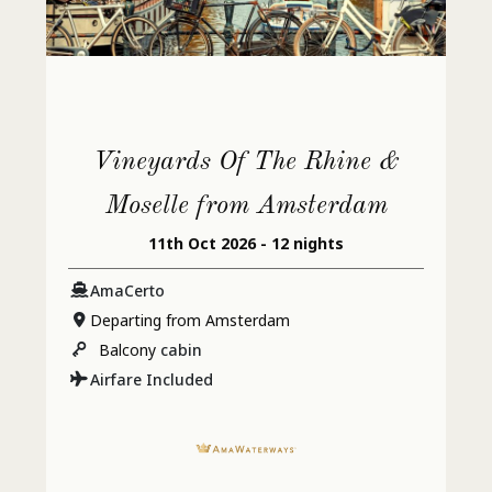
Vineyards Of The Rhine &
Moselle from Amsterdam
11th Oct 2026 - 12 nights
AmaCerto
Departing from Amsterdam
Balcony
cabin
Airfare Included