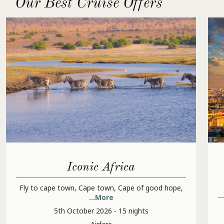
Our Best Cruise Offers
Iconic Africa
Fly to cape town, Cape town, Cape of good hope,
...More
5th October 2026 - 15 nights