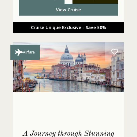
View Cruise
Cruise Unique Exclusive - Save 50%
Airfare
A Journey through Stunning