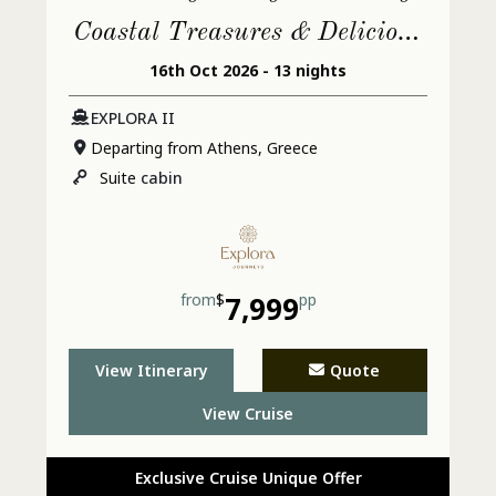
Coastal Treasures & Delicious
16th Oct 2026 - 13 nights
Cultural Treats
EXPLORA II
Departing from Athens, Greece
Suite
cabin
from
$
7,999
pp
View Itinerary
Quote
View Cruise
Exclusive Cruise Unique Offer