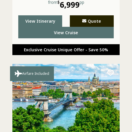
from
$
6,999
pp
View Itinerary
Quote
View Cruise
Exclusive Cruise Unique Offer - Save 50%
Airfare Included