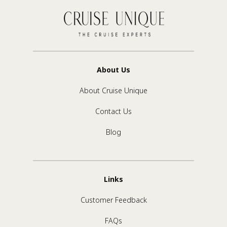
About Us
About Cruise Unique
Contact Us
Blog
Links
Customer Feedback
FAQs