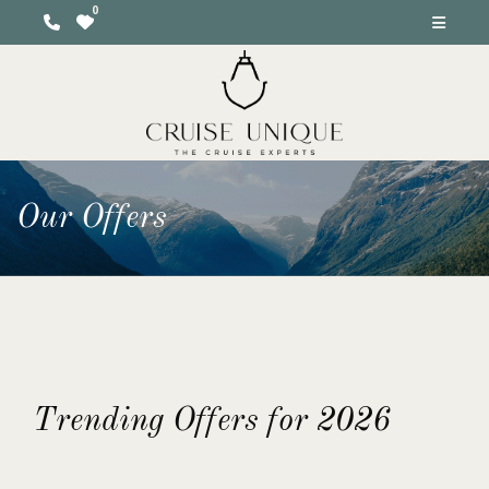
Our Offers
Trending Offers for 2026