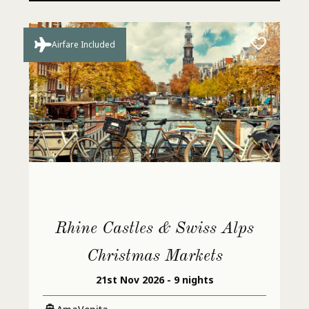
Airfare Included
Rhine Castles & Swiss Alps
Christmas Markets
21st Nov 2026 - 9 nights