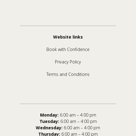
Website links
Book with Confidence
Privacy Policy
Terms and Conditions
Monday:
6:00 am – 4:00 pm
Tuesday:
6:00 am – 4:00 pm
Wednesday:
6:00 am – 4:00 pm
Thursday:
6:00 am – 4:00 pm