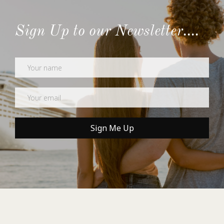
Sign Up to our Newsletter....
Newsletter
Sign Me Up