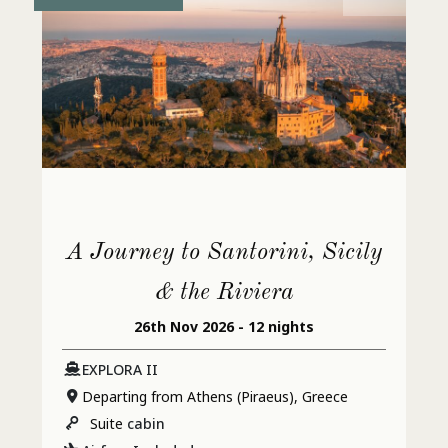
A Journey to Santorini, Sicily
& the Riviera
26th Nov 2026 - 12 nights
EXPLORA II
Departing from Athens (Piraeus), Greece
Suite
cabin