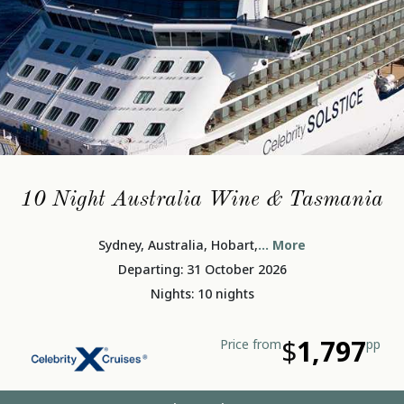
10 Night Australia Wine & Tasmania
Sydney, Australia, Hobart,
... More
Departing: 31 October 2026
Nights: 10 nights
$
1,797
Price from
pp