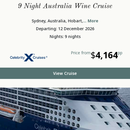
9 Night Australia Wine Cruise
Sydney, Australia, Hobart,
... More
Departing: 12 December 2026
Nights: 9 nights
$
4,164
Price from
pp
View Cruise