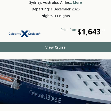
Sydney, Australia, Airlie
... More
Departing: 1 December 2026
Nights: 11 nights
$
1,643
Price from
pp
View Cruise