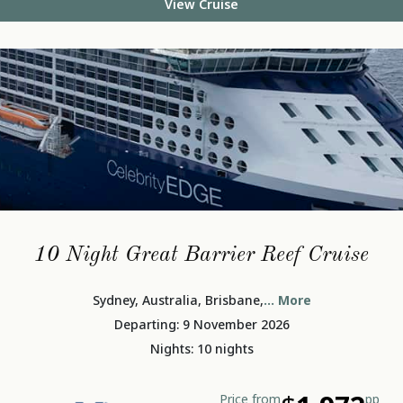
View Cruise
10 Night Great Barrier Reef Cruise
Sydney, Australia, Brisbane,
... More
Departing: 9 November 2026
Nights: 10 nights
Price from
pp