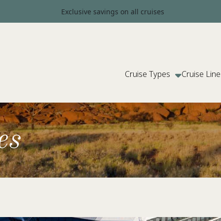
Exclusive savings on all cruises
Cruise Types
Cruise Line
es