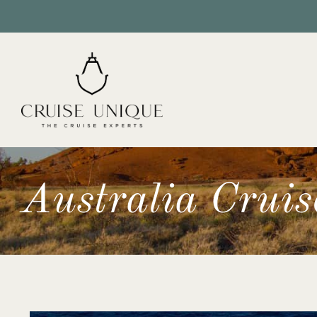
Australia Cruis