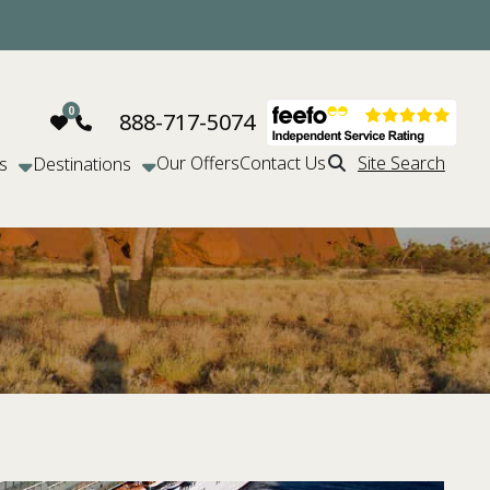
888-717-5074
Our Offers
Contact Us
Site Search
s
Destinations