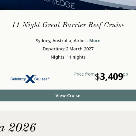
11 Night Great Barrier Reef Cruise
Sydney, Australia, Airlie
... More
Departing: 2 March 2027
Nights: 11 nights
$
3,409
Price from
pp
View Cruise
ia 2026