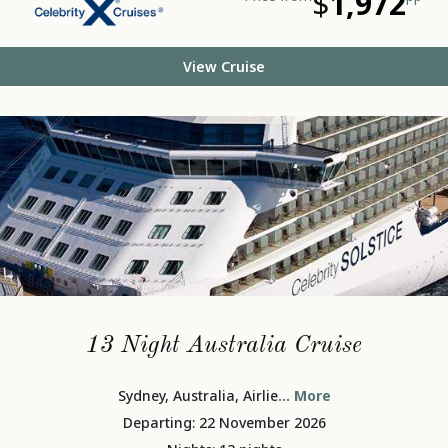
$
1,972
View Cruise
13 Night Australia Cruise
Sydney, Australia, Airlie
... More
Departing: 22 November 2026