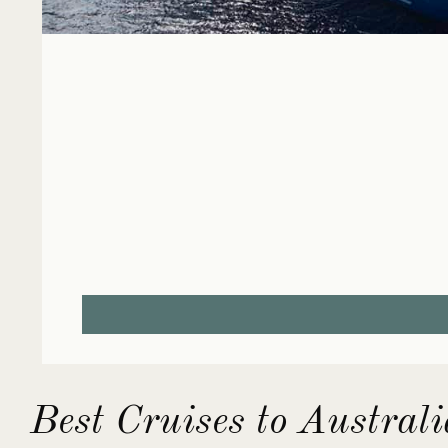
Best Cruises to Austral