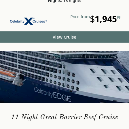
Nights: 13 nights
$
1,945
Price from
pp
View Cruise
11 Night Great Barrier Reef Cruise