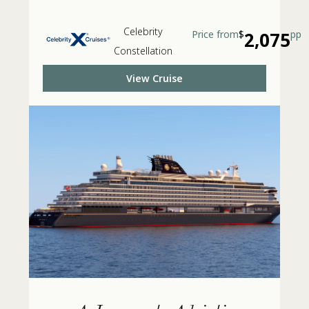
Celebrity
Price from
$
2,075
pp
Constellation
View Cruise