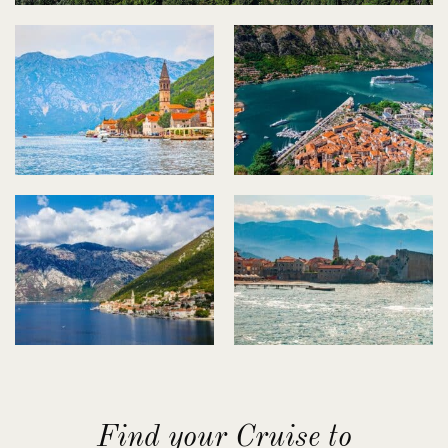
Find your Cruise to