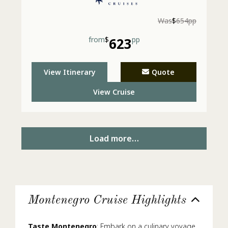
Was
$
654pp
from
$
623
pp
View Itinerary
Quote
View Cruise
Load more…
Montenegro Cruise Highlights
Taste Montenegro
: Embark on a culinary voyage