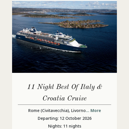
11 Night Best Of Italy &
Croatia Cruise
Rome (Civitavecchia), Livorno
... More
Departing: 12 October 2026
Nights: 11 nights