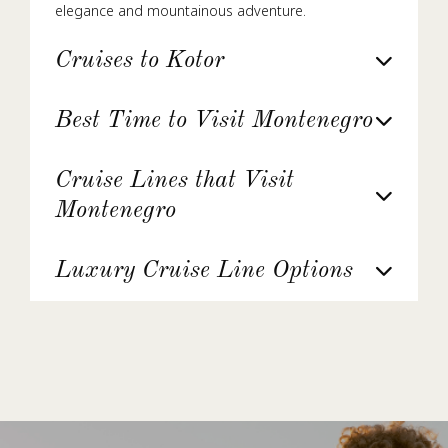
elegance and mountainous adventure.
Cruises to Kotor
Best Time to Visit Montenegro
Cruise Lines that Visit
Montenegro
Luxury Cruise Line Options