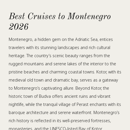
Best Cruises to Montenegro
2026
Montenegro, a hidden gem on the Adriatic Sea, entices
travelers with its stunning landscapes and rich cultural
heritage. The country’s scenic beauty ranges from the
rugged mountains and serene lakes of the interior to the
pristine beaches and charming coastal towns. Kotor, with its
medieval old town and dramatic bay, serves as a gateway
to Montenegro’s captivating allure. Beyond Kotor, the
historic town of Budva offers ancient ruins and vibrant
nightlife, while the tranquil village of Perast enchants with its
baroque architecture and serene waterfront. Montenegro’s
rich history is reflected in its well-preserved fortresses,
monasteries, and the UNESCO-listed Bay of Kotor.