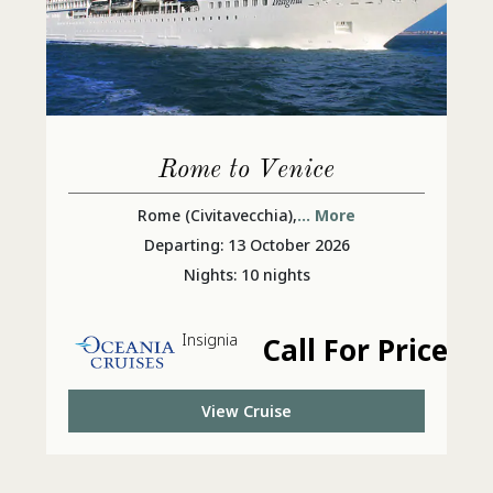
Rome to Venice
Rome (Civitavecchia),
... More
Departing: 13 October 2026
Nights: 10 nights
Insignia
Call For Price
View Cruise