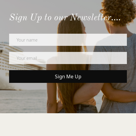
Sign Up to our Newsletter....
Newsletter
Sign Me Up