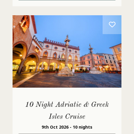
10 Night Adriatic & Greek
Isles Cruise
9th Oct 2026 - 10 nights