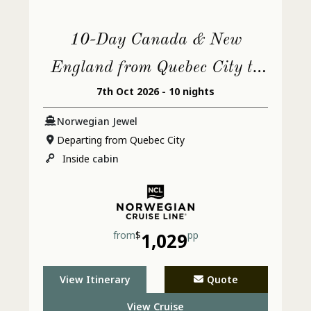
10-Day Canada & New
England from Quebec City to
7th Oct 2026 - 10 nights
Philadelphia
Norwegian Jewel
Departing from Quebec City
Inside
cabin
from
$
1,029
pp
View Itinerary
Quote
View Cruise