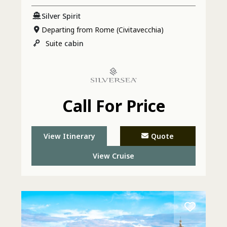
Silver Spirit
Departing from Rome (Civitavecchia)
Suite
cabin
Call For Price
View Itinerary
Quote
View Cruise