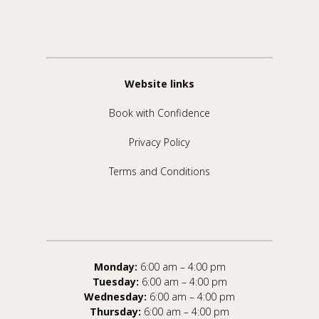
Website links
Book with Confidence
Privacy Policy
Terms and Conditions
Monday:
6:00 am – 4:00 pm
Tuesday:
6:00 am – 4:00 pm
Wednesday:
6:00 am – 4:00 pm
Thursday:
6:00 am – 4:00 pm