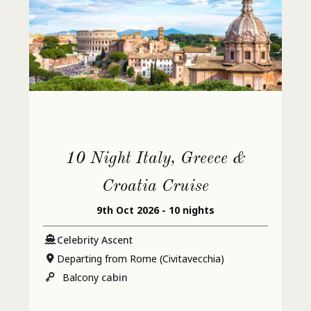
10 Night Italy, Greece &
Croatia Cruise
9th Oct 2026 - 10 nights
Celebrity Ascent
Departing from Rome (Civitavecchia)
Balcony
cabin