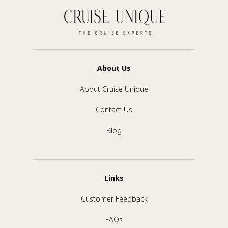
About Us
About Cruise Unique
Contact Us
Blog
Links
Customer Feedback
FAQs