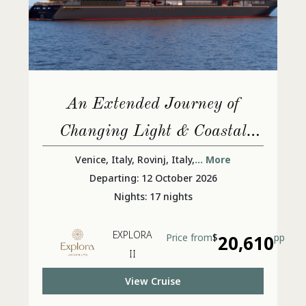
An Extended Journey of
Changing Light & Coastal
Lives
Venice, Italy, Rovinj, Italy,
... More
Departing: 12 October 2026
Nights: 17 nights
EXPLORA
Price from
$
20,610
pp
II
View Cruise