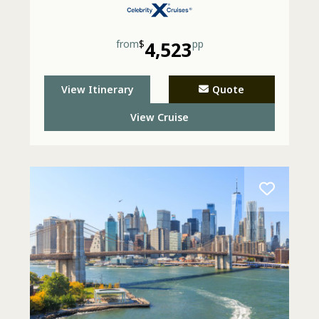
from
$
4,523
pp
View Itinerary
Quote
View Cruise