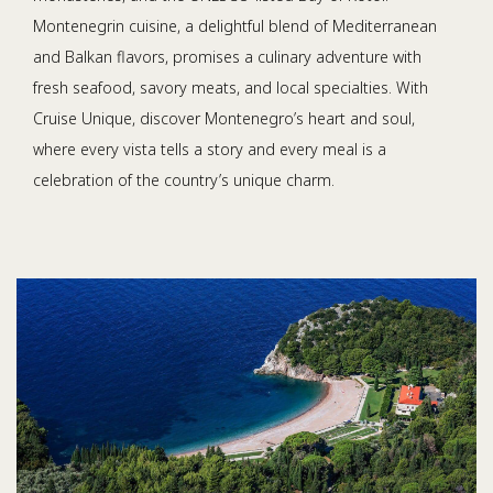
Montenegrin cuisine, a delightful blend of Mediterranean
and Balkan flavors, promises a culinary adventure with
fresh seafood, savory meats, and local specialties. With
Cruise Unique, discover Montenegro’s heart and soul,
where every vista tells a story and every meal is a
celebration of the country’s unique charm.