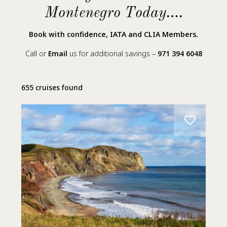
Montenegro Today….
Book with confidence, IATA and CLIA Members.
Call or
Email
us for additional savings –
971 394 6048
655 cruises found