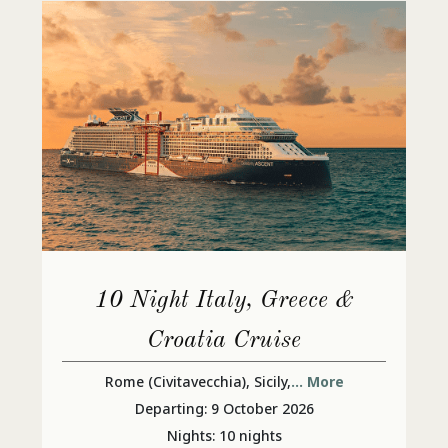
10 Night Italy, Greece &
Croatia Cruise
Rome (Civitavecchia), Sicily,
... More
Departing: 9 October 2026
Nights: 10 nights