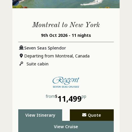
Montreal to New York
9th Oct 2026 - 11 nights
Seven Seas Splendor
Departing from Montreal, Canada
Suite
cabin
from
$
11,499
pp
View Itinerary
Quote
View Cruise