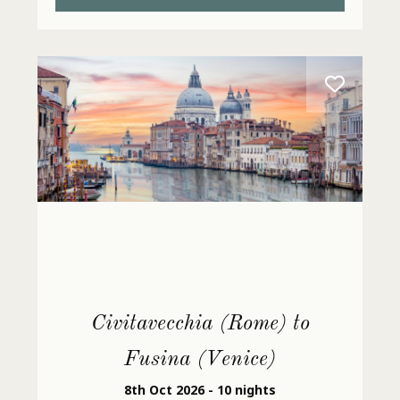
Civitavecchia (Rome) to
Fusina (Venice)
8th Oct 2026 - 10 nights