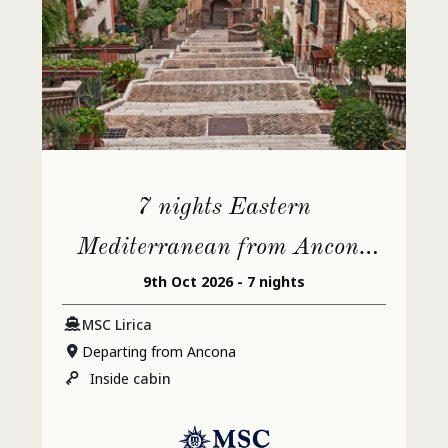
7 nights Eastern
Mediterranean from Ancona
9th Oct 2026 - 7 nights
(Urbino)
MSC Lirica
Departing from Ancona
Inside
cabin