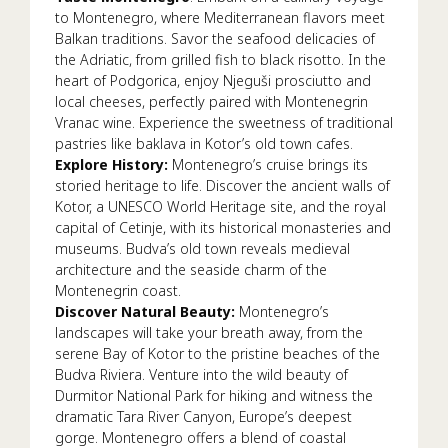
to Montenegro, where Mediterranean flavors meet
Balkan traditions. Savor the seafood delicacies of
the Adriatic, from grilled fish to black risotto. In the
heart of Podgorica, enjoy Njeguši prosciutto and
local cheeses, perfectly paired with Montenegrin
Vranac wine. Experience the sweetness of traditional
pastries like baklava in Kotor’s old town cafes.
Explore History:
Montenegro’s cruise brings its
storied heritage to life. Discover the ancient walls of
Kotor, a UNESCO World Heritage site, and the royal
capital of Cetinje, with its historical monasteries and
museums. Budva’s old town reveals medieval
architecture and the seaside charm of the
Montenegrin coast.
Discover Natural Beauty:
Montenegro’s
landscapes will take your breath away, from the
serene Bay of Kotor to the pristine beaches of the
Budva Riviera. Venture into the wild beauty of
Durmitor National Park for hiking and witness the
dramatic Tara River Canyon, Europe’s deepest
gorge. Montenegro offers a blend of coastal