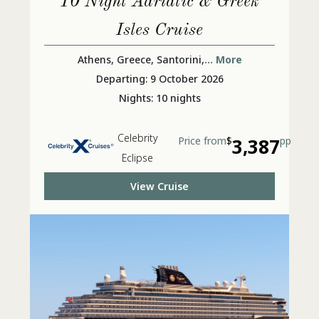
10 Night Adriatic & Greek
Isles Cruise
Athens, Greece, Santorini,
... More
Departing: 9 October 2026
Nights: 10 nights
Celebrity
Price from
$
3,387
pp
Eclipse
View Cruise