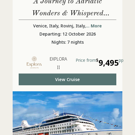
A Journey to Adriatic
Wonders & Whispered
Ancient Secrets
Venice, Italy, Rovinj, Italy,
... More
Departing: 12 October 2026
Nights: 7 nights
EXPLORA
Price from
$
9,495
pp
II
View Cruise