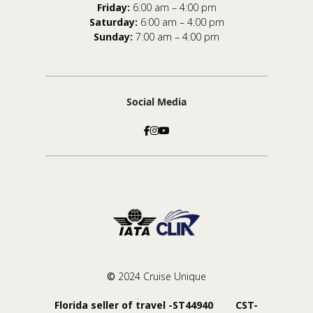
Friday:
6:00 am – 4:00 pm
Saturday:
6:00 am – 4:00 pm
Sunday:
7:00 am – 4:00 pm
Social Media
©
2024 Cruise Unique
Florida seller of travel -ST44940 CST-