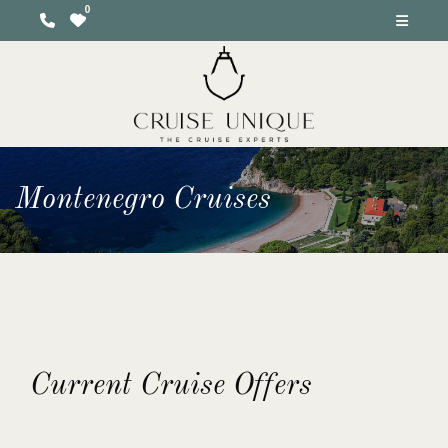
Montenegro Cruises
Current Cruise Offers