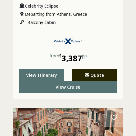
Celebrity Eclipse
Departing from Athens, Greece
Balcony
cabin
from
$
3,387
pp
View Itinerary
Quote
View Cruise