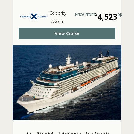
Celebrity
Price from
$
4,523
pp
Ascent
View Cruise