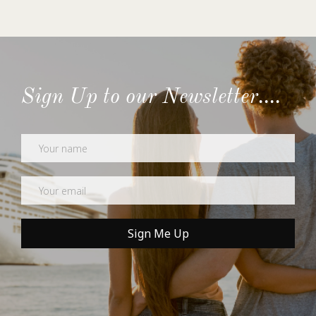
Sign Up to our Newsletter....
Newsletter
Sign Me Up