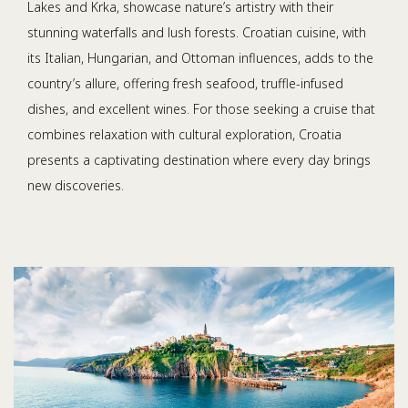
Lakes and Krka, showcase nature’s artistry with their
stunning waterfalls and lush forests. Croatian cuisine, with
its Italian, Hungarian, and Ottoman influences, adds to the
country’s allure, offering fresh seafood, truffle-infused
dishes, and excellent wines. For those seeking a cruise that
combines relaxation with cultural exploration, Croatia
presents a captivating destination where every day brings
new discoveries.