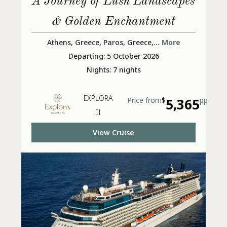
A Journey of Lush Landscapes
& Golden Enchantment
Athens, Greece, Paros, Greece,
... More
Departing: 5 October 2026
Nights: 7 nights
EXPLORA
Price from
$
5,365
pp
II
View Cruise