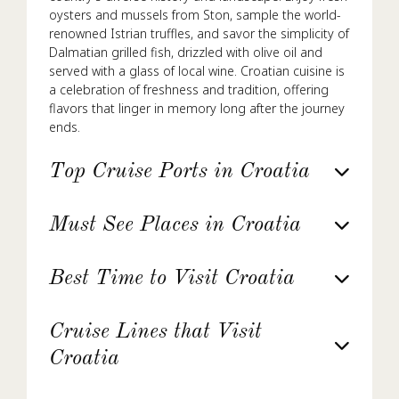
oysters and mussels from Ston, sample the world-
renowned Istrian truffles, and savor the simplicity of
Dalmatian grilled fish, drizzled with olive oil and
served with a glass of local wine. Croatian cuisine is
a celebration of freshness and tradition, offering
flavors that linger in memory long after the journey
ends.
Top Cruise Ports in Croatia
Must See Places in Croatia
Best Time to Visit Croatia
Cruise Lines that Visit
Croatia