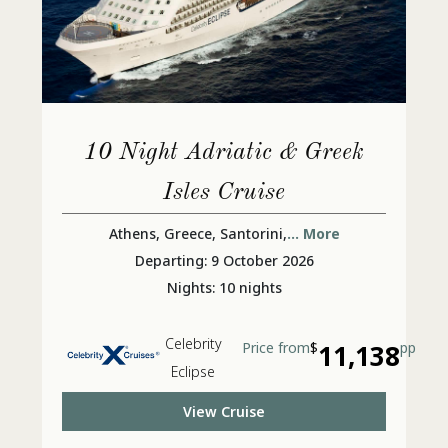
10 Night Adriatic & Greek
Isles Cruise
Athens, Greece, Santorini,
... More
Departing: 9 October 2026
Nights: 10 nights
Celebrity
Price from
$
11,138
pp
Eclipse
View Cruise