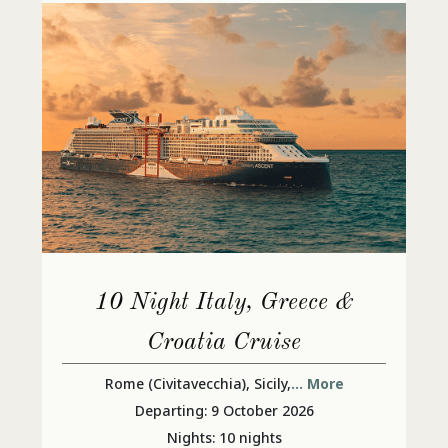
10 Night Italy, Greece &
Croatia Cruise
Rome (Civitavecchia), Sicily,
... More
Departing: 9 October 2026
Nights: 10 nights