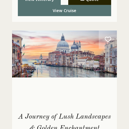
Today
View Cruise
A Journey of Lush Landscapes
& Golden Enchantment