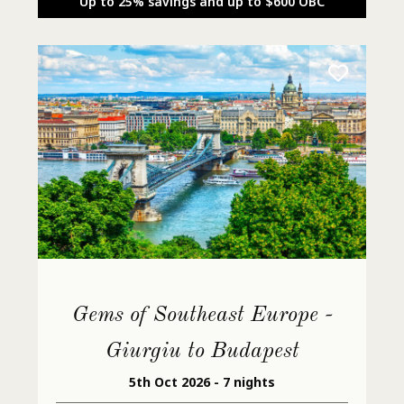
Up to 25% savings and up to $600 OBC
Gems of Southeast Europe -
Giurgiu to Budapest
5th Oct 2026 - 7 nights