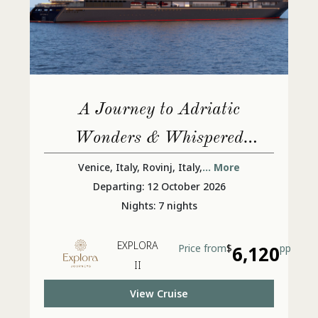
A Journey to Adriatic
Wonders & Whispered
Ancient Secrets
Venice, Italy, Rovinj, Italy,
... More
Departing: 12 October 2026
Nights: 7 nights
EXPLORA
Price from
$
6,120
pp
II
View Cruise