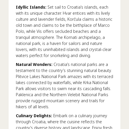
Idyllic Islands:
Set sail to Croatia’s islands, each
with its unique character. Hvar entices with its lively
culture and lavender fields, Korčula claims a historic
old town and claims to be the birthplace of Marco
Polo, while Vis offers secluded beaches and a
tranquil atmosphere. The Kornati archipelago, a
national park, is a haven for sailors and nature
lovers, with its uninhabited islands and crystal-clear
waters perfect for snorkeling and diving.
Natural Wonders:
Croatia’s national parks are a
testament to the country’s stunning natural beauty.
Plitvice Lakes National Park amazes with its terraced
lakes connected by waterfalls, while Krka National
Park allows visitors to swim near its cascading falls.
Paklenica and the Northern Velebit National Parks
provide rugged mountain scenery and trails for
hikers of all levels.
Culinary Delights:
Embark on a culinary journey
through Croatia, where the cuisine reflects the
country’s diverse history and landscape. Enjoy fresh