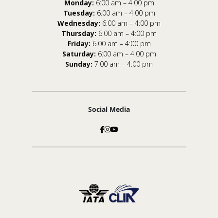
Monday:
6:00 am – 4:00 pm
Tuesday:
6:00 am – 4:00 pm
Wednesday:
6:00 am – 4:00 pm
Thursday:
6:00 am – 4:00 pm
Friday:
6:00 am – 4:00 pm
Saturday:
6:00 am – 4:00 pm
Sunday:
7:00 am – 4:00 pm
Social Media