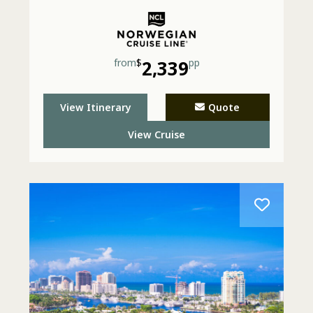
from
$
2,339
pp
View Itinerary
Quote
View Cruise