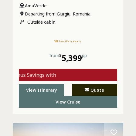
AmaVerde
Departing from Giurgiu, Romania
Outside
cabin
from
$
5,399
pp
Bonus Savings with
AmaWaterways - Call
View Itinerary
Quote
Today
View Cruise