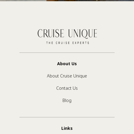
About Us
About Cruise Unique
Contact Us
Blog
Links