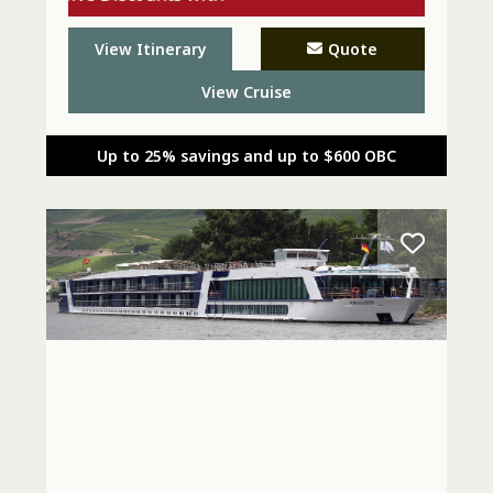
Explora - Call Today
View Itinerary
Quote
View Cruise
Up to 25% savings and up to $600 OBC