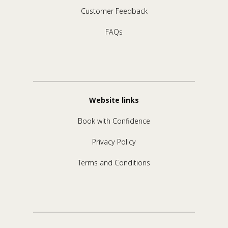
Customer Feedback
FAQs
Website links
Book with Confidence
Privacy Policy
Terms and Conditions