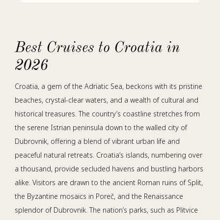
Best Cruises to Croatia in
2026
Croatia, a gem of the Adriatic Sea, beckons with its pristine
beaches, crystal-clear waters, and a wealth of cultural and
historical treasures. The country’s coastline stretches from
the serene Istrian peninsula down to the walled city of
Dubrovnik, offering a blend of vibrant urban life and
peaceful natural retreats. Croatia’s islands, numbering over
a thousand, provide secluded havens and bustling harbors
alike. Visitors are drawn to the ancient Roman ruins of Split,
the Byzantine mosaics in Poreč, and the Renaissance
splendor of Dubrovnik. The nation’s parks, such as Plitvice