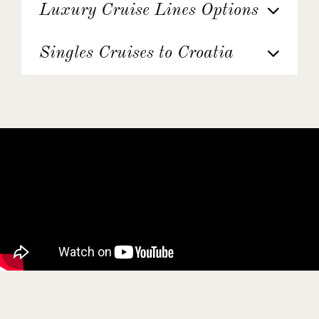
Luxury Cruise Lines Options
Singles Cruises to Croatia