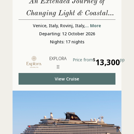
An Extended Journey of
Changing Light & Coastal
Lives
Venice, Italy, Rovinj, Italy,
... More
Departing: 12 October 2026
Nights: 17 nights
EXPLORA
Price from
$
13,300
pp
II
View Cruise