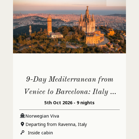
9-Day Mediterranean from
Venice to Barcelona: Italy &
5th Oct 2026 - 9 nights
France
Norwegian Viva
Departing from Ravenna, Italy
Inside
cabin