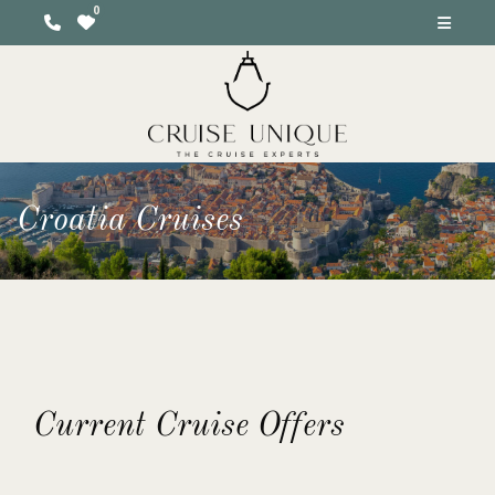
Croatia Cruises
Current Cruise Offers