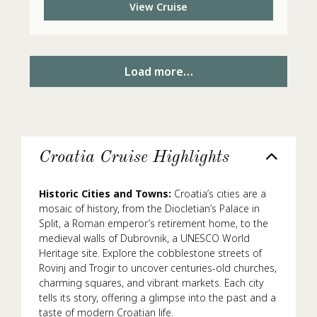
View Cruise
Load more…
Croatia Cruise Highlights
Historic Cities and Towns:
Croatia’s cities are a
mosaic of history, from the Diocletian’s Palace in
Split, a Roman emperor’s retirement home, to the
medieval walls of Dubrovnik, a UNESCO World
Heritage site. Explore the cobblestone streets of
Rovinj and Trogir to uncover centuries-old churches,
charming squares, and vibrant markets. Each city
tells its story, offering a glimpse into the past and a
taste of modern Croatian life.