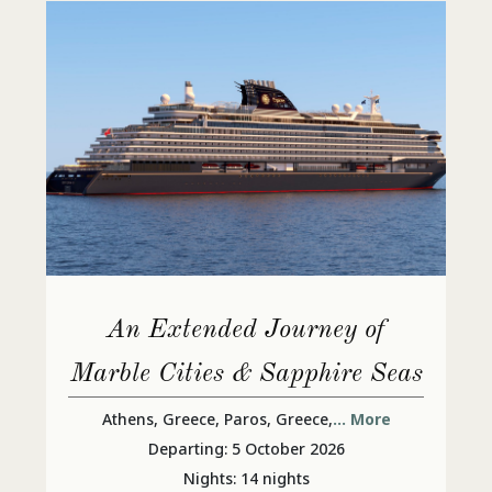
An Extended Journey of
Marble Cities & Sapphire Seas
Athens, Greece, Paros, Greece,
... More
Departing: 5 October 2026
Nights: 14 nights