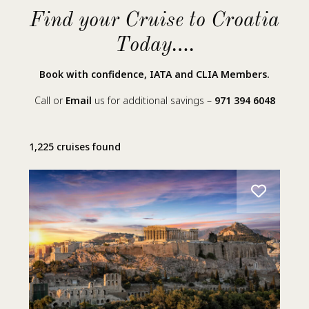
Find your Cruise to Croatia
Today….
Book with confidence, IATA and CLIA Members.
Call or
Email
us for additional savings –
971 394 6048
1,225 cruises found