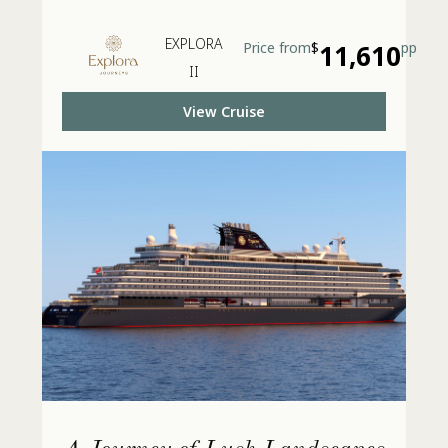
EXPLORA
Price from
$
11,610
pp
II
View Cruise