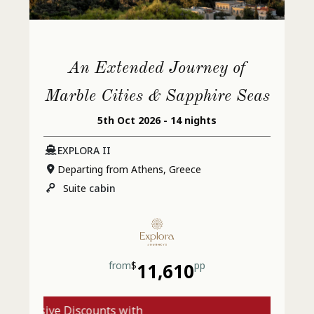
An Extended Journey of
Marble Cities & Sapphire Seas
5th Oct 2026 - 14 nights
EXPLORA II
Departing from Athens, Greece
Suite
cabin
from
$
11,610
pp
xclusive Discounts with