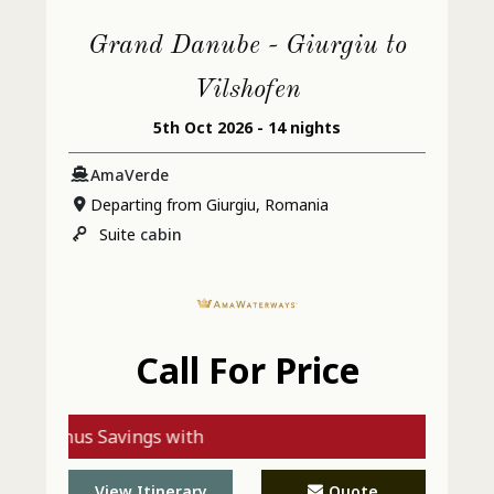
Grand Danube - Giurgiu to
Vilshofen
5th Oct 2026 - 14 nights
AmaVerde
Departing from Giurgiu, Romania
Suite
cabin
Call For Price
Bonus Savings with
AmaWaterways - Call
View Itinerary
Quote