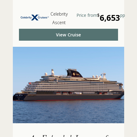
Celebrity
Price from
$
6,653
pp
Ascent
View Cruise