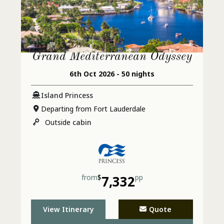
Grand Mediterranean Odyssey
6th Oct 2026 - 50 nights
Island Princess
Departing from Fort Lauderdale
Outside
cabin
from
$
7,332
pp
View Itinerary
Quote