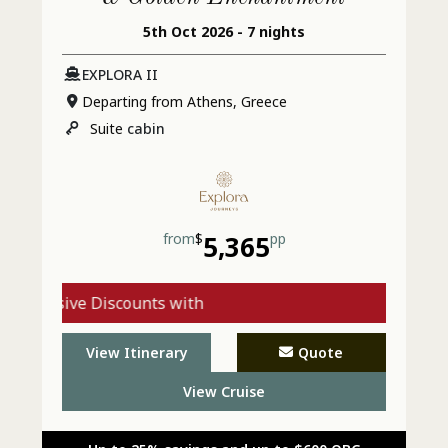
5th Oct 2026 - 7 nights
EXPLORA II
Departing from Athens, Greece
Suite
cabin
from
$
5,365
pp
xclusive Discounts with
Explora - Call Today
View Itinerary
Quote
View Cruise