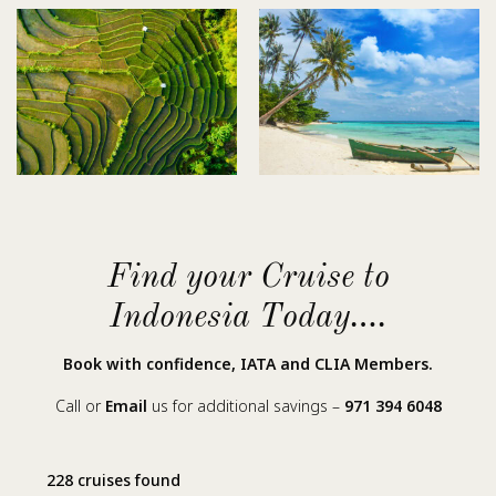
Find your Cruise to
Indonesia Today….
Book with confidence, IATA and CLIA Members.
Call or
Email
us for additional savings –
971 394 6048
228 cruises found