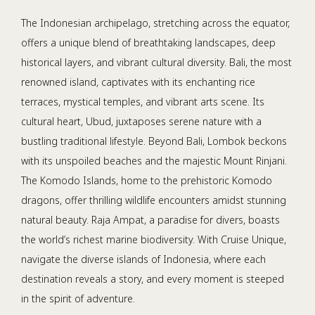
The Indonesian archipelago, stretching across the equator,
offers a unique blend of breathtaking landscapes, deep
historical layers, and vibrant cultural diversity. Bali, the most
renowned island, captivates with its enchanting rice
terraces, mystical temples, and vibrant arts scene. Its
cultural heart, Ubud, juxtaposes serene nature with a
bustling traditional lifestyle. Beyond Bali, Lombok beckons
with its unspoiled beaches and the majestic Mount Rinjani.
The Komodo Islands, home to the prehistoric Komodo
dragons, offer thrilling wildlife encounters amidst stunning
natural beauty. Raja Ampat, a paradise for divers, boasts
the world’s richest marine biodiversity. With Cruise Unique,
navigate the diverse islands of Indonesia, where each
destination reveals a story, and every moment is steeped
in the spirit of adventure.