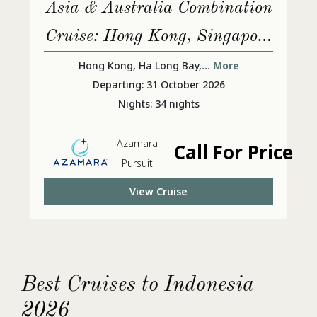
Asia & Australia Combination
Cruise: Hong Kong, Singapore
& Sydney
Hong Kong, Ha Long Bay,
... More
Departing: 31 October 2026
Nights: 34 nights
Azamara
Call For Price
Pursuit
View Cruise
Best Cruises to Indonesia
2026