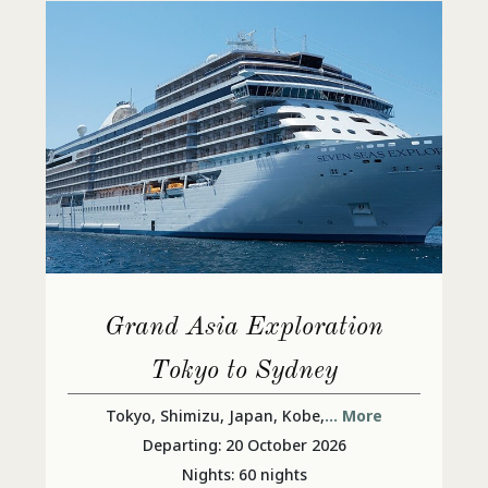
Grand Asia Exploration
Tokyo to Sydney
Tokyo, Shimizu, Japan, Kobe,
... More
Departing: 20 October 2026
Nights: 60 nights