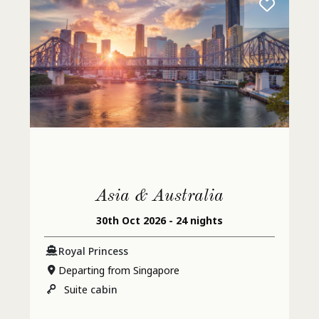
Asia & Australia
30th Oct 2026 - 24 nights
Royal Princess
Departing from Singapore
Suite
cabin