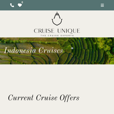
Indonesia Cruises
Current Cruise Offers