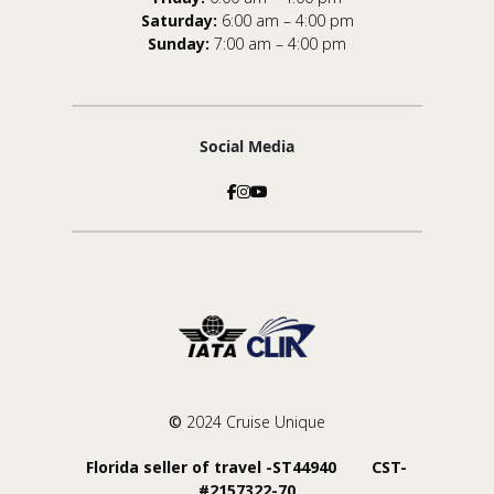
Saturday:
6:00 am – 4:00 pm
Sunday:
7:00 am – 4:00 pm
Social Media
©
2024 Cruise Unique
Florida seller of travel -ST44940 CST-
#2157322-70