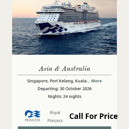
Asia & Australia
Singapore, Port Kelang, Kuala
... More
Departing: 30 October 2026
Nights: 24 nights
Royal
Call For Price
Princess