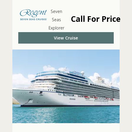
Seven
Call For Price
Seas
Explorer
View Cruise