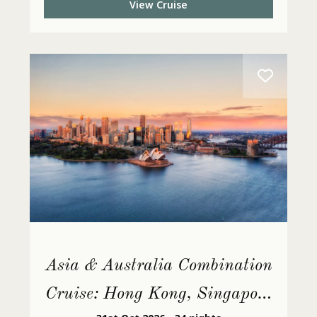
View Cruise
Asia & Australia Combination
Cruise: Hong Kong, Singapore