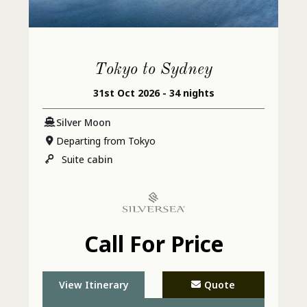
Tokyo to Sydney
31st Oct 2026 - 34 nights
Silver Moon
Departing from Tokyo
Suite
cabin
Call For Price
View Itinerary
Quote