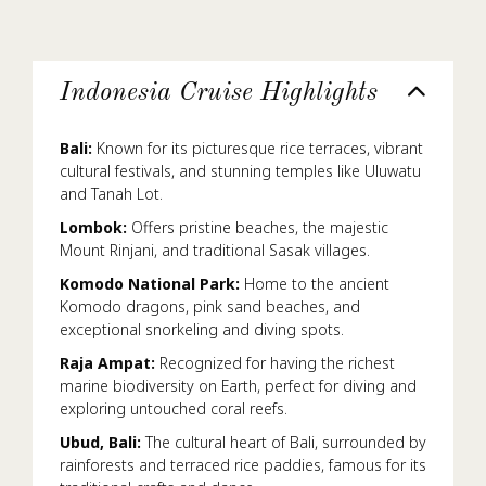
Indonesia Cruise Highlights
Bali:
Known for its picturesque rice terraces, vibrant
cultural festivals, and stunning temples like Uluwatu
and Tanah Lot.
Lombok:
Offers pristine beaches, the majestic
Mount Rinjani, and traditional Sasak villages.
Komodo National Park:
Home to the ancient
Komodo dragons, pink sand beaches, and
exceptional snorkeling and diving spots.
Raja Ampat:
Recognized for having the richest
marine biodiversity on Earth, perfect for diving and
exploring untouched coral reefs.
Ubud, Bali:
The cultural heart of Bali, surrounded by
rainforests and terraced rice paddies, famous for its