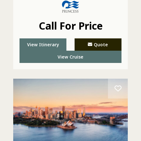
Call For Price
View Itinerary
Quote
View Cruise