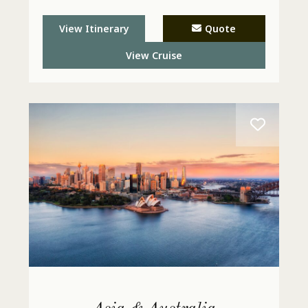
View Itinerary
Quote
View Cruise