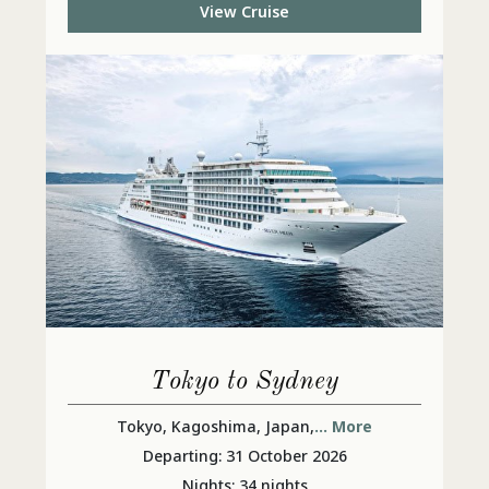
View Cruise
Tokyo to Sydney
Tokyo, Kagoshima, Japan,
... More
Departing: 31 October 2026
Nights: 34 nights