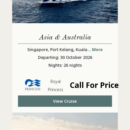
Asia & Australia
Singapore, Port Kelang, Kuala
... More
Departing: 30 October 2026
Nights: 26 nights
Royal
Call For Price
Princess
View Cruise