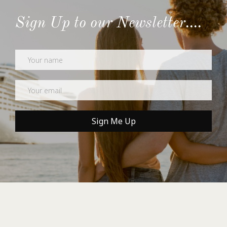
Sign Up to our Newsletter....
Newsletter
Sign Me Up