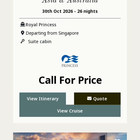
Asia & Australia
30th Oct 2026 - 26 nights
Royal Princess
Departing from Singapore
Suite
cabin
Call For Price
View Itinerary
Quote
View Cruise