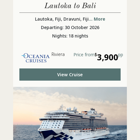
Lautoka to Bali
Lautoka, Fiji, Dravuni, Fiji
... More
Departing: 30 October 2026
Nights: 18 nights
Riviera
Price from
$
3,900
pp
View Cruise