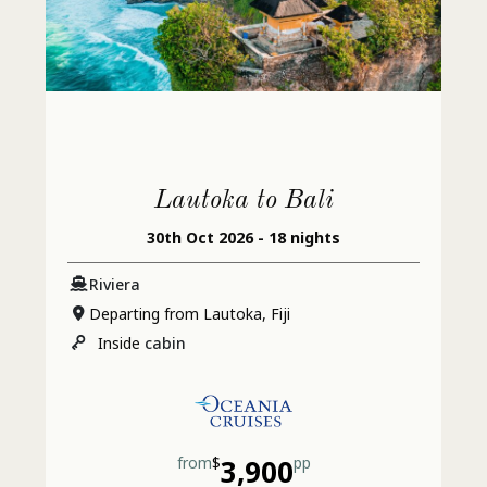
Lautoka to Bali
30th Oct 2026 - 18 nights
Riviera
Departing from Lautoka, Fiji
Inside
cabin
from
$
3,900
pp