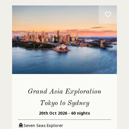
Grand Asia Exploration
Tokyo to Sydney
20th Oct 2026 - 60 nights
Seven Seas Explorer