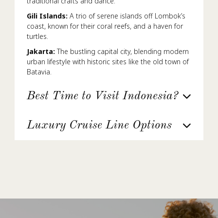
traditional crafts and dance.
Gili Islands:
A trio of serene islands off Lombok’s
coast, known for their coral reefs, and a haven for
turtles.
Jakarta:
The bustling capital city, blending modern
urban lifestyle with historic sites like the old town of
Batavia.
Best Time to Visit Indonesia?
Luxury Cruise Line Options