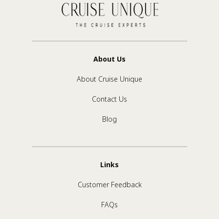
About Us
About Cruise Unique
Contact Us
Blog
Links
Customer Feedback
FAQs