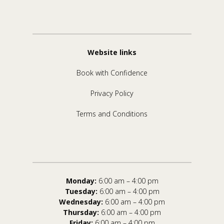
Website links
Book with Confidence
Privacy Policy
Terms and Conditions
Monday:
6:00 am – 4:00 pm
Tuesday:
6:00 am – 4:00 pm
Wednesday:
6:00 am – 4:00 pm
Thursday:
6:00 am – 4:00 pm
Friday:
6:00 am – 4:00 pm