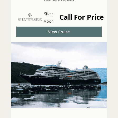
Silver
Call For Price
Moon
View Cruise