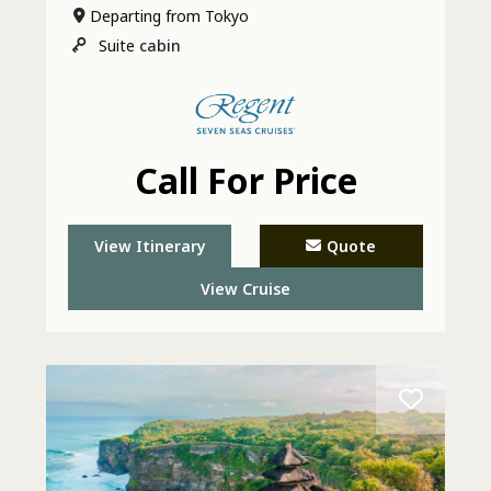
Departing from Tokyo
Suite
cabin
Call For Price
View Itinerary
Quote
View Cruise