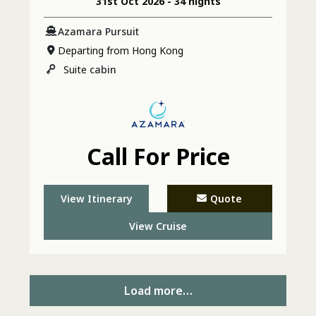
31st Oct 2026 - 34 nights
& Sydney
Azamara Pursuit
Departing from Hong Kong
Suite
cabin
Call For Price
View Itinerary
Quote
View Cruise
Load more…