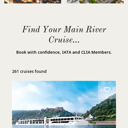
Find Your Main River
Cruise…
Book with confidence, IATA and CLIA Members.
261 cruises found