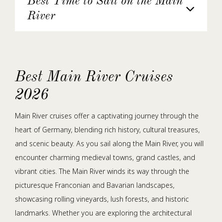
Best Time to Sail on the Main
River
Best Main River Cruises
2026
Main River cruises offer a captivating journey through the
heart of Germany, blending rich history, cultural treasures,
and scenic beauty. As you sail along the Main River, you will
encounter charming medieval towns, grand castles, and
vibrant cities. The Main River winds its way through the
picturesque Franconian and Bavarian landscapes,
showcasing rolling vineyards, lush forests, and historic
landmarks. Whether you are exploring the architectural