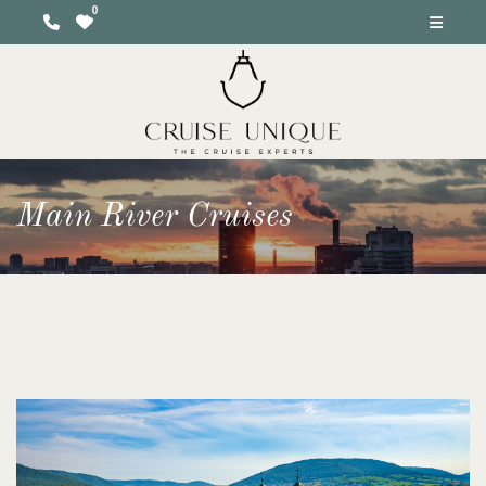
Main River Cruises