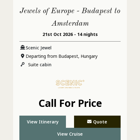
Jewels of Europe - Budapest to
Amsterdam
21st Oct 2026 - 14 nights
Scenic Jewel
Departing from Budapest, Hungary
Suite
cabin
Call For Price
View Itinerary
Quote
View Cruise