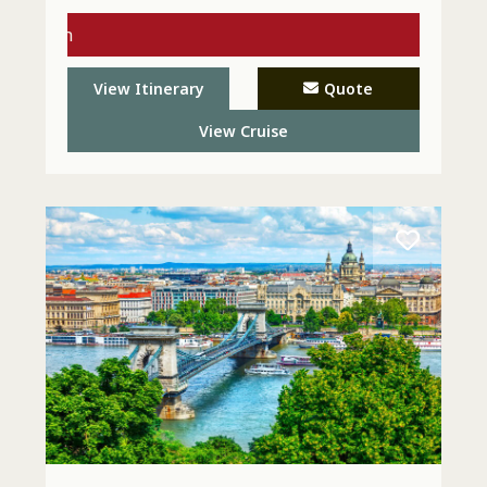
s with
l Today
View Itinerary
Quote
View Cruise