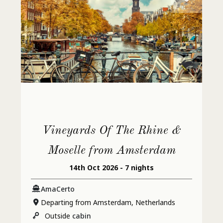
Vineyards Of The Rhine &
Moselle from Amsterdam
14th Oct 2026 - 7 nights
AmaCerto
Departing from Amsterdam, Netherlands
Outside
cabin