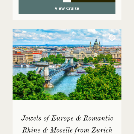
View Cruise
Jewels of Europe & Romantic
Rhine & Moselle from Zurich