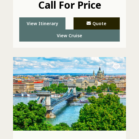
Call For Price
View Itinerary
Quote
View Cruise