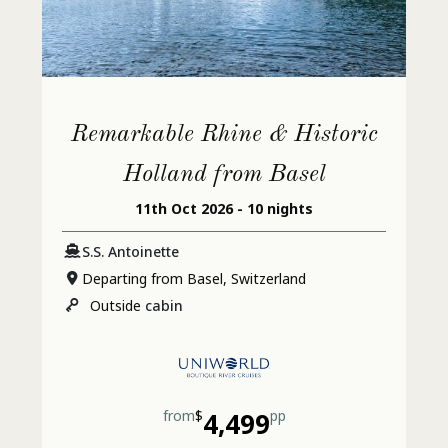
Remarkable Rhine & Historic
Holland from Basel
11th Oct 2026 - 10 nights
S.S. Antoinette
Departing from Basel, Switzerland
Outside
cabin
from
$
4,499
pp