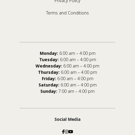
Privacy Policy
Terms and Conditions
Monday:
6:00 am – 4:00 pm
Tuesday:
6:00 am – 4:00 pm
Wednesday:
6:00 am – 4:00 pm
Thursday:
6:00 am – 4:00 pm
Friday:
6:00 am – 4:00 pm
Saturday:
6:00 am – 4:00 pm
Sunday:
7:00 am – 4:00 pm
Social Media