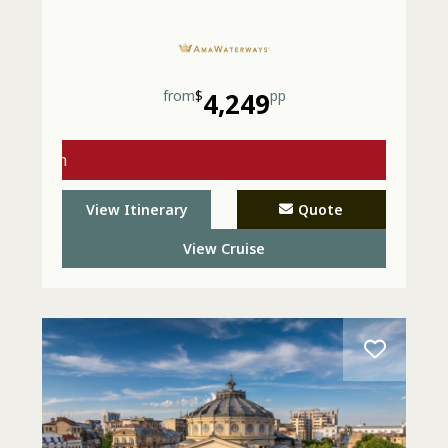
from
$
4,249
pp
s with
- Call
View Itinerary
Quote
View Cruise