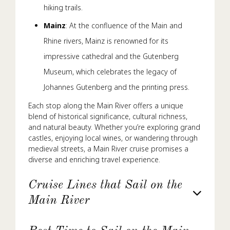
hiking trails.
Mainz
: At the confluence of the Main and
Rhine rivers, Mainz is renowned for its
impressive cathedral and the Gutenberg
Museum, which celebrates the legacy of
Johannes Gutenberg and the printing press.
Each stop along the Main River offers a unique
blend of historical significance, cultural richness,
and natural beauty. Whether you’re exploring grand
castles, enjoying local wines, or wandering through
medieval streets, a Main River cruise promises a
diverse and enriching travel experience.
Cruise Lines that Sail on the
Main River