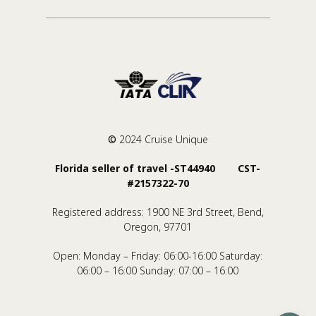
©
2024 Cruise Unique
Florida seller of travel -ST44940 CST-
#2157322-70
Registered address: 1900 NE 3rd Street, Bend,
Oregon, 97701
Open: Monday – Friday: 06:00-16:00 Saturday:
06:00 – 16:00 Sunday: 07:00 – 16:00