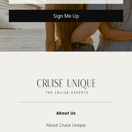
Sign Me Up
About Us
About Cruise Unique