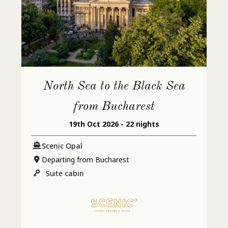
North Sea to the Black Sea
from Bucharest
19th Oct 2026 - 22 nights
Scenic Opal
Departing from Bucharest
Suite
cabin