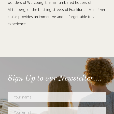
wonders of Würzburg, the half-timbered houses of
Miltenberg, or the bustling streets of Frankfurt, a Main River
cruise provides an immersive and unforgettable travel
experience.
Sign Up to our Newsletter....
Newsletter