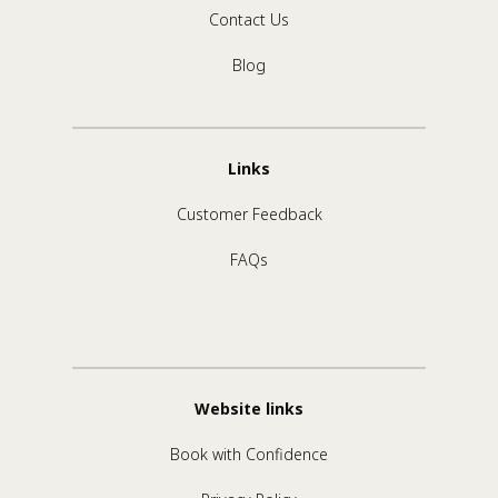
Contact Us
Blog
Links
Customer Feedback
FAQs
Website links
Book with Confidence