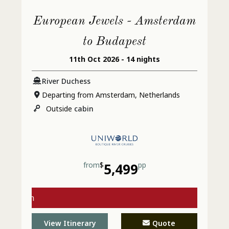
European Jewels - Amsterdam
to Budapest
11th Oct 2026 - 14 nights
River Duchess
Departing from Amsterdam, Netherlands
Outside
cabin
from
$
5,499
pp
s with
l Today
View Itinerary
Quote