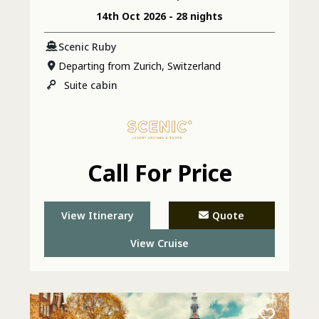
14th Oct 2026 - 28 nights
Scenic Ruby
Departing from Zurich, Switzerland
Suite
cabin
Call For Price
View Itinerary
Quote
View Cruise