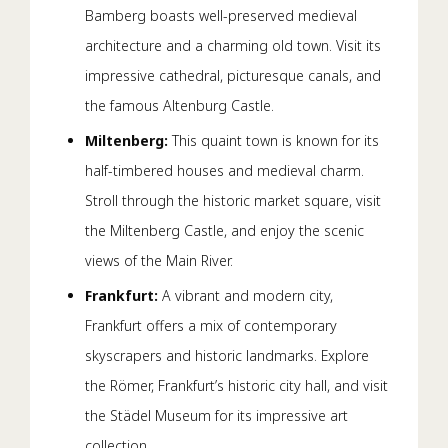
Bamberg boasts well-preserved medieval
architecture and a charming old town. Visit its
impressive cathedral, picturesque canals, and
the famous Altenburg Castle.
Miltenberg:
This quaint town is known for its
half-timbered houses and medieval charm.
Stroll through the historic market square, visit
the Miltenberg Castle, and enjoy the scenic
views of the Main River.
Frankfurt:
A vibrant and modern city,
Frankfurt offers a mix of contemporary
skyscrapers and historic landmarks. Explore
the Römer, Frankfurt’s historic city hall, and visit
the Städel Museum for its impressive art
collection.