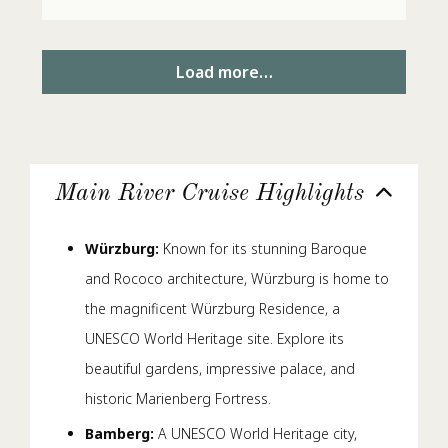
Load more…
Main River Cruise Highlights
Würzburg:
Known for its stunning Baroque
and Rococo architecture, Würzburg is home to
the magnificent Würzburg Residence, a
UNESCO World Heritage site. Explore its
beautiful gardens, impressive palace, and
historic Marienberg Fortress.
Bamberg:
A UNESCO World Heritage city,