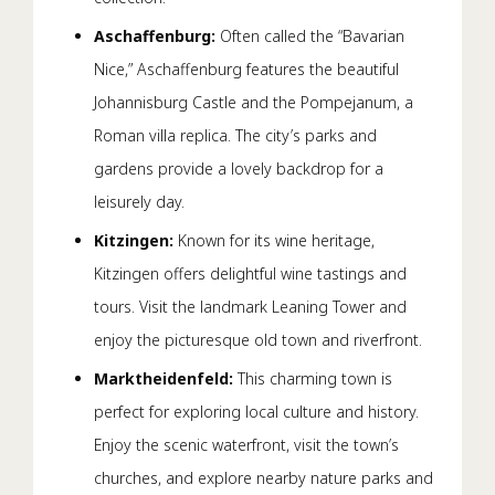
Aschaffenburg:
Often called the “Bavarian
Nice,” Aschaffenburg features the beautiful
Johannisburg Castle and the Pompejanum, a
Roman villa replica. The city’s parks and
gardens provide a lovely backdrop for a
leisurely day.
Kitzingen:
Known for its wine heritage,
Kitzingen offers delightful wine tastings and
tours. Visit the landmark Leaning Tower and
enjoy the picturesque old town and riverfront.
Marktheidenfeld:
This charming town is
perfect for exploring local culture and history.
Enjoy the scenic waterfront, visit the town’s
churches, and explore nearby nature parks and