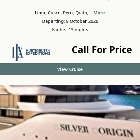
Lima, Cusco, Peru, Quito,
... More
Departing: 8 October 2026
Nights: 15 nights
Call For Price
View Cruise