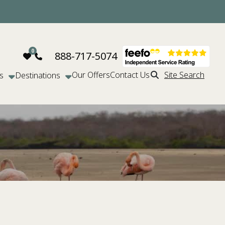
888-717-5074
Our Offers
Contact Us
Site Search
s
Destinations