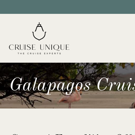
Galapagos Crui