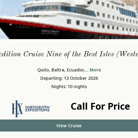
dition Cruise Nine of the Best Isles (West
Quito, Baltra, Ecuador,
... More
Departing: 13 October 2026
Nights: 10 nights
Call For Price
View Cruise