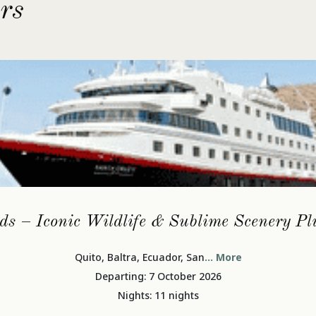
rs
ds – Iconic Wildlife & Sublime Scenery P
Quito, Baltra, Ecuador, San
... More
Departing: 7 October 2026
Nights: 11 nights