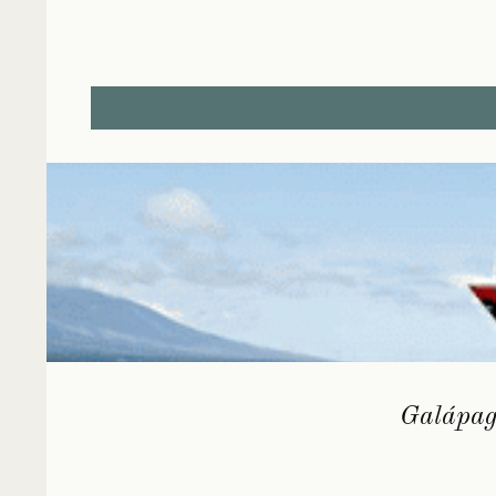
Galápago