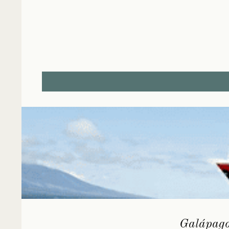
Galápagos