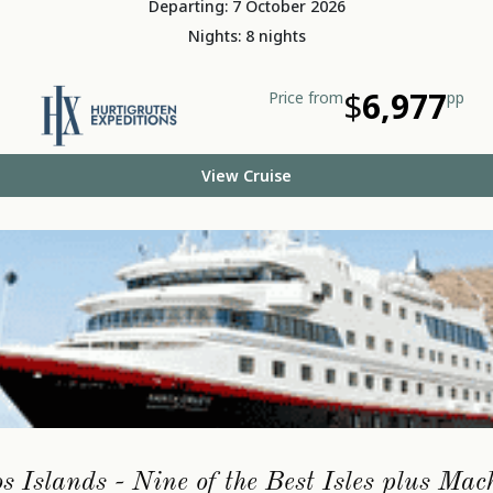
Departing: 7 October 2026
Nights: 8 nights
$
6,977
Price from
pp
View Cruise
 Islands - Nine of the Best Isles plus Ma