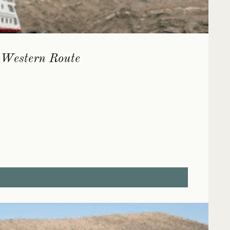
| Western Route