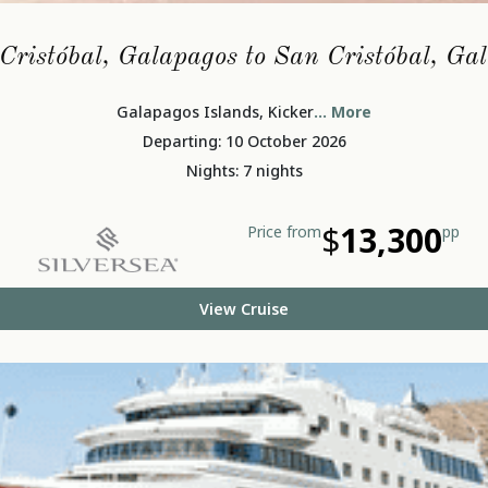
Cristóbal, Galapagos to San Cristóbal, Ga
Galapagos Islands, Kicker
... More
Departing: 10 October 2026
Nights: 7 nights
$
13,300
Price from
pp
View Cruise