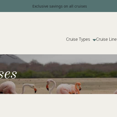
Exclusive savings on all cruises
Cruise Types
Cruise Line
ses