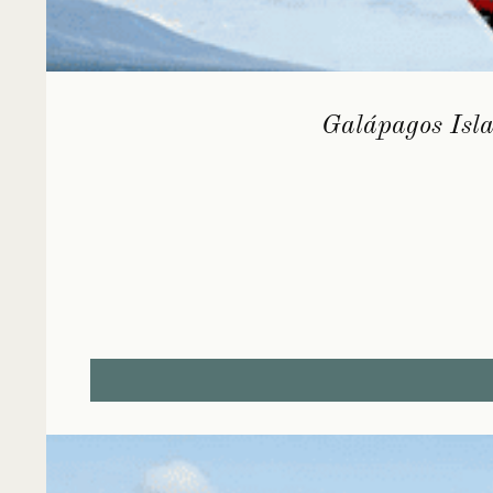
Galápagos Isla