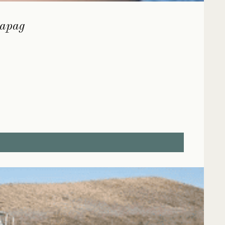
lapag