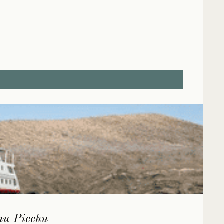
chu Picchu