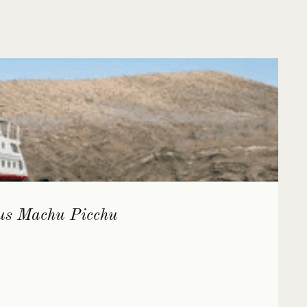
lus Machu Picchu