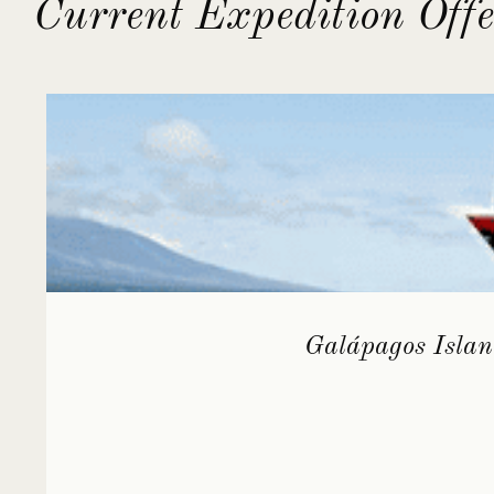
Current Expedition Offe
Galápagos Islan