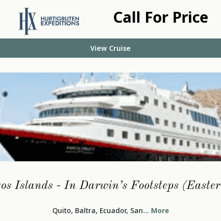
Call For Price
View Cruise
s Islands - In Darwin’s Footsteps (Easte
Quito, Baltra, Ecuador, San
... More