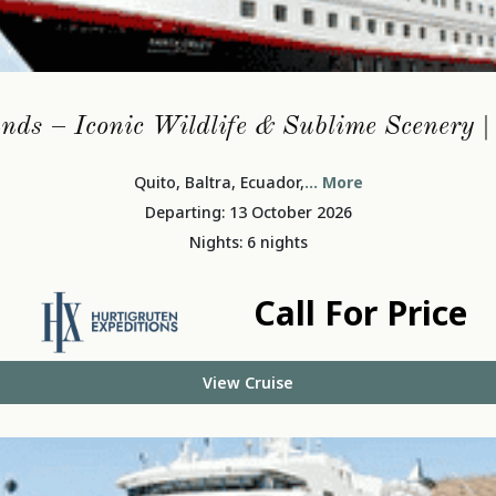
nds – Iconic Wildlife & Sublime Scenery 
Quito, Baltra, Ecuador,
... More
Departing: 13 October 2026
Nights: 6 nights
Call For Price
View Cruise