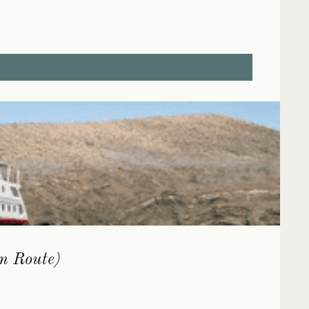
rn Route)