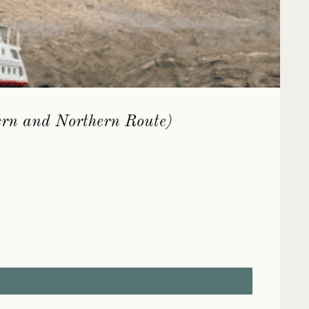
ern and Northern Route)