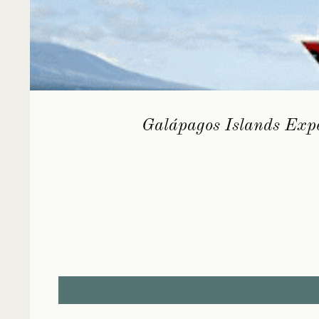
Galápagos Islands Expe