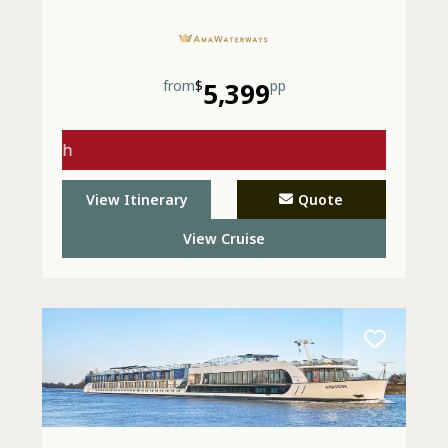
from
$
5,399
pp
gs with
 - Call
View Itinerary
Quote
View Cruise