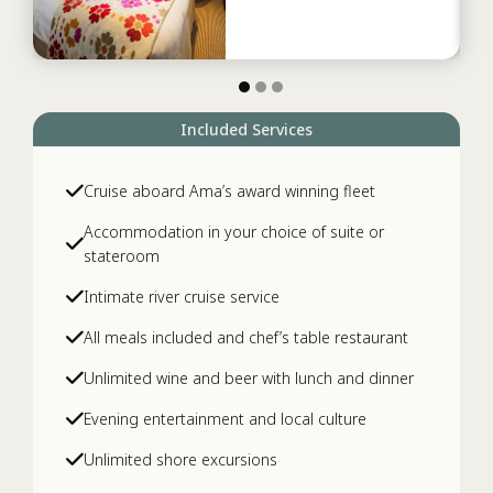
Included Services
Cruise aboard Ama’s award winning fleet
Accommodation in your choice of suite or
stateroom
Intimate river cruise service
All meals included and chef’s table restaurant
Unlimited wine and beer with lunch and dinner
Evening entertainment and local culture
Unlimited shore excursions