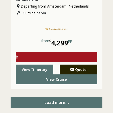
Departing from Amsterdam, Netherlands
Outside
cabin
from
$
4,299
pp
gs with
 - Call
View Itinerary
Quote
View Cruise
Load more…