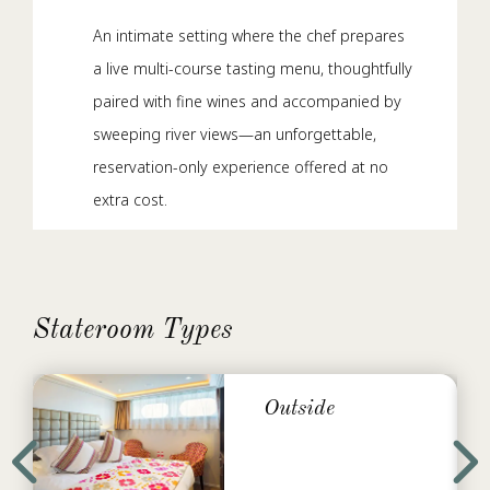
An intimate setting where the chef prepares
a live multi-course tasting menu, thoughtfully
paired with fine wines and accompanied by
sweeping river views—an unforgettable,
reservation-only experience offered at no
extra cost.
Main Lounge
By day, it’s your go-to for specialty coffee,
Stateroom Types
light bites, and afternoon tea. By night, it
transforms into a relaxed social hub with
cocktails, delicious tapas between meals,
Outside
and live music.