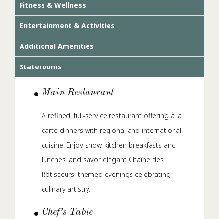
Fitness & Wellness
Entertainment & Activities
Additional Amenities
Staterooms
Main Restaurant
A refined, full-service restaurant offering à la
carte dinners with regional and international
cuisine. Enjoy show-kitchen breakfasts and
lunches, and savor elegant Chaîne des
Rôtisseurs–themed evenings celebrating
culinary artistry.
Chef’s Table