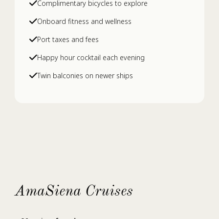
Complimentary bicycles to explore
Onboard fitness and wellness
Port taxes and fees
Happy hour cocktail each evening
Twin balconies on newer ships
AmaSiena Cruises