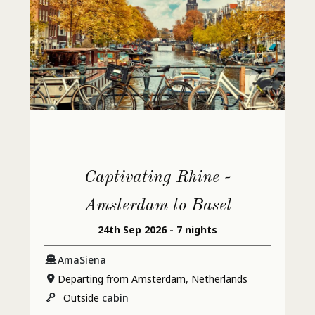
Captivating Rhine -
Amsterdam to Basel
24th Sep 2026 - 7 nights
AmaSiena
Departing from Amsterdam, Netherlands
Outside
cabin