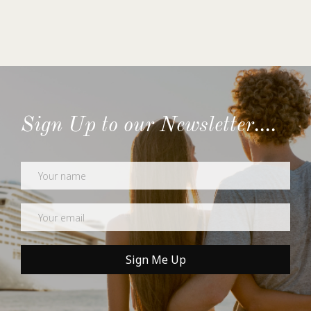
Sign Up to our Newsletter....
Newsletter
Sign Me Up