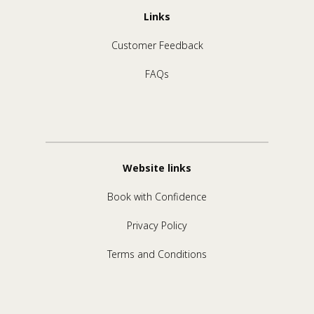
Links
Customer Feedback
FAQs
Website links
Book with Confidence
Privacy Policy
Terms and Conditions