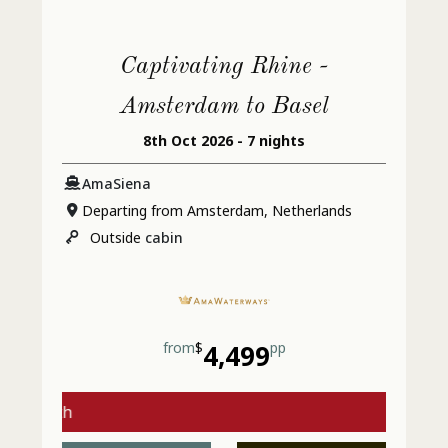
Captivating Rhine -
Amsterdam to Basel
8th Oct 2026 - 7 nights
AmaSiena
Departing from Amsterdam, Netherlands
Outside
cabin
from
$
4,499
pp
gs with