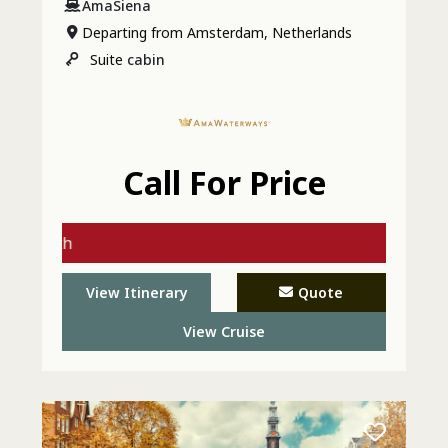
AmaSiena
Departing from Amsterdam, Netherlands
Suite
cabin
Call For Price
gs with
 - Call
View Itinerary
Quote
View Cruise