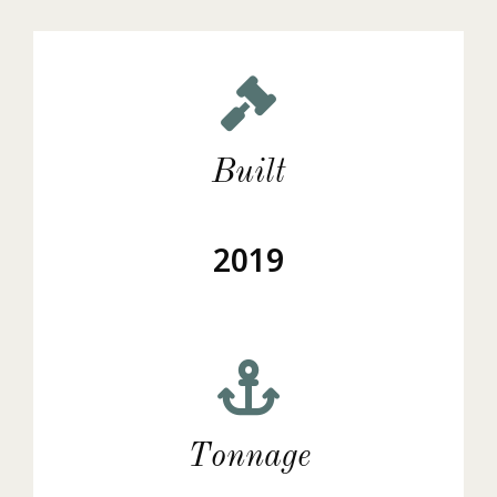
Built
2019
Tonnage