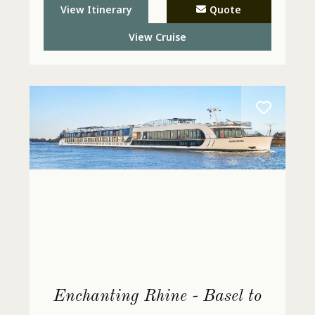
 - Call
View Itinerary
Quote
View Cruise
Enchanting Rhine - Basel to