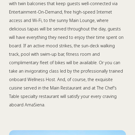
with twin balconies that keep guests well-connected via
Entertainment-On-Demand, free high-speed Internet
access and Wi-Fi, to the sunny Main Lounge, where
delicious tapas will be served throughout the day, guests
will have everything they need to enjoy their time spent on
board. If an active mood strikes, the sun-deck walking
track, pool with swim-up bar, fitness room and
complimentary fleet of bikes will be available. Or you can
take an invigorating class led by the professionally trained
onboard Wellness Host. And, of course, the exquisite
cuisine served in the Main Restaurant and at The Chef’s
Table specialty restaurant will satisfy your every craving
aboard AmaSiena.