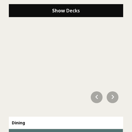
Show
Decks
Dining