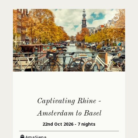
Captivating Rhine -
Amsterdam to Basel
22nd Oct 2026 - 7 nights
AmaSiena