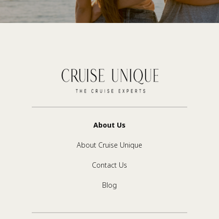
About Us
About Cruise Unique
Contact Us
Blog