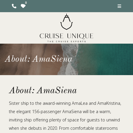
About: AmaSiena
About: AmaSiena
Sister ship to the award-winning AmaLea and AmaKristina,
the elegant 156-passenger AmaSiena will be a warm,
inviting ship offering plenty of space for guests to unwind
when she debuts in 2020. From comfortable staterooms