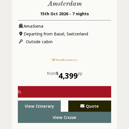
Amsterdam
15th Oct 2026 - 7 nights
AmaSiena
Departing from Basel, Switzerland
Outside
cabin
from
$
4,399
pp
gs with
 - Call
View Itinerary
Quote
View Cruise