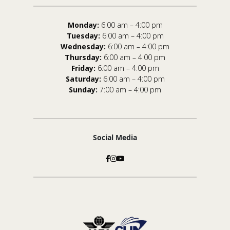
Monday:
6:00 am – 4:00 pm
Tuesday:
6:00 am – 4:00 pm
Wednesday:
6:00 am – 4:00 pm
Thursday:
6:00 am – 4:00 pm
Friday:
6:00 am – 4:00 pm
Saturday:
6:00 am – 4:00 pm
Sunday:
7:00 am – 4:00 pm
Social Media