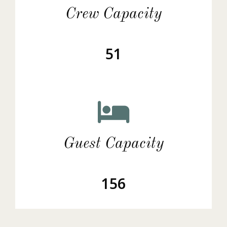
Crew Capacity
51
Guest Capacity
156