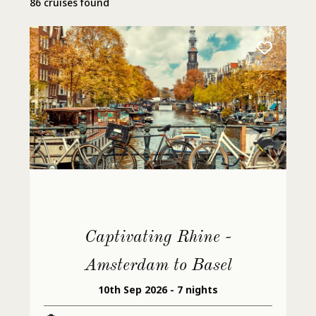
86 cruises found
Captivating Rhine -
Amsterdam to Basel
10th Sep 2026 - 7 nights