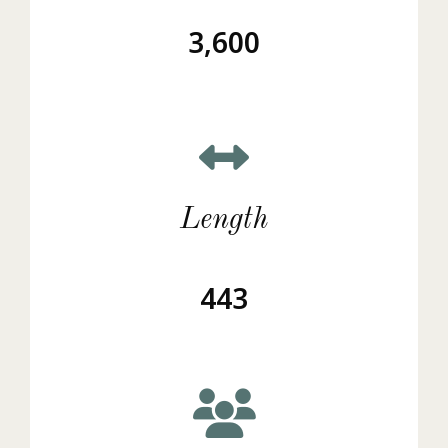
3,600
Length
443