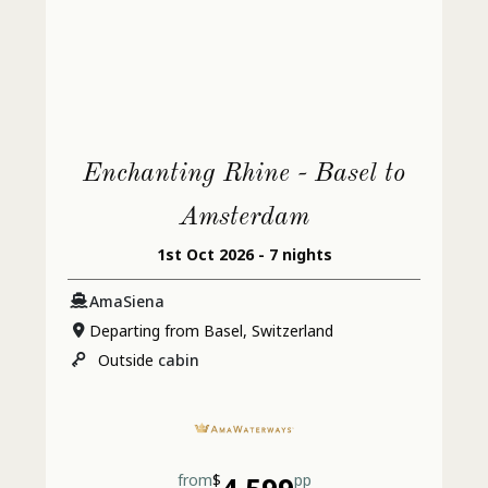
Enchanting Rhine - Basel to
Amsterdam
1st Oct 2026 - 7 nights
AmaSiena
Departing from Basel, Switzerland
Outside
cabin
from
$
pp