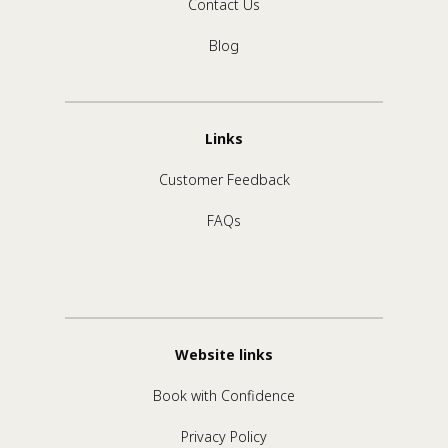
Contact Us
Blog
Links
Customer Feedback
FAQs
Website links
Book with Confidence
Privacy Policy