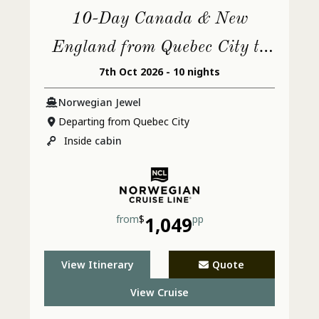
10-Day Canada & New
England from Quebec City to
7th Oct 2026 - 10 nights
Philadelphia
Norwegian Jewel
Departing from Quebec City
Inside
cabin
from
$
1,049
pp
View Itinerary
Quote
View Cruise