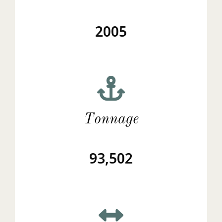
2005
Tonnage
93,502