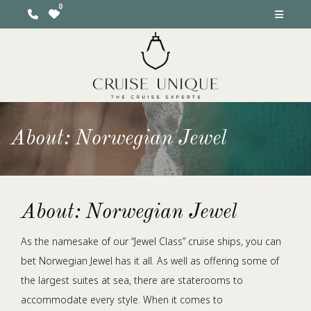
About: Norwegian Jewel
About: Norwegian Jewel
As the namesake of our “Jewel Class” cruise ships, you can
bet Norwegian Jewel has it all. As well as offering some of
the largest suites at sea, there are staterooms to
accommodate every style. When it comes to