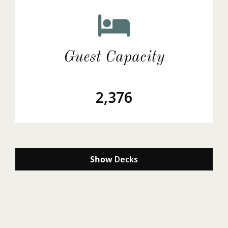
Guest Capacity
2,376
Show
Decks