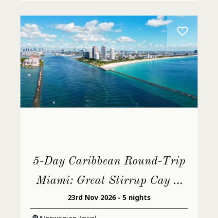
5-Day Caribbean Round-Trip
Miami: Great Stirrup Cay &
23rd Nov 2026 - 5 nights
Dominican Republic