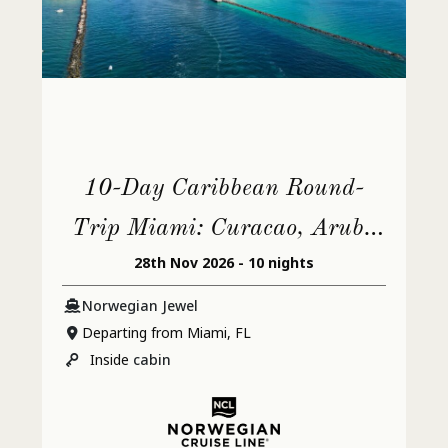
10-Day Caribbean Round-
Trip Miami: Curacao, Aruba
28th Nov 2026 - 10 nights
& Dominican Republic
Norwegian Jewel
Departing from Miami, FL
Inside
cabin