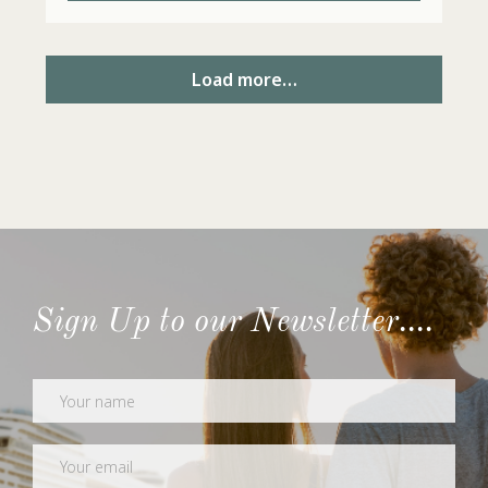
Load more…
Sign Up to our Newsletter....
Newsletter