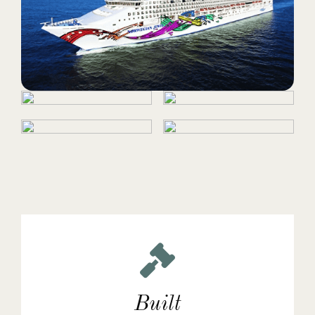
Built