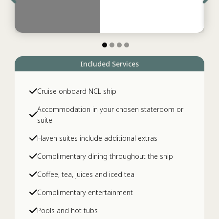
Included Services
Cruise onboard NCL ship
Accommodation in your chosen stateroom or
suite
Haven suites include additional extras
Complimentary dining throughout the ship
Coffee, tea, juices and iced tea
Complimentary entertainment
Pools and hot tubs