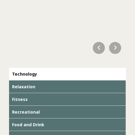
Technology
Relaxation
Fitness
Recreational
Food and Drink