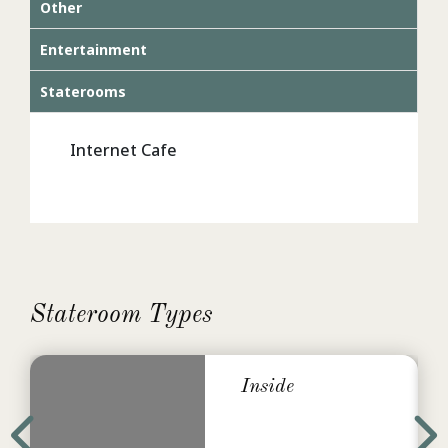
Other
Entertainment
Staterooms
Internet Cafe
Stateroom Types
Inside