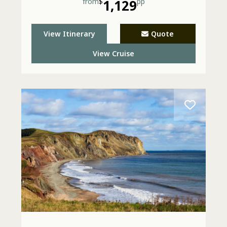
from
$
1,129
pp
View Itinerary
Quote
View Cruise