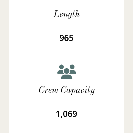
Length
965
Crew Capacity
1,069