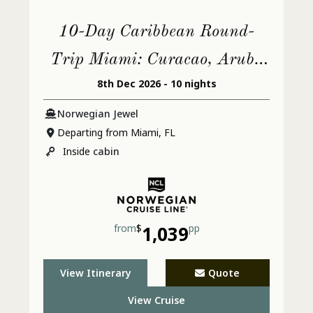
10-Day Caribbean Round-
Trip Miami: Curacao, Aruba
8th Dec 2026 - 10 nights
& Dominican Republic
Norwegian Jewel
Departing from Miami, FL
Inside
cabin
from
$
1,039
pp
View Itinerary
Quote
View Cruise