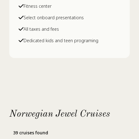
Fitness center
Select onboard presentations
All taxes and fees
Dedicated kids and teen programing
Norwegian Jewel Cruises
39 cruises found