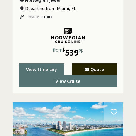
Norwegian Jewel
Departing from Miami, FL
Inside
cabin
from
$
539
pp
View Itinerary
Quote
View Cruise