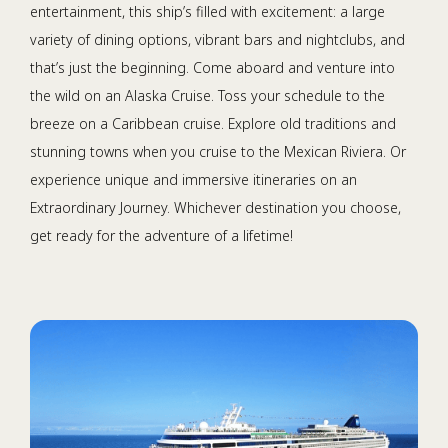
entertainment, this ship’s filled with excitement: a large
variety of dining options, vibrant bars and nightclubs, and
that’s just the beginning. Come aboard and venture into
the wild on an Alaska Cruise. Toss your schedule to the
breeze on a Caribbean cruise. Explore old traditions and
stunning towns when you cruise to the Mexican Riviera. Or
experience unique and immersive itineraries on an
Extraordinary Journey. Whichever destination you choose,
get ready for the adventure of a lifetime!