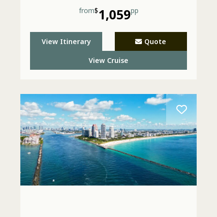
from
$
1,059
pp
View Itinerary
Quote
View Cruise