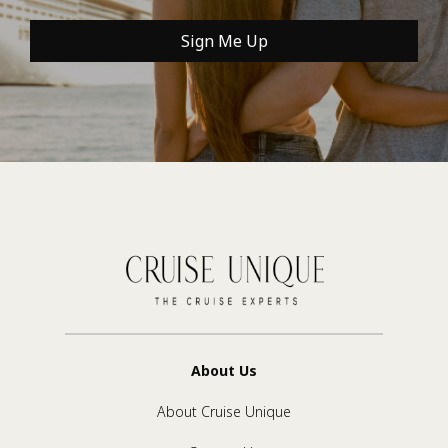
Sign Me Up
About Us
About Cruise Unique