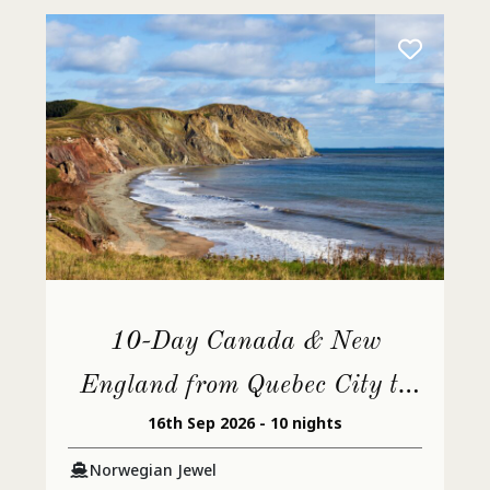
10-Day Canada & New
England from Quebec City to
16th Sep 2026 - 10 nights
Philadelphia
Norwegian Jewel