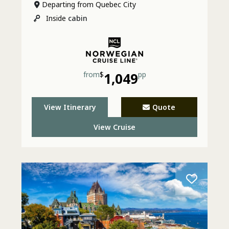
Departing from Quebec City
Inside
cabin
from
$
1,049
pp
View Itinerary
Quote
View Cruise