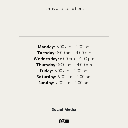
Terms and Conditions
Monday:
6:00 am – 4:00 pm
Tuesday:
6:00 am – 4:00 pm
Wednesday:
6:00 am – 4:00 pm
Thursday:
6:00 am – 4:00 pm
Friday:
6:00 am – 4:00 pm
Saturday:
6:00 am – 4:00 pm
Sunday:
7:00 am – 4:00 pm
Social Media