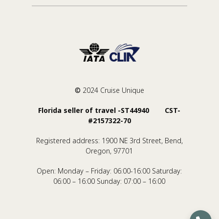
©
2024 Cruise Unique
Florida seller of travel -ST44940 CST-
#2157322-70
Registered address: 1900 NE 3rd Street, Bend,
Oregon, 97701
Open: Monday – Friday: 06:00-16:00 Saturday:
06:00 – 16:00 Sunday: 07:00 – 16:00