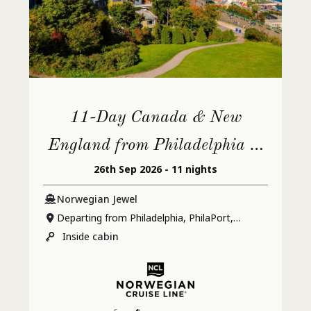
11-Day Canada & New
England from Philadelphia to
26th Sep 2026 - 11 nights
Quebec City
Norwegian Jewel
Departing from Philadelphia, PhilaPort,
Pennsylvania
Inside
cabin