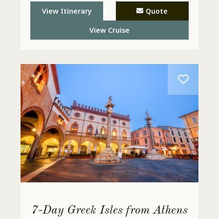
View Itinerary
Quote
View Cruise
7-Day Greek Isles from Athens