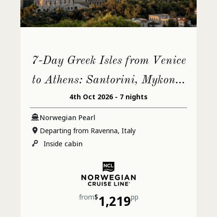
7-Day Greek Isles from Venice
to Athens: Santorini, Mykonos
4th Oct 2026 - 7 nights
& Croatia
Norwegian Pearl
Departing from Ravenna, Italy
Inside
cabin
from
$
1,219
pp