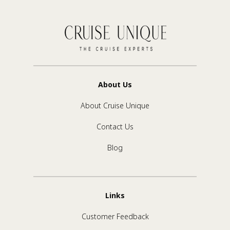
About Us
About Cruise Unique
Contact Us
Blog
Links
Customer Feedback