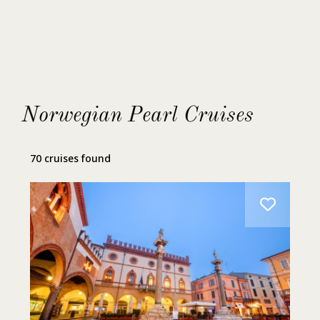
Express Shave
Fire & Ice Manicure
Norwegian Pearl Cruises
Fire & Ice Pedicure
70 cruises found
GO SMILE Teeth Whitening Treatment
Hot Tubs
Individualized Personal Training