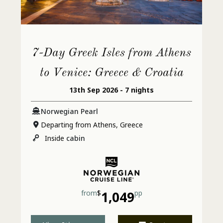
Intensely Cleansing Salt Scrub
Intensely Cleansing Salt Scrub - 50
7-Day Greek Isles from Athens
minutes
to Venice: Greece & Croatia
13th Sep 2026 - 7 nights
Ionithermie Cellulite Reduction
Norwegian Pearl
Treatment
Departing from Athens, Greece
Inside
cabin
Nutritional Consultation
Pool Deck
from
$
1,049
pp