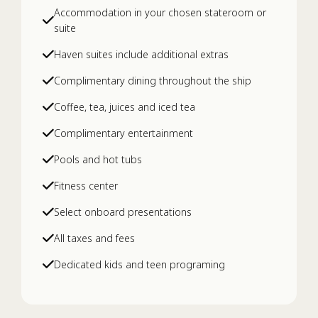
Accommodation in your chosen stateroom or
suite
Deep Tissue Muscle Massage
Haven suites include additional extras
Complimentary dining throughout the ship
ELEMIS Deep Cleanse Grooming
Coffee, tea, juices and iced tea
Treatment with Shave
Complimentary entertainment
ELEMIS Dynamic Resurfacing Precision
Pools and hot tubs
Peel
Fitness center
Select onboard presentations
ELEMIS Pro-Collagen Age Defy Facial
All taxes and fees
Dedicated kids and teen programing
ELEMIS Pro-Collagen Grooming
Treatment with Shave