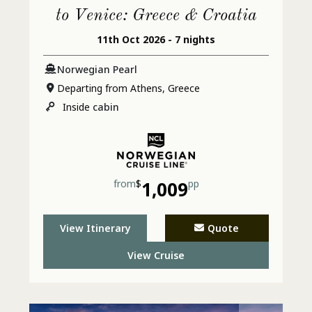
to Venice: Greece & Croatia
11th Oct 2026 - 7 nights
Norwegian Pearl
Departing from Athens, Greece
Inside
cabin
from
$
1,009
pp
View Itinerary
Quote
View Cruise