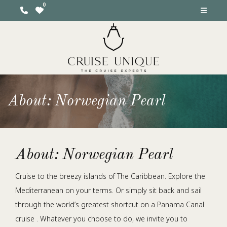
About: Norwegian Pearl
About: Norwegian Pearl
Cruise to the breezy islands of The Caribbean. Explore the
Mediterranean on your terms. Or simply sit back and sail
through the world’s greatest shortcut on a Panama Canal
cruise . Whatever you choose to do, we invite you to