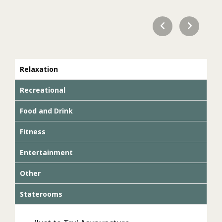
Relaxation
Recreational
Food and Drink
Fitness
Entertainment
Other
Staterooms