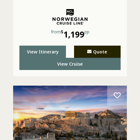
from
$
1,199
pp
View Itinerary
Quote
View Cruise