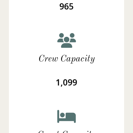
965
Crew Capacity
1,099