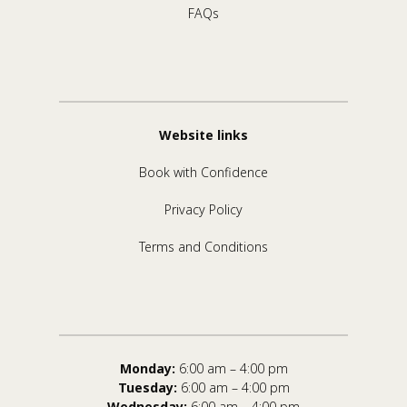
FAQs
Website links
Book with Confidence
Privacy Policy
Terms and Conditions
Monday:
6:00 am – 4:00 pm
Tuesday:
6:00 am – 4:00 pm
Wednesday:
6:00 am – 4:00 pm