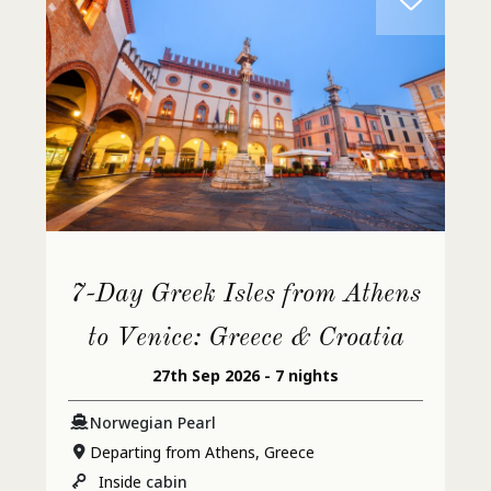
7-Day Greek Isles from Athens
to Venice: Greece & Croatia
27th Sep 2026 - 7 nights
Norwegian Pearl
Departing from Athens, Greece
Inside
cabin