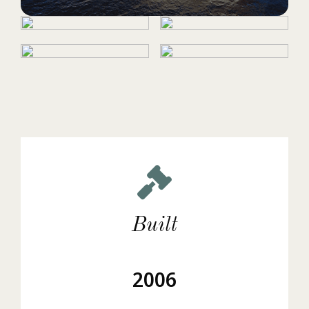
Built
2006