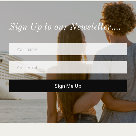
Sign Up to our Newsletter....
Newsletter
Sign Me Up