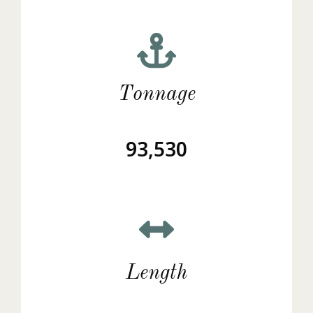
Tonnage
93,530
Length