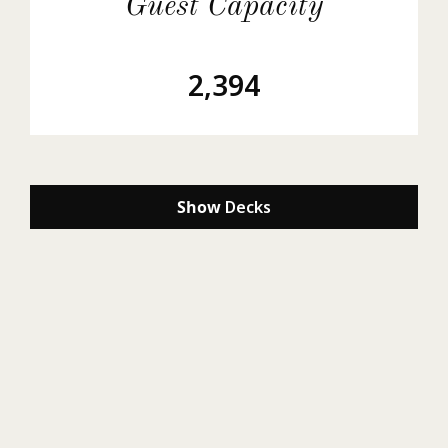
Guest Capacity
2,394
Show
Decks