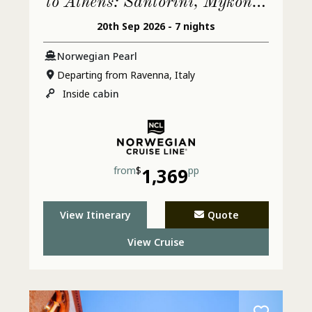
to Athens: Santorini, Mykonos
The Tides
20th Sep 2026 - 7 nights
& Croatia
Norwegian Pearl
Departing from Ravenna, Italy
Inside
cabin
from
$
1,369
pp
View Itinerary
Quote
View Cruise