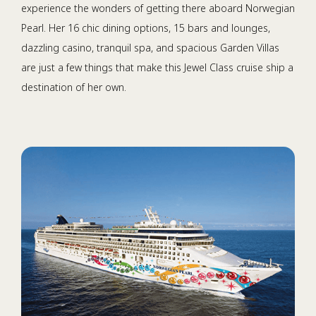
experience the wonders of getting there aboard Norwegian
Pearl. Her 16 chic dining options, 15 bars and lounges,
dazzling casino, tranquil spa, and spacious Garden Villas
are just a few things that make this Jewel Class cruise ship a
destination of her own.