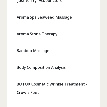
'Just to Try' Acupuncture
Aroma Spa Seaweed Massage
Aroma Stone Therapy
Bamboo Massage
Body Composition Analysis
BOTOX Cosmetic Wrinkle Treatment -
Crow's Feet