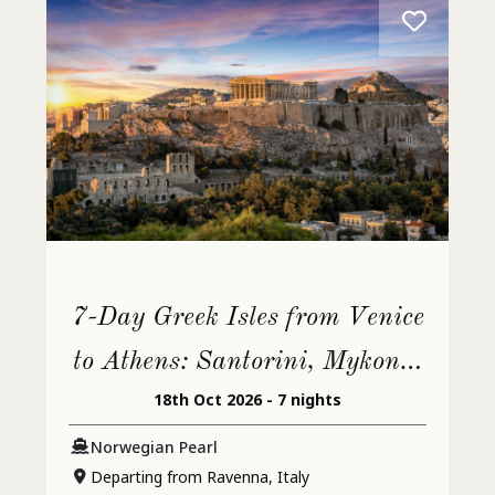
7-Day Greek Isles from Venice
to Athens: Santorini, Mykonos
18th Oct 2026 - 7 nights
& Croatia
Norwegian Pearl
Departing from Ravenna, Italy