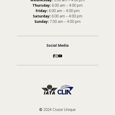
Thursday:
6:00 am – 4:00 pm
Friday:
6:00 am – 4:00 pm
Saturday:
6:00 am – 4:00 pm
Sunday:
7:00 am – 4:00 pm
Social Media
©
2024 Cruise Unique