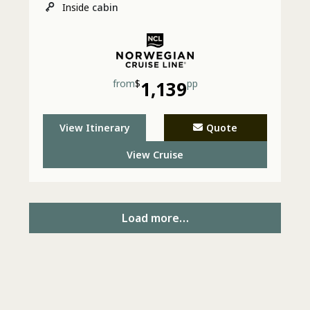
Inside
cabin
from
$
1,139
pp
View Itinerary
Quote
View Cruise
Load more…