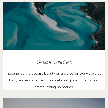
Ocean Cruises
Experience the ocean’s beauty on a cruise for every traveler.
Enjoy endless activities, gourmet dining, exotic ports, and
create lasting memories.