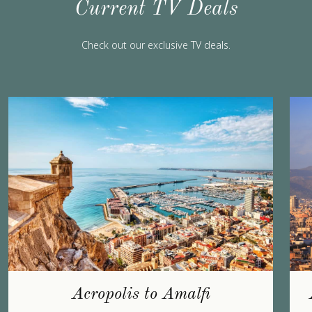
Current TV Deals
Check out our exclusive TV deals.
Acropolis to Amalfi