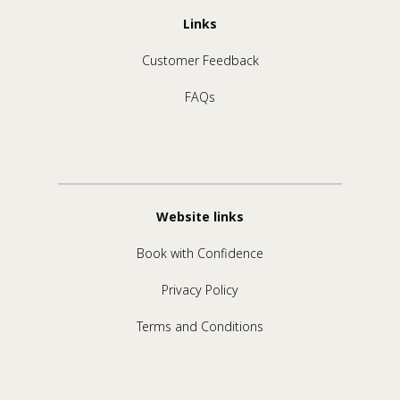
Links
Customer Feedback
FAQs
Website links
Book with Confidence
Privacy Policy
Terms and Conditions