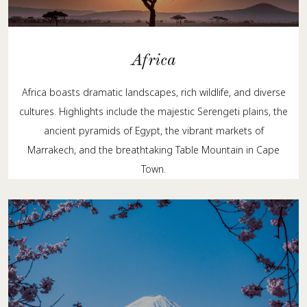
Africa
Africa boasts dramatic landscapes, rich wildlife, and diverse
cultures. Highlights include the majestic Serengeti plains, the
ancient pyramids of Egypt, the vibrant markets of
Marrakech, and the breathtaking Table Mountain in Cape
Town.