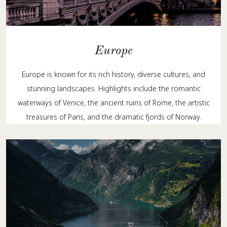
Europe
Europe is known for its rich history, diverse cultures, and
stunning landscapes. Highlights include the romantic
waterways of Venice, the ancient ruins of Rome, the artistic
treasures of Paris, and the dramatic fjords of Norway.