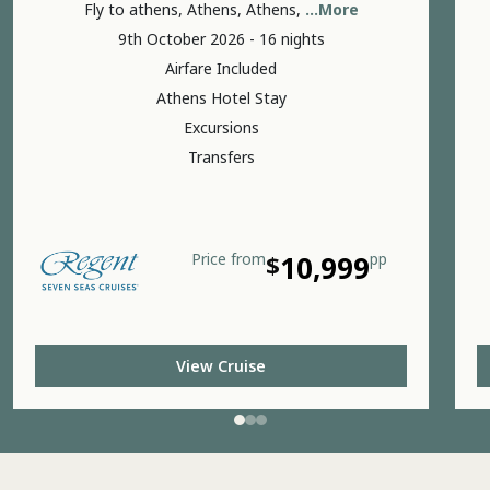
Fly to athens, Athens, Athens,
...More
9th October 2026 - 16 nights
Airfare Included
Athens Hotel Stay
Excursions
Transfers
Price
from
$
10,999
pp
View Cruise