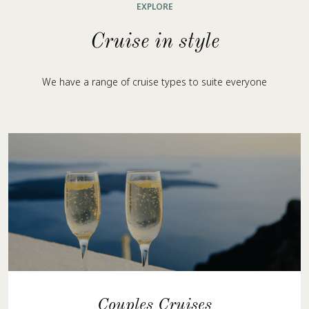
EXPLORE
Cruise in style
We have a range of cruise types to suite everyone
Couples Cruises