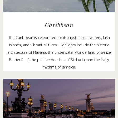
Caribbean
The Caribbean is celebrated for its crystal-clear waters, lush
islands, and vibrant cultures. Highlights include the historic
architecture of Havana, the underwater wonderland of Belize
Barrier Reef, the pristine beaches of St. Lucia, and the lively
rhythms of Jamaica.