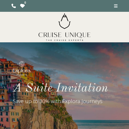
A Suite Invitation
Save up to 30% with Explora Journeys