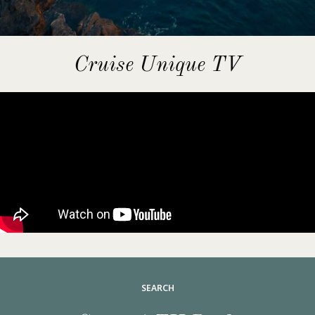
Cruise Unique TV
SEARCH