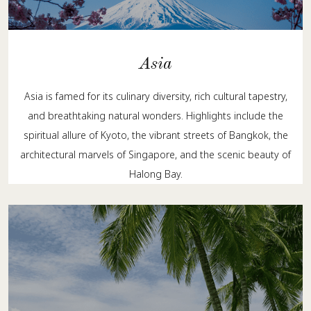
Asia
Asia is famed for its culinary diversity, rich cultural tapestry,
and breathtaking natural wonders. Highlights include the
spiritual allure of Kyoto, the vibrant streets of Bangkok, the
architectural marvels of Singapore, and the scenic beauty of
Halong Bay.