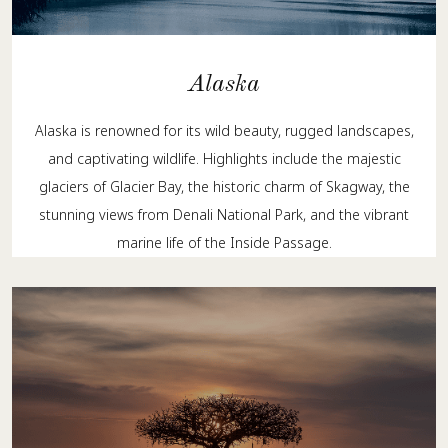
Alaska
Alaska is renowned for its wild beauty, rugged landscapes,
and captivating wildlife. Highlights include the majestic
glaciers of Glacier Bay, the historic charm of Skagway, the
stunning views from Denali National Park, and the vibrant
marine life of the Inside Passage.