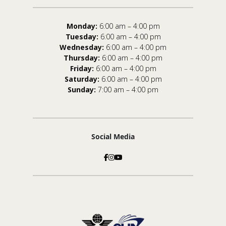
Monday:
6:00 am – 4:00 pm
Tuesday:
6:00 am – 4:00 pm
Wednesday:
6:00 am – 4:00 pm
Thursday:
6:00 am – 4:00 pm
Friday:
6:00 am – 4:00 pm
Saturday:
6:00 am – 4:00 pm
Sunday:
7:00 am – 4:00 pm
Social Media