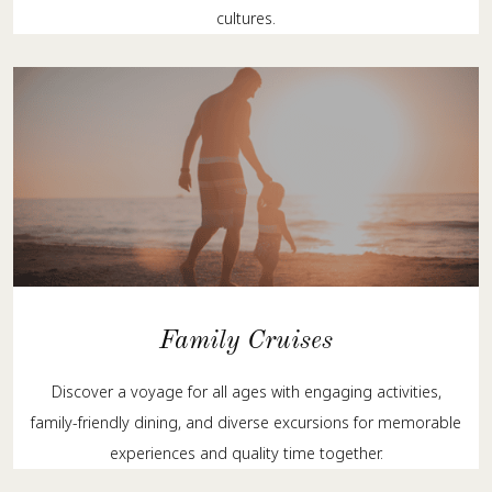
cultures.
Family Cruises
Discover a voyage for all ages with engaging activities,
family-friendly dining, and diverse excursions for memorable
experiences and quality time together.