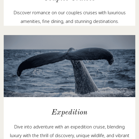
Discover romance on our couples cruises with luxurious
amenities, fine dining, and stunning destinations.
Expedition
Dive into adventure with an expedition cruise, blending
luxury with the thrill of discovery, unique wildlife, and vibrant