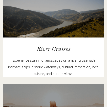
River Cruises
Experience stunning landscapes on a river cruise with
intimate ships, historic waterways, cultural immersion, local
cuisine, and serene views.