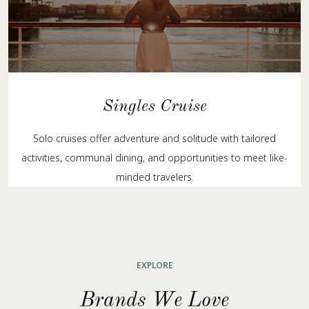
Singles Cruise
Solo cruises offer adventure and solitude with tailored
activities, communal dining, and opportunities to meet like-
minded travelers.
EXPLORE
Brands We Love