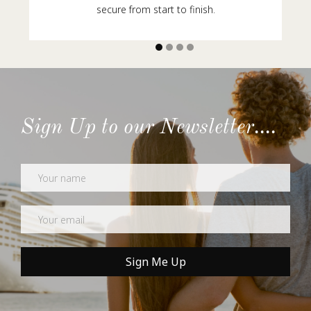
secure from start to finish.
Sign Up to our Newsletter....
Newsletter
Sign Me Up