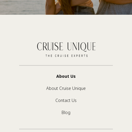
About Us
About Cruise Unique
Contact Us
Blog