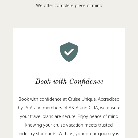
We offer complete piece of mind
Book with Confidence
Book with confidence at Cruise Unique. Accredited
by IATA and members of ASTA and CLIA, we ensure
your travel plans are secure. Enjoy peace of mind
knowing your cruise vacation meets trusted
industry standards. With us, your dream journey is