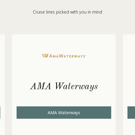
Cruise lines picked with you in mind
AMA Waterways
AMA Waterways