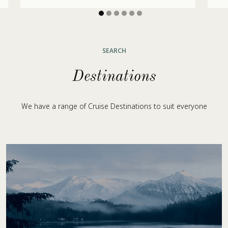
SEARCH
Destinations
We have a range of Cruise Destinations to suit everyone