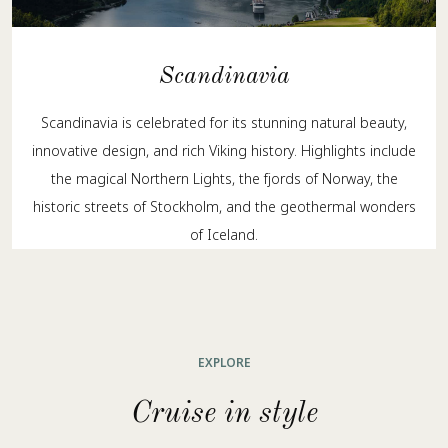
Scandinavia
Scandinavia is celebrated for its stunning natural beauty,
innovative design, and rich Viking history. Highlights include
the magical Northern Lights, the fjords of Norway, the
historic streets of Stockholm, and the geothermal wonders
of Iceland.
EXPLORE
Cruise in style