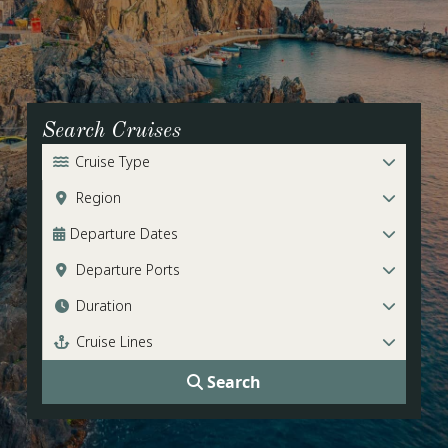
Search Cruises
Cruise Type
Region
Departure Dates
Departure Ports
Duration
Cruise Lines
Search