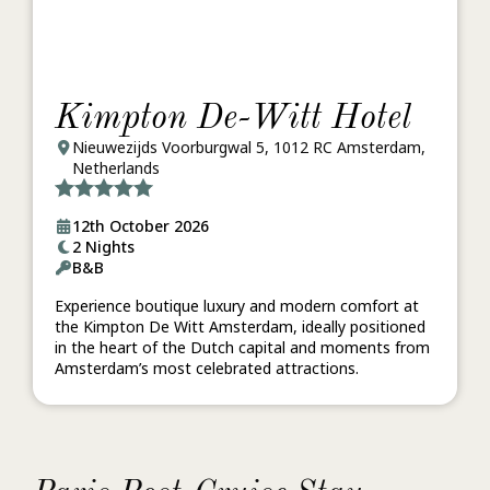
Kimpton De-Witt Hotel
Nieuwezijds Voorburgwal 5, 1012 RC Amsterdam,
Netherlands
12th October 2026
2 Nights
B&B
Experience boutique luxury and modern comfort at
the Kimpton De Witt Amsterdam, ideally positioned
in the heart of the Dutch capital and moments from
Amsterdam’s most celebrated attractions.