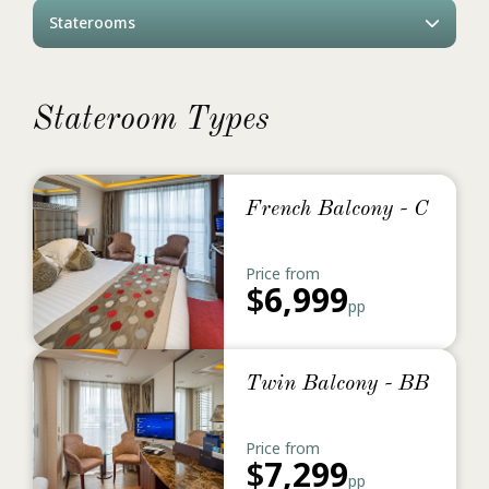
Staterooms
Stateroom Types
French Balcony - C
Price from
$
6,999
pp
Twin Balcony - BB
Price from
$
7,299
pp