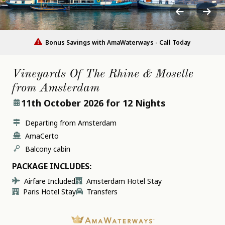
Bonus Savings with AmaWaterways - Call Today
Vineyards Of The Rhine & Moselle
from Amsterdam
11th October 2026
for 12 Nights
Departing from Amsterdam
AmaCerto
Balcony cabin
PACKAGE INCLUDES:
Airfare Included
Amsterdam Hotel Stay
Paris Hotel Stay
Transfers