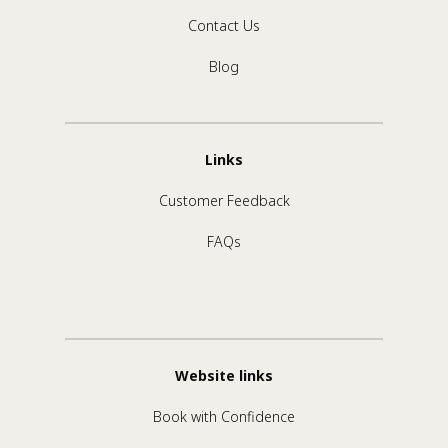
Contact Us
Blog
Links
Customer Feedback
FAQs
Website links
Book with Confidence