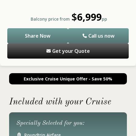
$
6,999
Balcony price from
pp
Share Now
Call us now
Get your Quote
Exclusive Cruise Unique Offer - Save 50%
Included with your Cruise
Specially Selected for you:
Roundtrip Airfare