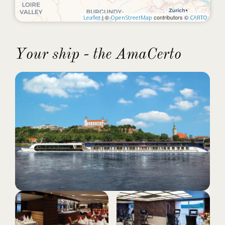
| ©
contributors ©
Leaflet
OpenStreetMap
CARTO
Your ship - the AmaCerto