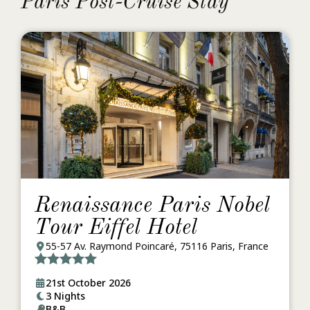
Paris Post-Cruise Stay
Renaissance Paris Nobel
Tour Eiffel Hotel
55-57 Av. Raymond Poincaré, 75116 Paris, France
21st October 2026
3 Nights
B&B