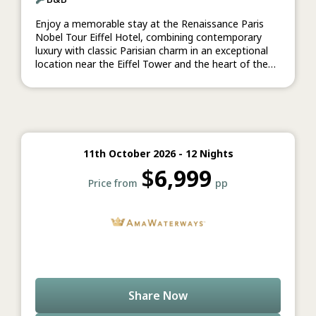
Enjoy a memorable stay at the Renaissance Paris
Nobel Tour Eiffel Hotel, combining contemporary
luxury with classic Parisian charm in an exceptional
location near the Eiffel Tower and the heart of the
French capital.
11th October 2026 - 12 Nights
$
6,999
Price from
pp
Share Now