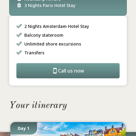
3 Nights Paris Hotel Stay
2 Nights Amsterdam Hotel Stay
Balcony stateroom
Unlimited shore excursions
Transfers
Call us now
Your itinerary
Day 1