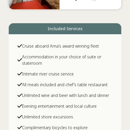
Included Services
Cruise aboard Ama’s award winning fleet
Accommodation in your choice of suite or
stateroom
Intimate river cruise service
All meals included and chef’s table restaurant
Unlimited wine and beer with lunch and dinner
Evening entertainment and local culture
Unlimited shore excursions
Complimentary bicycles to explore