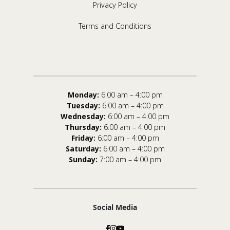
Privacy Policy
Terms and Conditions
Monday:
6:00 am – 4:00 pm
Tuesday:
6:00 am – 4:00 pm
Wednesday:
6:00 am – 4:00 pm
Thursday:
6:00 am – 4:00 pm
Friday:
6:00 am – 4:00 pm
Saturday:
6:00 am – 4:00 pm
Sunday:
7:00 am – 4:00 pm
Social Media