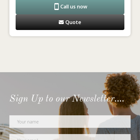
Call us now
Quote
Sign Up to our Newsletter....
Newsletter