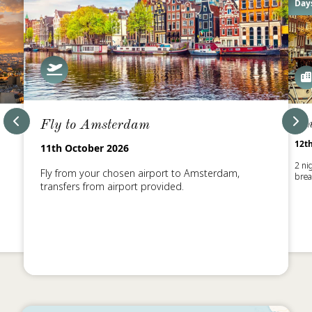
Days
Fly to Amsterdam
Am
12t
11th October 2026
2 ni
Fly from your chosen airport to Amsterdam,
brea
transfers from airport provided.