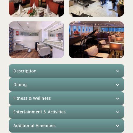
Description
Dining
Fitness & Wellness
Entertainment & Activities
Additional Amenities