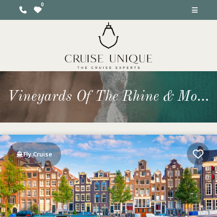
Vineyards Of The Rhine & Moselle from Amsterdam
Fly Cruise