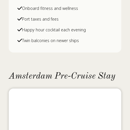
Onboard fitness and wellness
Port taxes and fees
Happy hour cocktail each evening
Twin balconies on newer ships
Amsterdam Pre-Cruise Stay