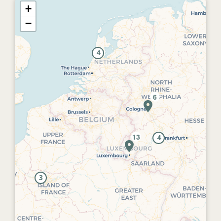
+
−
4
4
3