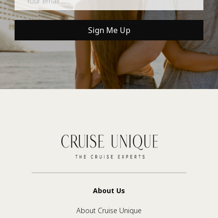
Sign Me Up
About Us
About Cruise Unique