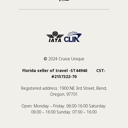
©
2024 Cruise Unique
Florida seller of travel -ST44940 CST-
#2157322-70
Registered address: 1900 NE 3rd Street, Bend,
Oregon, 97701
Open: Monday – Friday: 06:00-16:00 Saturday:
06:00 – 16:00 Sunday: 07:00 – 16:00